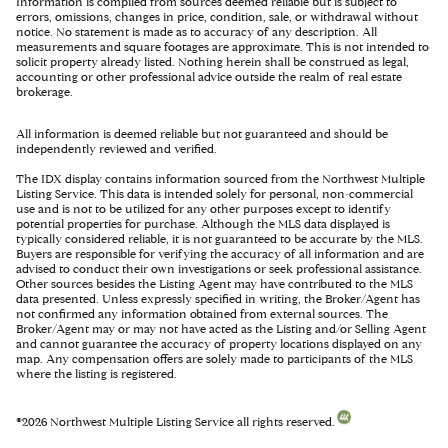
Information is compiled from sources deemed reliable but is subject to
errors, omissions, changes in price, condition, sale, or withdrawal without
notice. No statement is made as to accuracy of any description. All
measurements and square footages are approximate. This is not intended to
solicit property already listed. Nothing herein shall be construed as legal,
accounting or other professional advice outside the realm of real estate
brokerage.
All information is deemed reliable but not guaranteed and should be
independently reviewed and verified.
The IDX display contains information sourced from the Northwest Multiple
Listing Service. This data is intended solely for personal, non-commercial
use and is not to be utilized for any other purposes except to identify
potential properties for purchase. Although the MLS data displayed is
typically considered reliable, it is not guaranteed to be accurate by the MLS.
Buyers are responsible for verifying the accuracy of all information and are
advised to conduct their own investigations or seek professional assistance.
Other sources besides the Listing Agent may have contributed to the MLS
data presented. Unless expressly specified in writing, the Broker/Agent has
not confirmed any information obtained from external sources. The
Broker/Agent may or may not have acted as the Listing and/or Selling Agent
and cannot guarantee the accuracy of property locations displayed on any
map. Any compensation offers are solely made to participants of the MLS
where the listing is registered.
©
2026
Northwest Multiple Listing Service all rights reserved.