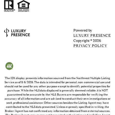
Powered by
LUXURY PRESENCE
Copyright ©
2026
PRIVACY POLICY
The IDX display presents information sourced from the
Northwest Multiple Listing
Service
as of
8/6/2026
. The data is intended for personal, non-commercial use and
should not be used for any other purpose except to identify potential properties for
purchase. While the MLS data displayed is generally deemed reliable, it is NOT
guaranteed to be accurate by the MLS. Buyers are responsible for verifying the
accuracy of all information and are advised to conduct their own investigations or
seek professional assistance. Other sources besides the Listing Agent may have
contributed to the MLS data presented. Unless expressly specified in writing, the
Broker/Agent has not confirmed any information obtained from external sources.