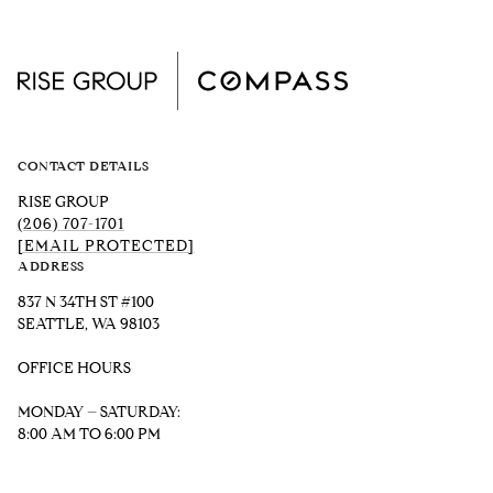
CONTACT DETAILS
RISE GROUP
(206) 707-1701
[EMAIL PROTECTED]
ADDRESS
837 N 34TH ST #100
SEATTLE, WA 98103
OFFICE HOURS
MONDAY – SATURDAY:
8:00 AM TO 6:00 PM