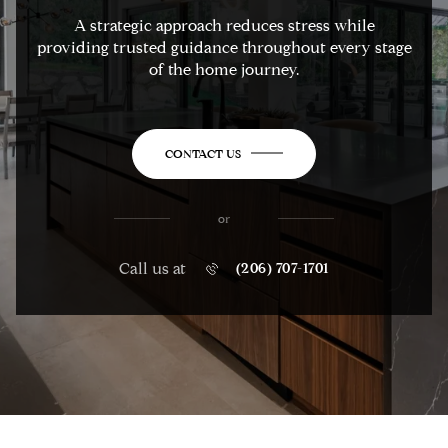
A strategic approach reduces stress while
providing trusted guidance throughout every stage
of the home journey.
CONTACT US
or
Call us at
(206) 707-1701