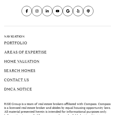
NAVIGATION
PORTFOLIO
AREAS OF EXPERTISE
HOME VALUATION
SEARCH HOMES
CONTACT US
DMCA NOTICE
RISE Group is a team of real estate brokers affiliated with Compass. Compass
is a licensed real estate broker and abides by equal housing opportunity laws.
All material presented herein is intended for informational purposes only.