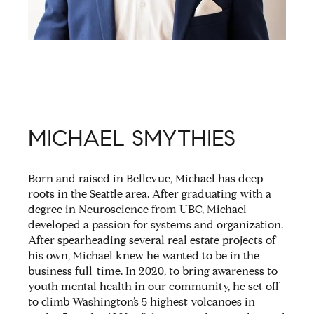
MICHAEL SMYTHIES
Born and raised in Bellevue, Michael has deep
roots in the Seattle area. After graduating with a
degree in Neuroscience from UBC, Michael
developed a passion for systems and organization.
After spearheading several real estate projects of
his own, Michael knew he wanted to be in the
business full-time. In 2020, to bring awareness to
youth mental health in our community, he set off
to climb Washington’s 5 highest volcanoes in