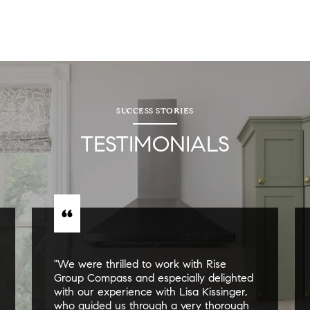
SUCCESS STORIES
TESTIMONIALS
"We were thrilled to work with Rise
Group Compass and especially delighted
with our experience with Lisa Kissinger,
who guided us through a very thorough