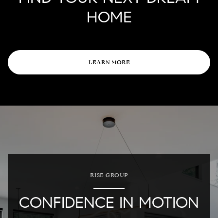
HOME
LEARN MORE
RISE GROUP
CONFIDENCE IN MOTION