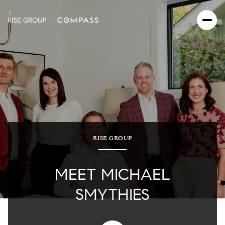
RISE GROUP
MEET MICHAEL
SMYTHIES