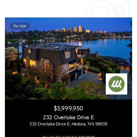
For Sale
$5,999,950
232 Overlake Drive E
232 Overlake Drive E, Medina, WA 98039