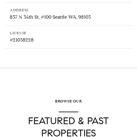
ADDRESS
837 N 34th St, #100 Seattle WA, 98103
LICENSE
#21038228
BROWSE OUR
FEATURED & PAST
PROPERTIES