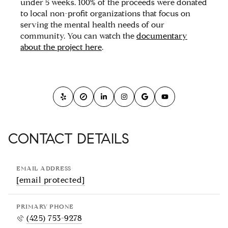
under 5 weeks. 100% of the proceeds were donated
to local non-profit organizations that focus on
serving the mental health needs of our
community. You can watch the
documentary
about the project here
.
CONTACT DETAILS
EMAIL ADDRESS
[email protected]
PRIMARY PHONE
(425) 753-9278