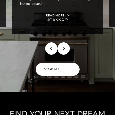
home search.
READ MORE
JOANNA P.
VIEW ALL
FIND YOUR NEXT DREAM