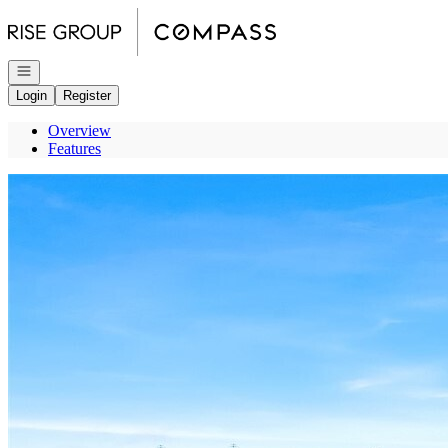
Go to: Homepage
Open navigation
Login
Register
Overview
Features