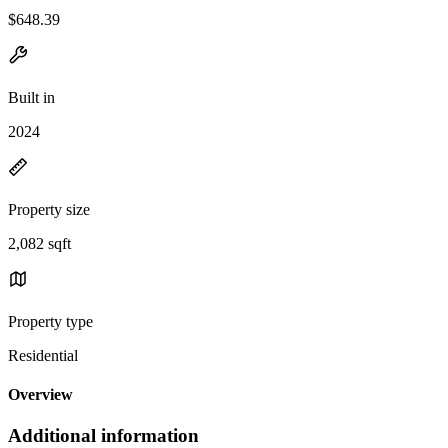
$648.39
Built in
2024
Property size
2,082 sqft
Property type
Residential
Overview
Additional information