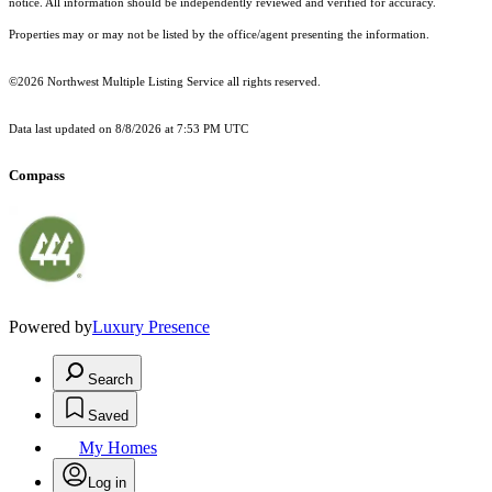
notice. All information should be independently reviewed and verified for accuracy.
Properties may or may not be listed by the office/agent presenting the information.
©2026 Northwest Multiple Listing Service all rights reserved.
Data last updated on
8/8/2026 at 7:53 PM UTC
Compass
Powered by
Luxury Presence
Search
Saved
My Homes
Log in