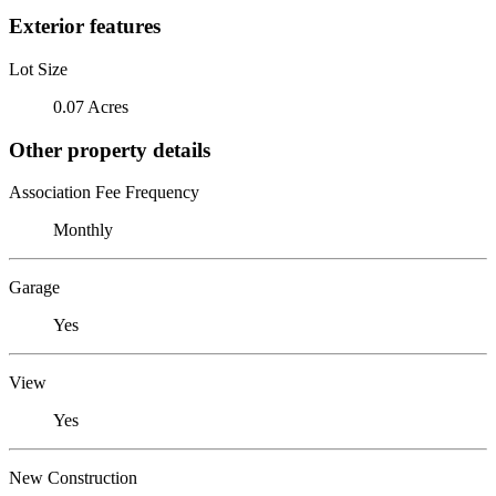
Exterior features
Lot Size
0.07 Acres
Other property details
Association Fee Frequency
Monthly
Garage
Yes
View
Yes
New Construction