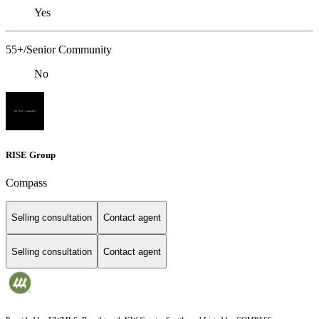
Yes
55+/Senior Community
No
RISE Group
Compass
Selling consultation
Contact agent
Selling consultation
Contact agent