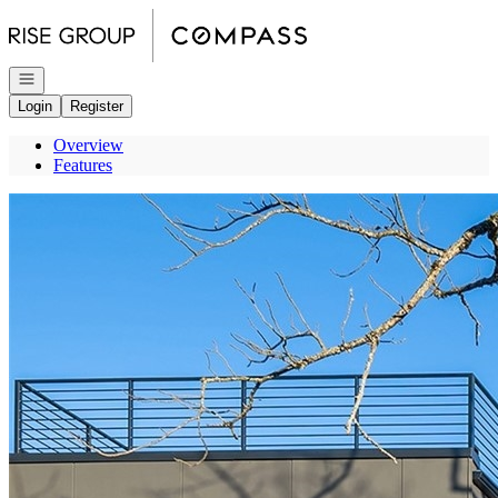
Go to: Homepage
Open navigation
Login
Register
Overview
Features