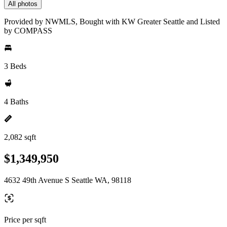
All photos
Provided by NWMLS, Bought with KW Greater Seattle and Listed
by COMPASS
3 Beds
4 Baths
2,082 sqft
$1,349,950
4632 49th Avenue S Seattle WA, 98118
Price per sqft