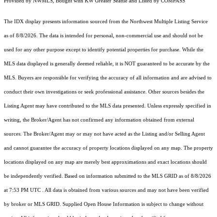
Provided by NWMLS, Bought with KW Greater Seattle and Listed by COMPASS
The IDX display presents information sourced from the
Northwest Multiple Listing Service
as of 8/8/2026. The data is intended for personal, non-commercial use and should not be
used for any other purpose except to identify potential properties for purchase. While the
MLS data displayed is generally deemed reliable, it is NOT guaranteed to be accurate by the
MLS. Buyers are responsible for verifying the accuracy of all information and are advised to
conduct their own investigations or seek professional assistance. Other sources besides the
Listing Agent may have contributed to the MLS data presented. Unless expressly specified in
writing, the Broker/Agent has not confirmed any information obtained from external
sources. The Broker/Agent may or may not have acted as the Listing and/or Selling Agent
and cannot guarantee the accuracy of property locations displayed on any map. The property
locations displayed on any map are merely best approximations and exact locations should
be independently verified.
Based on information submitted to the MLS GRID as of
8/8/2026
at 7:53 PM UTC
. All data is obtained from various sources and may not have been verified
by broker or MLS GRID. Supplied Open House Information is subject to change without