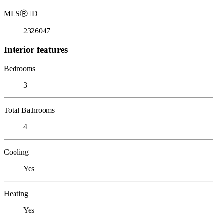
MLS
Ⓡ
ID
2326047
Interior features
Bedrooms
3
Total Bathrooms
4
Cooling
Yes
Heating
Yes