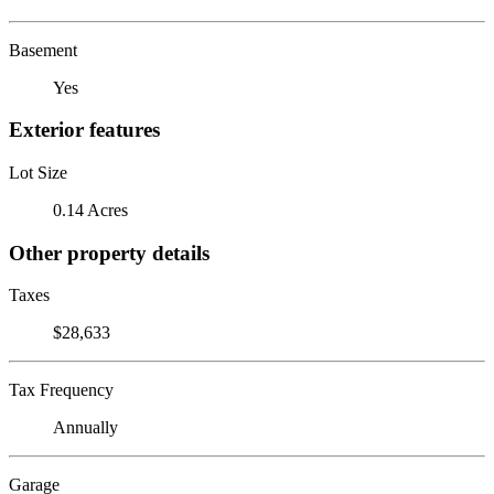
Basement
Yes
Exterior features
Lot Size
0.14 Acres
Other property details
Taxes
$28,633
Tax Frequency
Annually
Garage