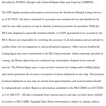
Provided by NWMLS, Bought with Coldwell Banker Bain and Listed by COMPASS
The IDX display presents information sourced from the
Northwest Multiple Listing Service
as of 8/7/2026. The data is intended for personal, non-commercial use and should not be
used for any other purpose except to identify potential properties for purchase. While the
MLS data displayed is generally deemed reliable, it is NOT guaranteed to be accurate by the
MLS. Buyers are responsible for verifying the accuracy of all information and are advised to
conduct their own investigations or seek professional assistance. Other sources besides the
Listing Agent may have contributed to the MLS data presented. Unless expressly specified in
writing, the Broker/Agent has not confirmed any information obtained from external
sources. The Broker/Agent may or may not have acted as the Listing and/or Selling Agent
and cannot guarantee the accuracy of property locations displayed on any map. The property
locations displayed on any map are merely best approximations and exact locations should
be independently verified.
Based on information submitted to the MLS GRID as of
8/7/2026
at 5:21 AM UTC
. All data is obtained from various sources and may not have been verified
by broker or MLS GRID. Supplied Open House Information is subject to change without