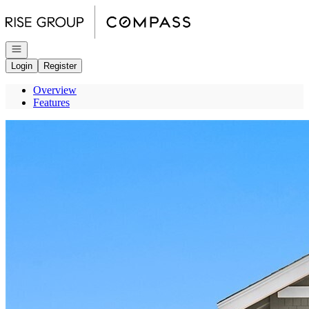
Go to: Homepage
Open navigation
Login
Register
Overview
Features