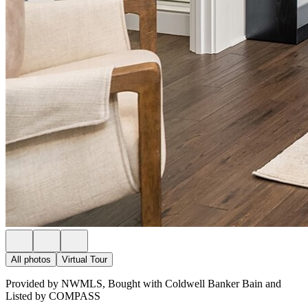
All photos
Virtual Tour
Provided by NWMLS, Bought with Coldwell Banker Bain and
Listed by COMPASS