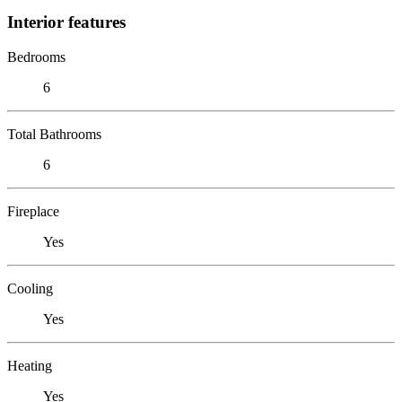
Interior features
Bedrooms
6
Total Bathrooms
6
Fireplace
Yes
Cooling
Yes
Heating
Yes