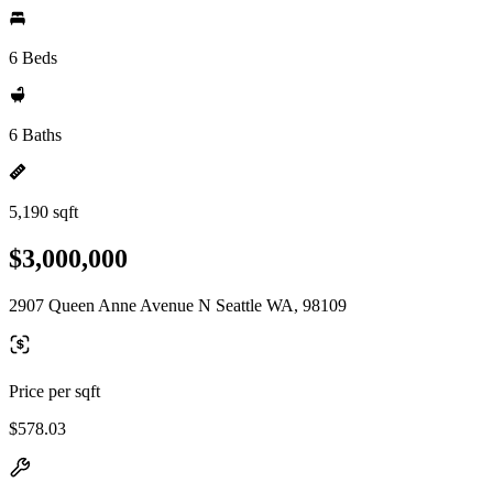
6 Beds
6 Baths
5,190 sqft
$3,000,000
2907 Queen Anne Avenue N Seattle WA, 98109
Price per sqft
$578.03