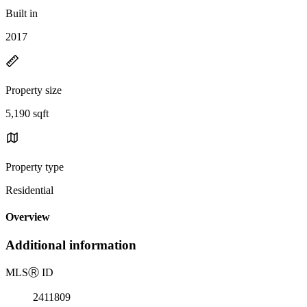
Built in
2017
Property size
5,190 sqft
Property type
Residential
Overview
Additional information
MLS
Ⓡ
ID
2411809