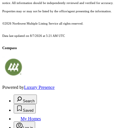
notice. All information should be independently reviewed and verified for accuracy.
Properties may or may not be listed by the office/agent presenting the information.
©2026 Northwest Multiple Listing Service all rights reserved.
Data last updated on
8/7/2026 at 5:21 AM UTC
Compass
Powered by
Luxury Presence
Search
Saved
My Homes
Log in