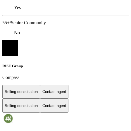
Yes
55+/Senior Community
No
RISE Group
Compass
Selling consultation
Contact agent
Selling consultation
Contact agent