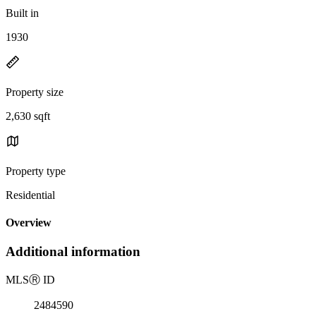
Built in
1930
Property size
2,630 sqft
Property type
Residential
Overview
Additional information
MLS
Ⓡ
ID
2484590