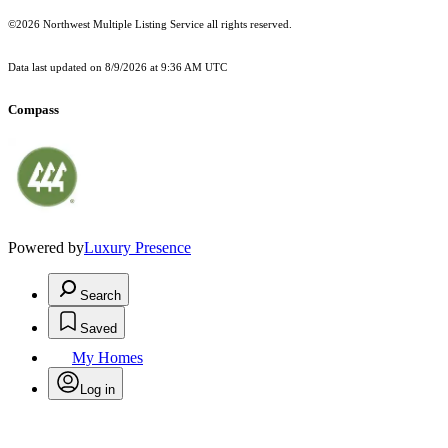
©2026 Northwest Multiple Listing Service all rights reserved.
Data last updated on
8/9/2026 at 9:36 AM UTC
Compass
Powered by
Luxury Presence
Search
Saved
My Homes
Log in