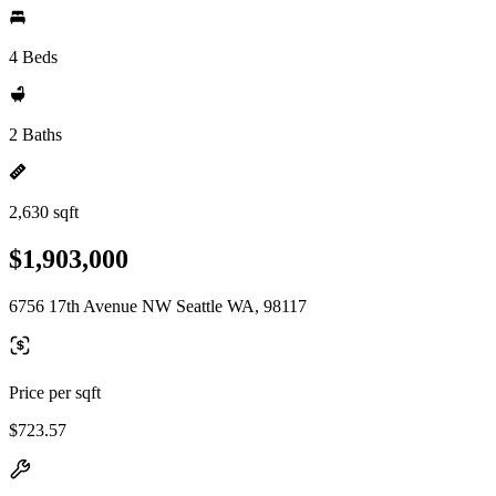
4 Beds
2 Baths
2,630 sqft
$1,903,000
6756 17th Avenue NW Seattle WA, 98117
Price per sqft
$723.57