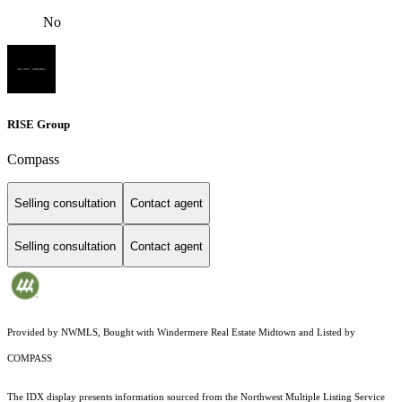
No
RISE Group
Compass
Selling consultation
Contact agent
Selling consultation
Contact agent
Provided by NWMLS, Bought with Windermere Real Estate Midtown and Listed by
COMPASS
The IDX display presents information sourced from the
Northwest Multiple Listing Service