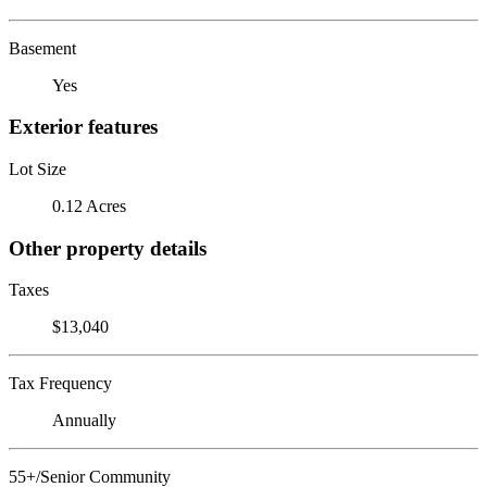
Basement
Yes
Exterior features
Lot Size
0.12 Acres
Other property details
Taxes
$13,040
Tax Frequency
Annually
55+/Senior Community