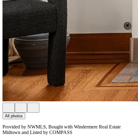
All photos
Provided by NWMLS, Bought with Windermere Real Estate
Midtown and Listed by COMPASS