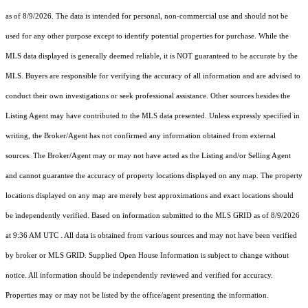
as of 8/9/2026. The data is intended for personal, non-commercial use and should not be
used for any other purpose except to identify potential properties for purchase. While the
MLS data displayed is generally deemed reliable, it is NOT guaranteed to be accurate by the
MLS. Buyers are responsible for verifying the accuracy of all information and are advised to
conduct their own investigations or seek professional assistance. Other sources besides the
Listing Agent may have contributed to the MLS data presented. Unless expressly specified in
writing, the Broker/Agent has not confirmed any information obtained from external
sources. The Broker/Agent may or may not have acted as the Listing and/or Selling Agent
and cannot guarantee the accuracy of property locations displayed on any map. The property
locations displayed on any map are merely best approximations and exact locations should
be independently verified.
Based on information submitted to the MLS GRID as of
8/9/2026
at 9:36 AM UTC
. All data is obtained from various sources and may not have been verified
by broker or MLS GRID. Supplied Open House Information is subject to change without
notice. All information should be independently reviewed and verified for accuracy.
Properties may or may not be listed by the office/agent presenting the information.