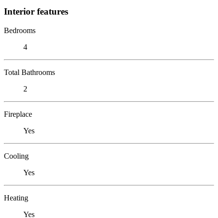
Interior features
Bedrooms
4
Total Bathrooms
2
Fireplace
Yes
Cooling
Yes
Heating
Yes