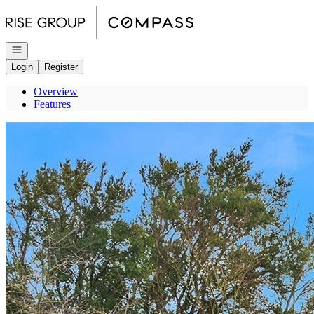
Go to: Homepage
Open navigation
Login
Register
Overview
Features