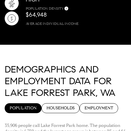
POPULATION DENSITY
$64,948
AVERAGE INDIVIDUAL INCOME
DEMOGRAPHICS AND
EMPLOYMENT DATA FOR
LAKE FORREST PARK, WA
POPULATION
HOUSEHOLDS
EMPLOYMENT
35,906 people call Lake Forrest Park home. The population