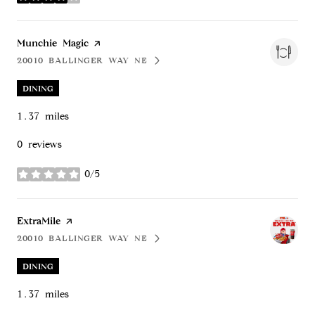
stars
Visit the
Munchie Magic
page on Yelp
20010 BALLINGER WAY NE
SEARCH
ON GOOGLE MAPS
DINING
1.37
miles
0 reviews
0/5
stars
Visit the
ExtraMile
page on Yelp
20010 BALLINGER WAY NE
SEARCH
ON GOOGLE MAPS
DINING
1.37
miles