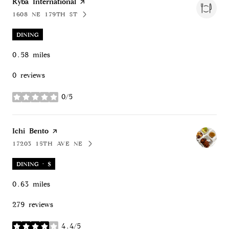
Visit the
Ryba International
page on Yelp
1608 NE 179TH ST
SEARCH
ON GOOGLE MAPS
DINING
0.58
miles
0 reviews
0/5
stars
Visit the
Ichi Bento
page on Yelp
17203 15TH AVE NE
SEARCH
ON GOOGLE MAPS
DINING · $
0.63
miles
279 reviews
4.4/5