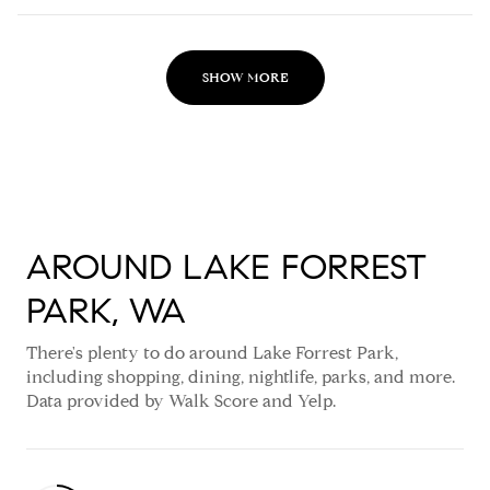
SHOW MORE
AROUND LAKE FORREST
PARK, WA
There's plenty to do around Lake Forrest Park,
including shopping, dining, nightlife, parks, and more.
Data provided by Walk Score and Yelp.