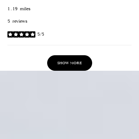
1.19
miles
5 reviews
5/5
stars
SHOW MORE