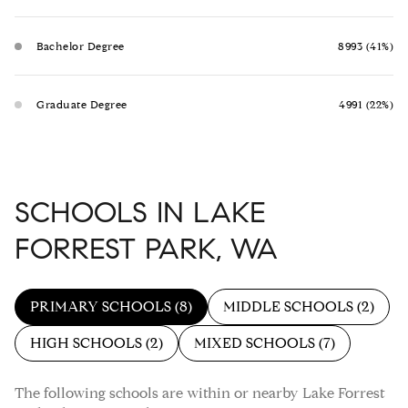
Bachelor Degree
8993 (41%)
Graduate Degree
4991 (22%)
SCHOOLS IN LAKE
FORREST PARK, WA
PRIMARY SCHOOLS (
8
)
MIDDLE SCHOOLS (
2
)
HIGH SCHOOLS (
2
)
MIXED SCHOOLS (
7
)
The following schools are within or nearby Lake Forrest