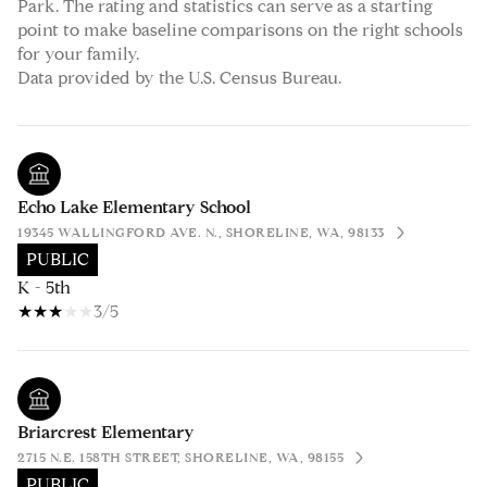
Park. The rating and statistics can serve as a starting
point to make baseline comparisons on the right schools
for your family.
Echo Lake Elementary School
19345 WALLINGFORD AVE. N., SHORELINE, WA, 98133
PUBLIC
K - 5th
3/5
Briarcrest Elementary
2715 N.E. 158TH STREET, SHORELINE, WA, 98155
PUBLIC