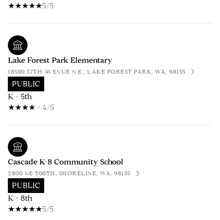
5/5
Lake Forest Park Elementary
18500 37TH AVENUE N.E., LAKE FOREST PARK, WA, 98155
PUBLIC
K - 5th
4/5
Cascade K-8 Community School
2800 NE 200TH, SHORELINE, WA, 98155
PUBLIC
K - 8th
5/5