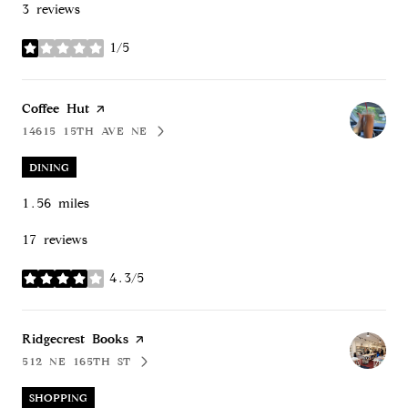
3 reviews
1/5
stars
Visit the
Coffee Hut
page on Yelp
14615 15TH AVE NE
SEARCH
ON GOOGLE MAPS
DINING
1.56
miles
17 reviews
4.3/5
stars
Visit the
Ridgecrest Books
page on Yelp
512 NE 165TH ST
SEARCH
ON GOOGLE MAPS
SHOPPING