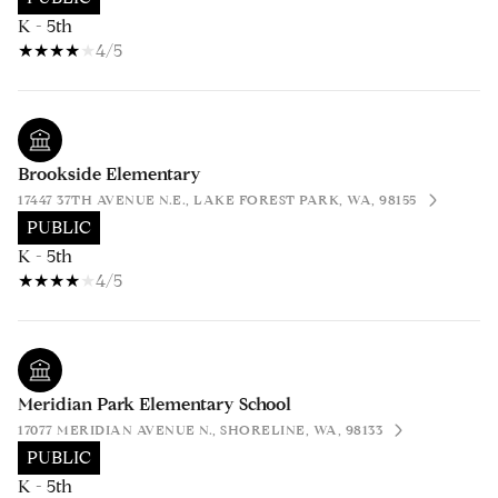
K - 5th
4/5
Brookside Elementary
17447 37TH AVENUE N.E., LAKE FOREST PARK, WA, 98155
PUBLIC
K - 5th
4/5
Meridian Park Elementary School
17077 MERIDIAN AVENUE N., SHORELINE, WA, 98133
PUBLIC
K - 5th