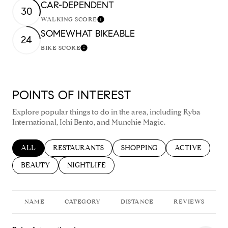
CAR-DEPENDENT
30
WALKING SCORE
Learn More
SOMEWHAT BIKEABLE
24
BIKE SCORE
Learn More
POINTS OF INTEREST
Explore popular things to do in the area, including Ryba
International, Ichi Bento, and Munchie Magic.
SEARCH BUSINESSES RELATED TO
ALL
SEARCH BUSINESSES RELATED TO
RESTAURANTS
SEARCH BUSINESSES RELATED
SHOPPING
SEARCH BUSIN
ACTIVE
SEARCH BUSINESSES RELATED TO
BEAUTY
SEARCH BUSINESSES RELATED TO
NIGHTLIFE
NAME
CATEGORY
DISTANCE
REVIEWS