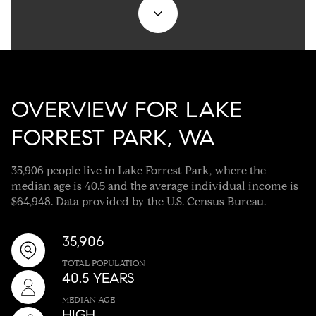
OVERVIEW FOR LAKE
FORREST PARK, WA
35,906 people live in Lake Forrest Park, where the
median age is 40.5 and the average individual income is
$64,948. Data provided by the U.S. Census Bureau.
35,906
TOTAL POPULATION
40.5 YEARS
MEDIAN AGE
HIGH