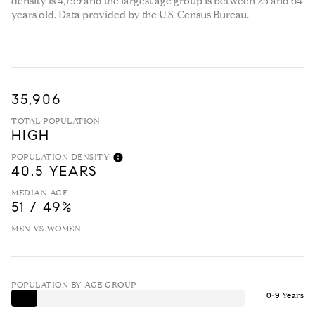
density is 4,759 and the largest age group is
between 25 and 64
years old.
Data provided by the U.S. Census Bureau.
35,906
TOTAL POPULATION
HIGH
POPULATION DENSITY
40.5 YEARS
MEDIAN AGE
51 / 49%
MEN VS WOMEN
POPULATION BY AGE GROUP
0-9 Years