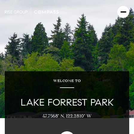
WELCOME TO
LAKE FORREST PARK
47.7568° N, 122.2810° W