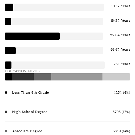
10-17 Years
18-24 Years
25-64 Years
65-74 Years
75+ Years
EDUCATION LEVEL
Less Than 9th Grade
1234 (6%)
High School Degree
3793 (17%)
Associate Degree
3189 (14%)