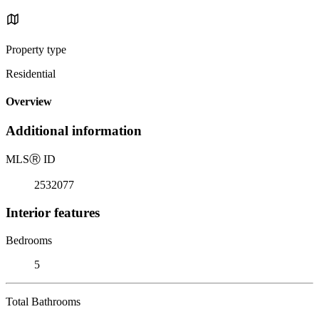
Property type
Residential
Overview
Additional information
MLS
Ⓡ
ID
2532077
Interior features
Bedrooms
5
Total Bathrooms