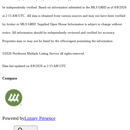
be independently verified.
Based on information submitted to the MLS GRID as of
8/8/2026
at 2:15 AM UTC
. All data is obtained from various sources and may not have been verified
by broker or MLS GRID. Supplied Open House Information is subject to change without
notice. All information should be independently reviewed and verified for accuracy.
Properties may or may not be listed by the office/agent presenting the information.
©2026 Northwest Multiple Listing Service all rights reserved.
Data last updated on
8/8/2026 at 2:15 AM UTC
Compass
Powered by
Luxury Presence