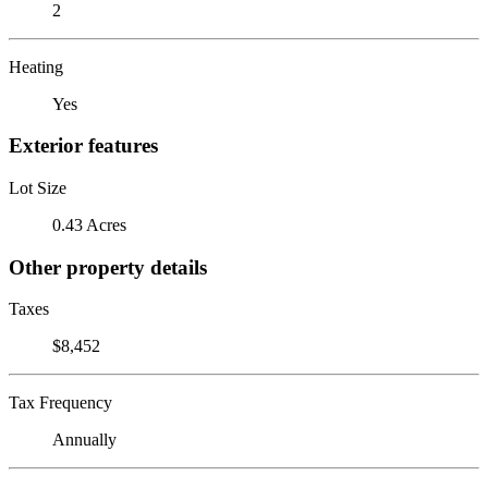
2
Heating
Yes
Exterior features
Lot Size
0.43 Acres
Other property details
Taxes
$8,452
Tax Frequency
Annually