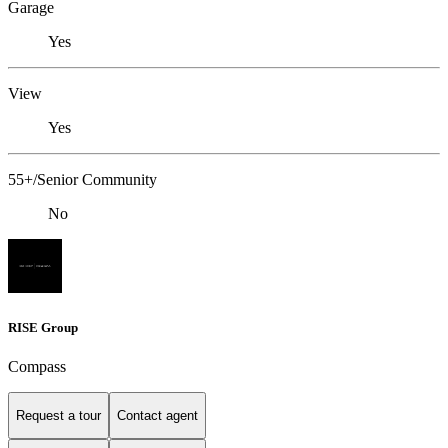
Garage
Yes
View
Yes
55+/Senior Community
No
RISE Group
Compass
Request a tour
Contact agent