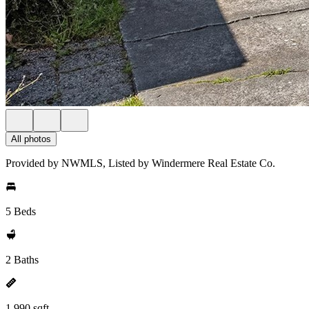
All photos
Provided by NWMLS, Listed by Windermere Real Estate Co.
5 Beds
2 Baths
1,990 sqft