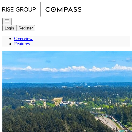
Go to: Homepage
Open navigation
Login
Register
Overview
Features