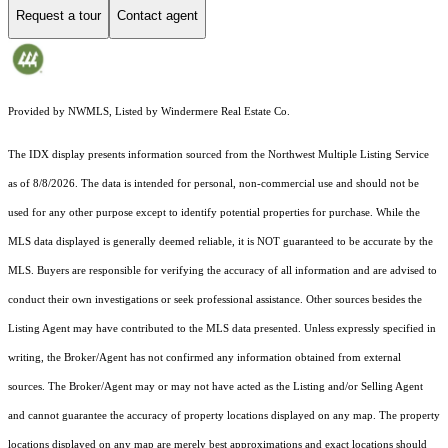
Request a tour
Contact agent
Provided by NWMLS, Listed by Windermere Real Estate Co.
The IDX display presents information sourced from the
Northwest Multiple Listing Service
as of 8/8/2026. The data is intended for personal, non-commercial use and should not be
used for any other purpose except to identify potential properties for purchase. While the
MLS data displayed is generally deemed reliable, it is NOT guaranteed to be accurate by the
MLS. Buyers are responsible for verifying the accuracy of all information and are advised to
conduct their own investigations or seek professional assistance. Other sources besides the
Listing Agent may have contributed to the MLS data presented. Unless expressly specified in
writing, the Broker/Agent has not confirmed any information obtained from external
sources. The Broker/Agent may or may not have acted as the Listing and/or Selling Agent
and cannot guarantee the accuracy of property locations displayed on any map. The property
locations displayed on any map are merely best approximations and exact locations should