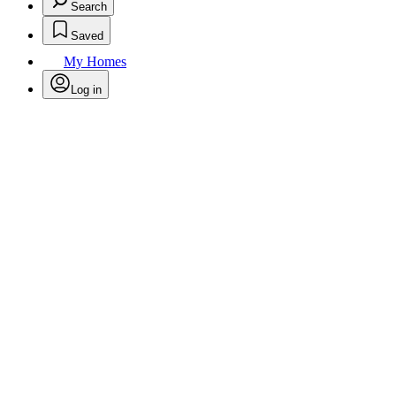
Search
Saved
My Homes
Log in