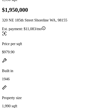
$1,950,000
320 NE 185th Street Shoreline WA, 98155
Est. payment:
$11,083/mo
Price per sqft
$979.90
Built in
1946
Property size
1,990 sqft