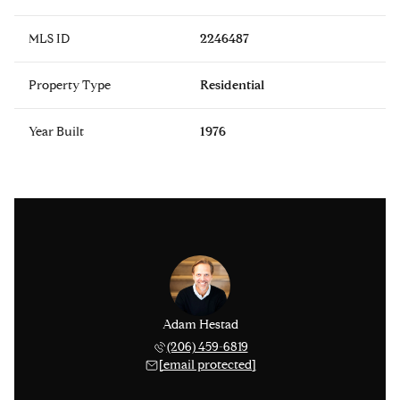
MLS ID
2246487
Property Type
Residential
Year Built
1976
Adam Hestad
(206) 459-6819
[email protected]