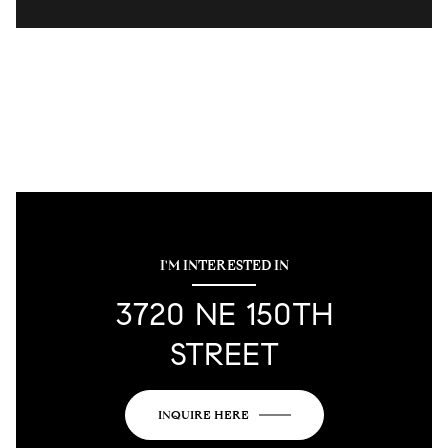
I'M INTERESTED IN
3720 NE 150TH
STREET
INQUIRE HERE