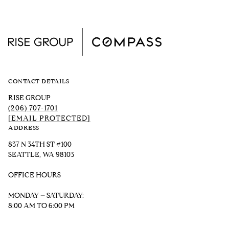
CONTACT DETAILS
RISE GROUP
(206) 707-1701
[EMAIL PROTECTED]
ADDRESS
837 N 34TH ST #100
SEATTLE, WA 98103
OFFICE HOURS
MONDAY – SATURDAY:
8:00 AM TO 6:00 PM