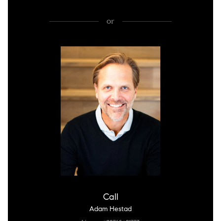
or
Call
Adam Hestad