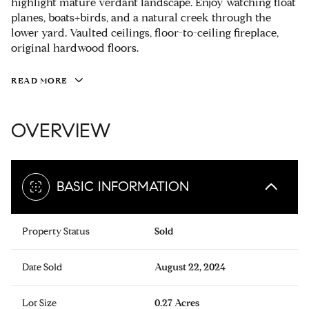
highlight mature verdant landscape. Enjoy watching float
planes, boats+birds, and a natural creek through the
lower yard. Vaulted ceilings, floor-to-ceiling fireplace,
original hardwood floors.
READ MORE
OVERVIEW
BASIC INFORMATION
Property Status
Sold
Date Sold
August 22, 2024
Lot Size
0.27 Acres