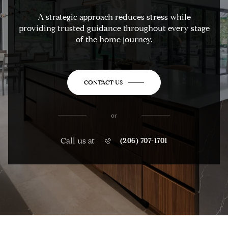
A strategic approach reduces stress while
providing trusted guidance throughout every stage
of the home journey.
CONTACT US
or
Call us at
(206) 707-1701