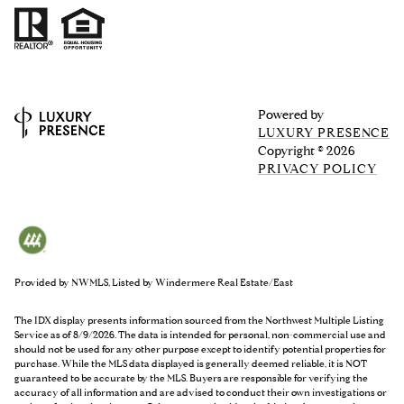
Powered by
LUXURY PRESENCE
Copyright ©
2026
PRIVACY POLICY
Provided by NWMLS, Listed by Windermere Real Estate/East
The IDX display presents information sourced from the
Northwest Multiple Listing
Service
as of 8/9/2026. The data is intended for personal, non-commercial use and
should not be used for any other purpose except to identify potential properties for
purchase. While the MLS data displayed is generally deemed reliable, it is NOT
guaranteed to be accurate by the MLS. Buyers are responsible for verifying the
accuracy of all information and are advised to conduct their own investigations or