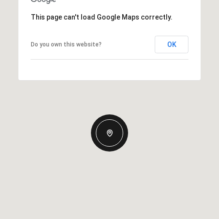
This page can't load Google Maps correctly.
OK
Do you own this website?