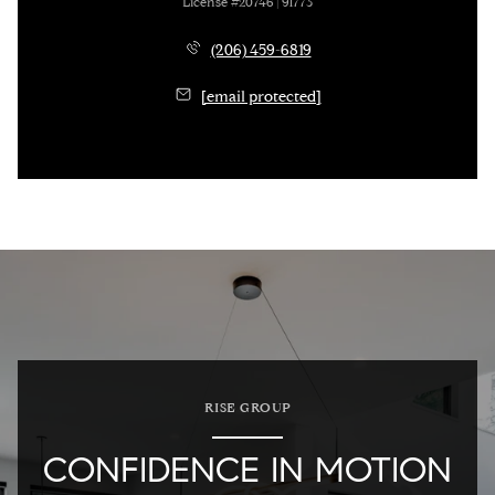
License #20746 | 91773
(206) 459-6819
[email protected]
RISE GROUP
CONFIDENCE IN MOTION