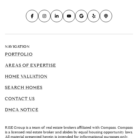
NAVIGATION
PORTFOLIO
AREAS OF EXPERTISE
HOME VALUATION
SEARCH HOMES
CONTACT US
DMCA NOTICE
RISE Group is a team of real estate brokers affiliated with Compass. Compass
is a licensed real estate broker and abides by equal housing opportunity laws.
All material presented herein is intended for informational purposes only.