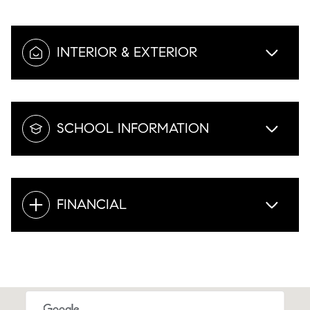
INTERIOR & EXTERIOR
SCHOOL INFORMATION
FINANCIAL