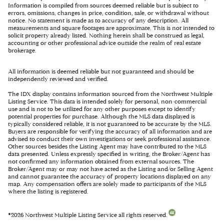
Information is compiled from sources deemed reliable but is subject to
errors, omissions, changes in price, condition, sale, or withdrawal without
notice. No statement is made as to accuracy of any description. All
measurements and square footages are approximate. This is not intended to
solicit property already listed. Nothing herein shall be construed as legal,
accounting or other professional advice outside the realm of real estate
brokerage.
All information is deemed reliable but not guaranteed and should be
independently reviewed and verified.
The IDX display contains information sourced from the Northwest Multiple
Listing Service. This data is intended solely for personal, non-commercial
use and is not to be utilized for any other purposes except to identify
potential properties for purchase. Although the MLS data displayed is
typically considered reliable, it is not guaranteed to be accurate by the MLS.
Buyers are responsible for verifying the accuracy of all information and are
advised to conduct their own investigations or seek professional assistance.
Other sources besides the Listing Agent may have contributed to the MLS
data presented. Unless expressly specified in writing, the Broker/Agent has
not confirmed any information obtained from external sources. The
Broker/Agent may or may not have acted as the Listing and/or Selling Agent
and cannot guarantee the accuracy of property locations displayed on any
map. Any compensation offers are solely made to participants of the MLS
where the listing is registered.
©
2026
Northwest Multiple Listing Service all rights reserved.