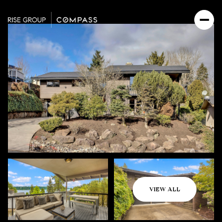
Sunday
Monday
VIEW ALL
09
10
Aug
Aug