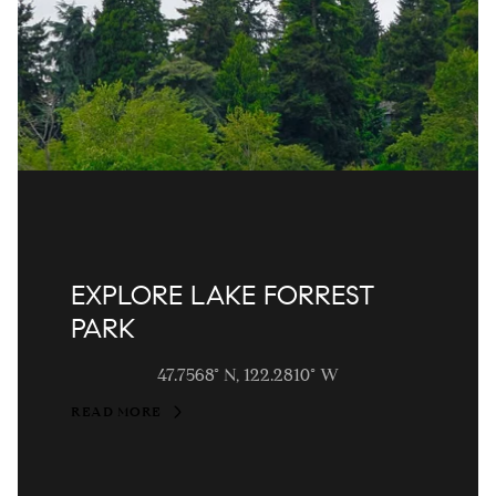
EXPLORE LAKE FORREST
PARK
47.7568° N, 122.2810° W
READ MORE