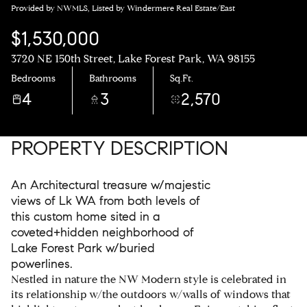
Provided by NWMLS, Listed by Windermere Real Estate/East
$1,530,000
3720 NE 150th Street, Lake Forest Park, WA 98155
Bedrooms
Bathrooms
Sq.Ft.
4
3
2,570
PROPERTY DESCRIPTION
An Architectural treasure w/majestic
views of Lk WA from both levels of
this custom home sited in a
coveted+hidden neighborhood of
Lake Forest Park w/buried
powerlines.
Nestled in nature the NW Modern style is celebrated in
its relationship w/the outdoors w/walls of windows that