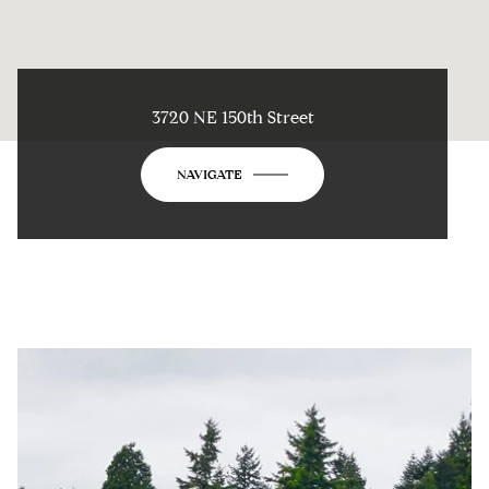
3720 NE 150th Street
NAVIGATE