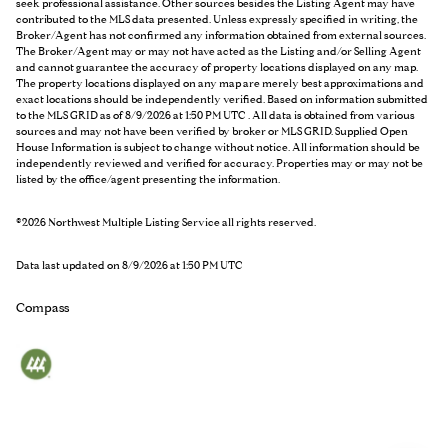
seek professional assistance. Other sources besides the Listing Agent may have
contributed to the MLS data presented. Unless expressly specified in writing, the
Broker/Agent has not confirmed any information obtained from external sources.
The Broker/Agent may or may not have acted as the Listing and/or Selling Agent
and cannot guarantee the accuracy of property locations displayed on any map.
The property locations displayed on any map are merely best approximations and
exact locations should be independently verified.
Based on information submitted
to the MLS GRID as of
8/9/2026 at 1:50 PM UTC
. All data is obtained from various
sources and may not have been verified by broker or MLS GRID. Supplied Open
House Information is subject to change without notice. All information should be
independently reviewed and verified for accuracy. Properties may or may not be
listed by the office/agent presenting the information.
©2026 Northwest Multiple Listing Service all rights reserved.
Data last updated on
8/9/2026 at 1:50 PM UTC
Compass