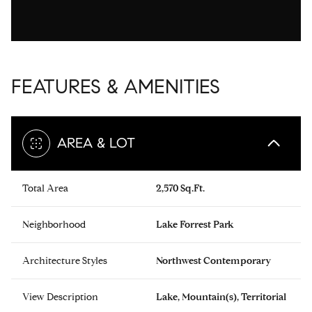
FEATURES & AMENITIES
AREA & LOT
Total Area
2,570 Sq.Ft.
Neighborhood
Lake Forrest Park
Architecture Styles
Northwest Contemporary
View Description
Lake, Mountain(s), Territorial