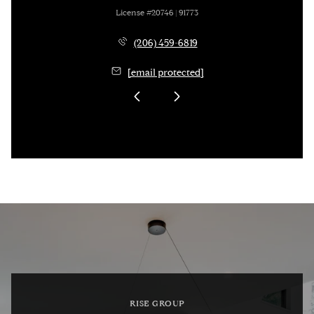
License #20746 | 91773
(206) 459-6819
[email protected]
RISE GROUP