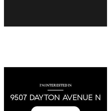
I'M INTERESTED IN
9507 DAYTON AVENUE N