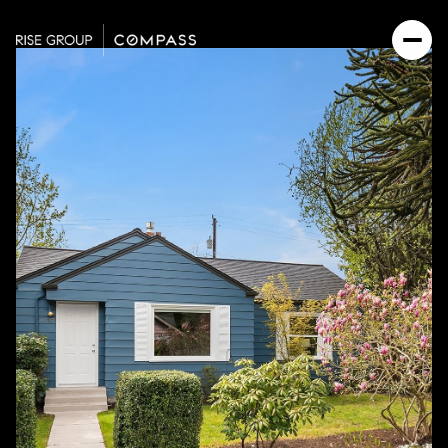
Saturday
Sunday
08
09
Aug
Aug