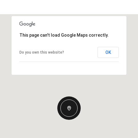
This page can't load Google Maps correctly.
OK
Do you own this website?