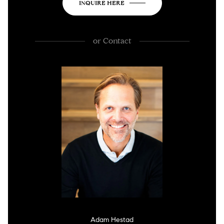
INQUIRE HERE
or
Contact
Adam Hestad