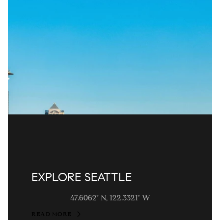
EXPLORE SEATTLE
47.6062° N, 122.3321° W
READ MORE