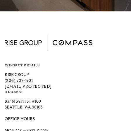
CONTACT DETAILS
RISE GROUP
(206) 707-1701
[EMAIL PROTECTED]
ADDRESS
837 N 34TH ST #100
SEATTLE, WA 98103
OFFICE HOURS
MONDAY – SATURDAY: