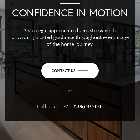
CONFIDENCE IN MOTION
A strategic approach reduces stress while
providing trusted guidance throughout every stage
of the home journey.
CONTACT US
or
Call us at
(206) 707-1701