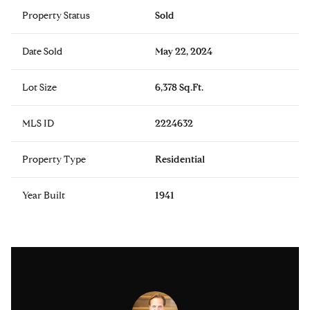
Property Status
Sold
Date Sold
May 22, 2024
Lot Size
6,378 Sq.Ft.
MLS ID
2224632
Property Type
Residential
Year Built
1941