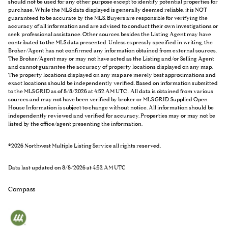
should not be used for any other purpose except to identify potential properties for
purchase. While the MLS data displayed is generally deemed reliable, it is NOT
guaranteed to be accurate by the MLS. Buyers are responsible for verifying the
accuracy of all information and are advised to conduct their own investigations or
seek professional assistance. Other sources besides the Listing Agent may have
contributed to the MLS data presented. Unless expressly specified in writing, the
Broker/Agent has not confirmed any information obtained from external sources.
The Broker/Agent may or may not have acted as the Listing and/or Selling Agent
and cannot guarantee the accuracy of property locations displayed on any map.
The property locations displayed on any map are merely best approximations and
exact locations should be independently verified.
Based on information submitted
to the MLS GRID as of
8/8/2026 at 4:52 AM UTC
. All data is obtained from various
sources and may not have been verified by broker or MLS GRID. Supplied Open
House Information is subject to change without notice. All information should be
independently reviewed and verified for accuracy. Properties may or may not be
listed by the office/agent presenting the information.
©2026 Northwest Multiple Listing Service all rights reserved.
Data last updated on
8/8/2026 at 4:52 AM UTC
Compass