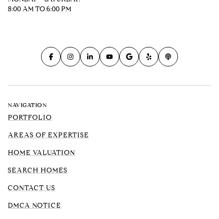
8:00 AM TO 6:00 PM
NAVIGATION
PORTFOLIO
AREAS OF EXPERTISE
HOME VALUATION
SEARCH HOMES
CONTACT US
DMCA NOTICE