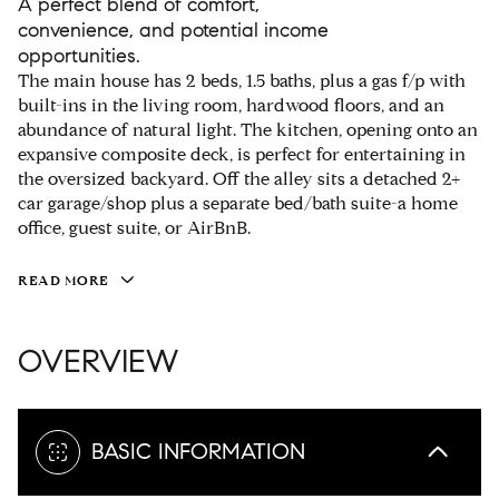
A perfect blend of comfort,
convenience, and potential income
opportunities.
The main house has 2 beds, 1.5 baths, plus a gas f/p with
built-ins in the living room, hardwood floors, and an
abundance of natural light. The kitchen, opening onto an
expansive composite deck, is perfect for entertaining in
the oversized backyard. Off the alley sits a detached 2+
car garage/shop plus a separate bed/bath suite-a home
office, guest suite, or AirBnB.
READ MORE
OVERVIEW
BASIC INFORMATION