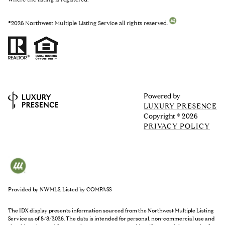
©
2026
Northwest Multiple Listing Service all rights reserved.
Powered by
LUXURY PRESENCE
Copyright ©
2026
PRIVACY POLICY
Provided by NWMLS, Listed by COMPASS
The IDX display presents information sourced from the
Northwest Multiple Listing
Service
as of 8/8/2026. The data is intended for personal, non-commercial use and