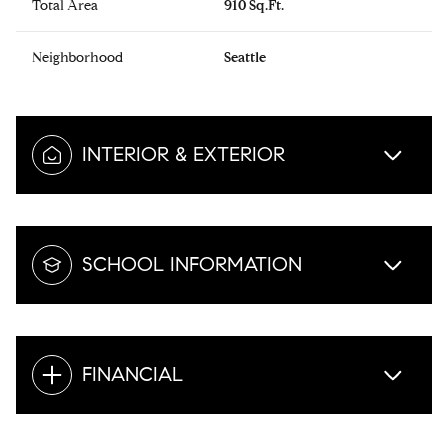
Total Area
910 Sq.Ft.
Neighborhood
Seattle
INTERIOR & EXTERIOR
SCHOOL INFORMATION
FINANCIAL