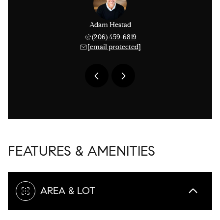
issinger
Adam Hestad
Lisa Ki
 276-1306
(206) 459-6819
(206) 
 protected]
[email protected]
[email 
FEATURES & AMENITIES
AREA & LOT