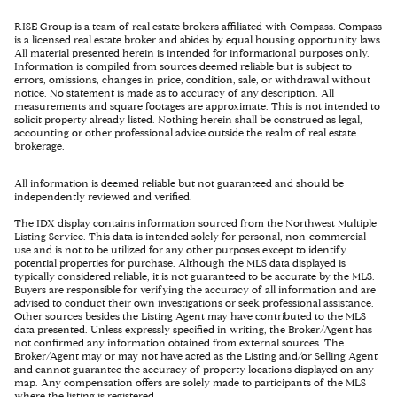
RISE Group is a team of real estate brokers affiliated with Compass. Compass
is a licensed real estate broker and abides by equal housing opportunity laws.
All material presented herein is intended for informational purposes only.
Information is compiled from sources deemed reliable but is subject to
errors, omissions, changes in price, condition, sale, or withdrawal without
notice. No statement is made as to accuracy of any description. All
measurements and square footages are approximate. This is not intended to
solicit property already listed. Nothing herein shall be construed as legal,
accounting or other professional advice outside the realm of real estate
brokerage.
All information is deemed reliable but not guaranteed and should be
independently reviewed and verified.
The IDX display contains information sourced from the Northwest Multiple
Listing Service. This data is intended solely for personal, non-commercial
use and is not to be utilized for any other purposes except to identify
potential properties for purchase. Although the MLS data displayed is
typically considered reliable, it is not guaranteed to be accurate by the MLS.
Buyers are responsible for verifying the accuracy of all information and are
advised to conduct their own investigations or seek professional assistance.
Other sources besides the Listing Agent may have contributed to the MLS
data presented. Unless expressly specified in writing, the Broker/Agent has
not confirmed any information obtained from external sources. The
Broker/Agent may or may not have acted as the Listing and/or Selling Agent
and cannot guarantee the accuracy of property locations displayed on any
map. Any compensation offers are solely made to participants of the MLS
where the listing is registered.