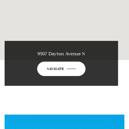
9507 Dayton Avenue N
NAVIGATE