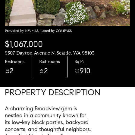
Provided by NWMLS, Listed by COMPASS
$1,067,000
9507 Dayton Avenue N, Seattle, WA 98103
Bedrooms
Bathrooms
Sq.Ft.
2
2
910
PROPERTY DESCRIPTION
A charming Broadview gem is
nestled in a community known for
its low-key block parties, backyard
concerts, and thoughtful neighbors.