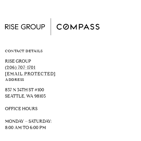
CONTACT DETAILS
RISE GROUP
(206) 707-1701
[EMAIL PROTECTED]
ADDRESS
837 N 34TH ST #100
SEATTLE, WA 98103
OFFICE HOURS
MONDAY – SATURDAY:
8:00 AM TO 6:00 PM