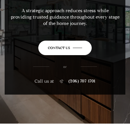
A strategic approach reduces stress while
providing trusted guidance throughout every stage
of the home journey.
CONTACT US
or
Call us at
(206) 707-1701