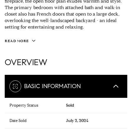
fireplace, the open floor plan exudes warmth and style.
The primary bedroom with attached bath and walk-in
closet also has French doors that open to a large deck,
overlooking the well-landscaped backyard - an ideal
setting for entertaining and relaxing.
READ MORE
OVERVIEW
BASIC INFORMATION
Property Status
Sold
Date Sold
July 2, 2024