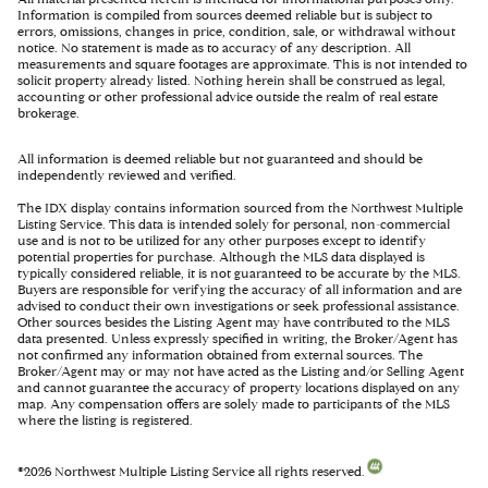
Information is compiled from sources deemed reliable but is subject to
errors, omissions, changes in price, condition, sale, or withdrawal without
notice. No statement is made as to accuracy of any description. All
measurements and square footages are approximate. This is not intended to
solicit property already listed. Nothing herein shall be construed as legal,
accounting or other professional advice outside the realm of real estate
brokerage.
All information is deemed reliable but not guaranteed and should be
independently reviewed and verified.
The IDX display contains information sourced from the Northwest Multiple
Listing Service. This data is intended solely for personal, non-commercial
use and is not to be utilized for any other purposes except to identify
potential properties for purchase. Although the MLS data displayed is
typically considered reliable, it is not guaranteed to be accurate by the MLS.
Buyers are responsible for verifying the accuracy of all information and are
advised to conduct their own investigations or seek professional assistance.
Other sources besides the Listing Agent may have contributed to the MLS
data presented. Unless expressly specified in writing, the Broker/Agent has
not confirmed any information obtained from external sources. The
Broker/Agent may or may not have acted as the Listing and/or Selling Agent
and cannot guarantee the accuracy of property locations displayed on any
map. Any compensation offers are solely made to participants of the MLS
where the listing is registered.
©
2026
Northwest Multiple Listing Service all rights reserved.