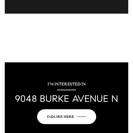
I'M INTERESTED IN
9048 BURKE AVENUE N
INQUIRE HERE