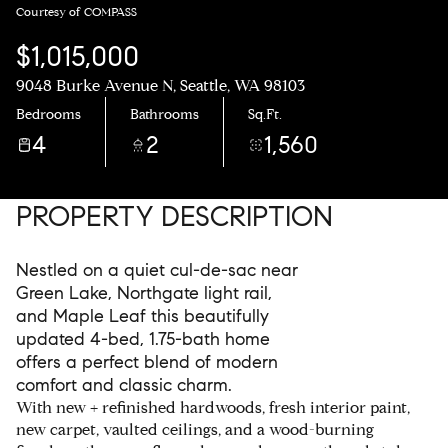
Courtesy of COMPASS
$1,015,000
9048 Burke Avenue N, Seattle, WA 98103
Bedrooms
Bathrooms
Sq.Ft.
4
2
1,560
PROPERTY DESCRIPTION
Nestled on a quiet cul-de-sac near
Green Lake, Northgate light rail,
and Maple Leaf this beautifully
updated 4-bed, 1.75-bath home
offers a perfect blend of modern
comfort and classic charm.
With new + refinished hardwoods, fresh interior paint,
new carpet, vaulted ceilings, and a wood-burning