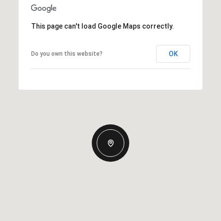
This page can't load Google Maps correctly.
OK
Do you own this website?