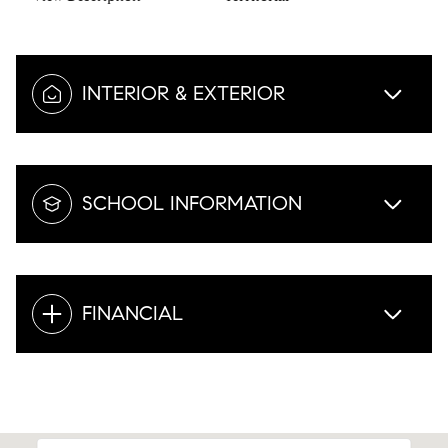
INTERIOR & EXTERIOR
SCHOOL INFORMATION
FINANCIAL