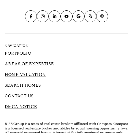
NAVIGATION
PORTFOLIO
AREAS OF EXPERTISE
HOME VALUATION
SEARCH HOMES
CONTACT US
DMCA NOTICE
RISE Group is a team of real estate brokers affiliated with Compass. Compass
is a licensed real estate broker and abides by equal housing opportunity laws.
All material presented herein is intended for informational purposes only.