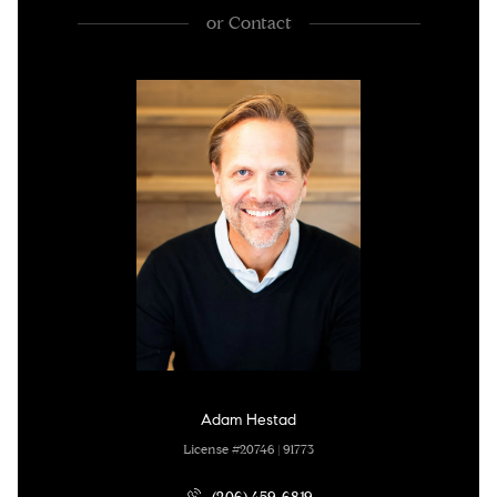
or
Contact
Adam Hestad
License #20746 | 91773