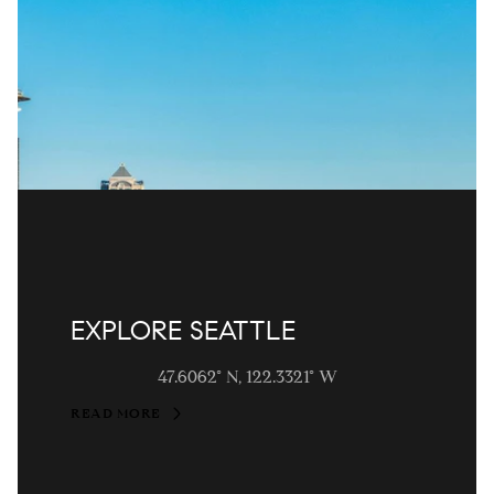
EXPLORE SEATTLE
47.6062° N, 122.3321° W
READ MORE