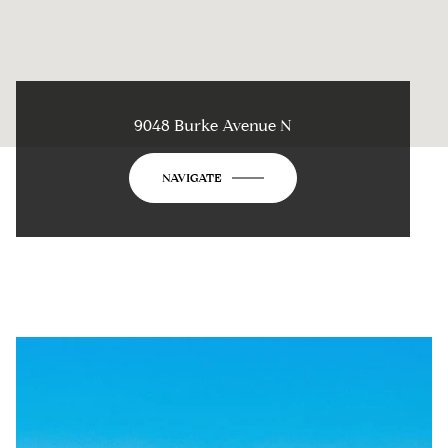
9048 Burke Avenue N
NAVIGATE