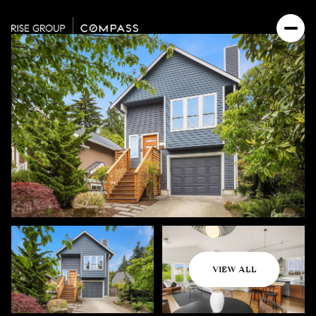
Thursday
Friday
VIEW ALL
06
07
Aug
Aug