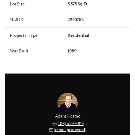
Lot Size
3,375 Sq.Ft.
MLS ID
2250762
Property Type
Residential
Year Built
1989
issinger
Adam Hestad
Lisa Ki
 276-1306
(206) 459-6819
(206) 
 protected]
[email protected]
[email 