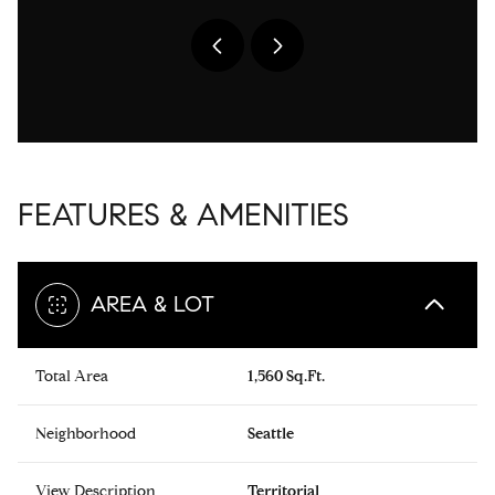
FEATURES & AMENITIES
AREA & LOT
Total Area
1,560 Sq.Ft.
Neighborhood
Seattle
View Description
Territorial