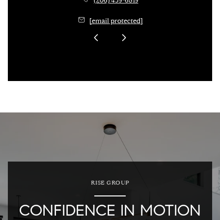
(206) 459-6819
[email protected]
RISE GROUP
CONFIDENCE IN MOTION