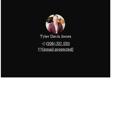
Tyler Davis Jones
(206) 707-1701
[email protected]