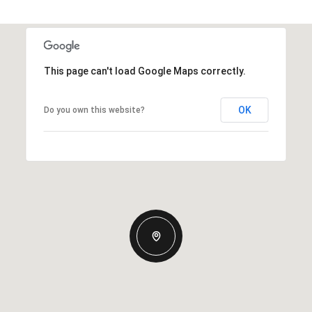
This page can't load Google Maps correctly.
OK
Do you own this website?