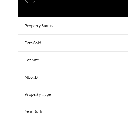
Property Status
Date Sold
Lot Size
MLS ID
Property Type
Year Built