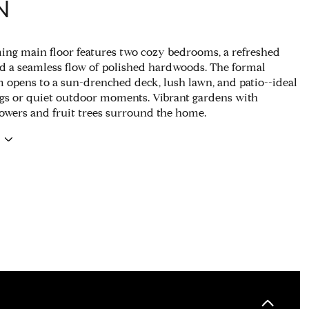
N
ng main floor features two cozy bedrooms, a refreshed
and a seamless flow of polished hardwoods. The formal
 opens to a sun-drenched deck, lush lawn, and patio--ideal
ngs or quiet outdoor moments. Vibrant gardens with
owers and fruit trees surround the home.