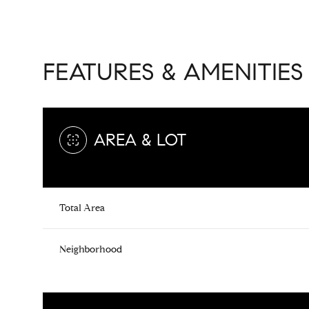
FEATURES & AMENITIES
AREA & LOT
Total Area
Saturday
Sunday
Monday
Neighborhood
08
09
10
Aug
Aug
Aug