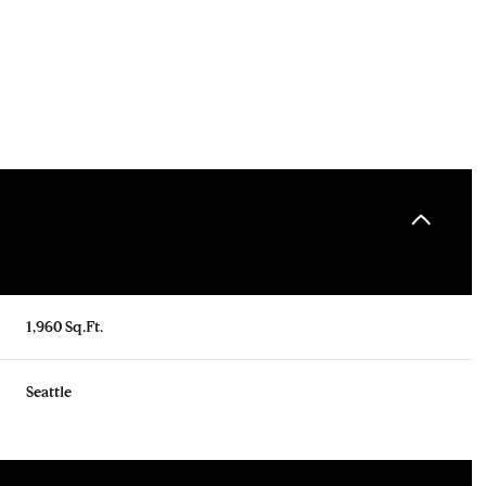
1,960 Sq.Ft.
Tuesday
Wednesday
Thursday
Seattle
11
12
06
Aug
Aug
Aug