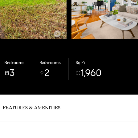
Bedrooms
Bathrooms
Sq.Ft.
3
2
1,960
FEATURES & AMENITIES