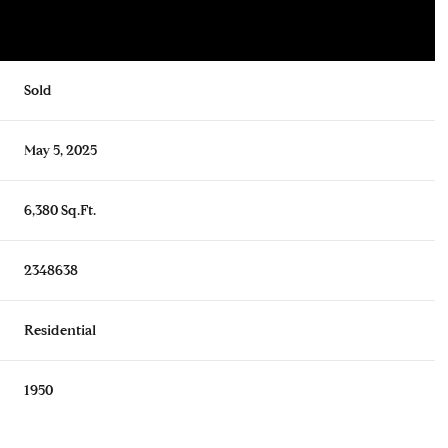
Sold
May 5, 2025
6,380 Sq.Ft.
2348638
Residential
1950