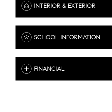
INTERIOR & EXTERIOR
SCHOOL INFORMATION
FINANCIAL