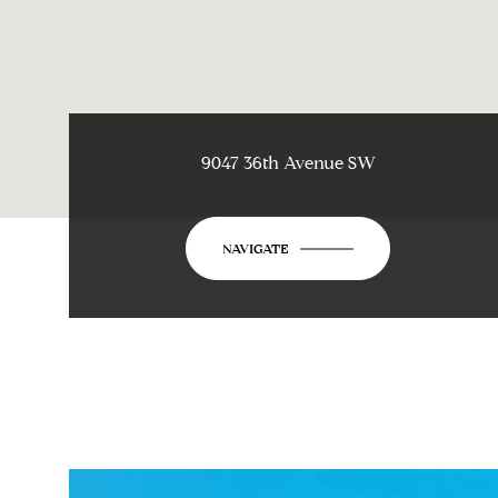
9047 36th Avenue SW
NAVIGATE