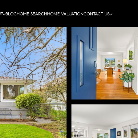
UT
BLOG
HOME SEARCH
HOME VALUATION
CONTACT US