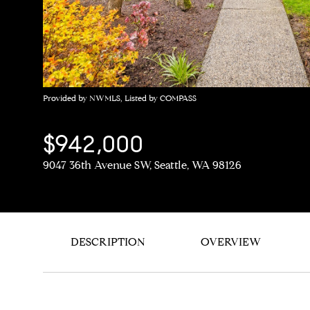
Provided by NWMLS, Listed by COMPASS
$942,000
9047 36th Avenue SW, Seattle, WA 98126
DESCRIPTION
OVERVIEW