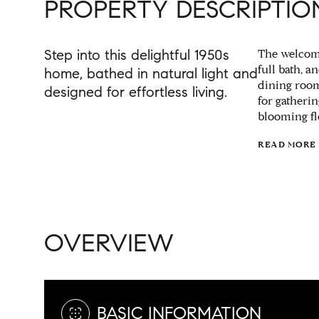
PROPERTY DESCRIPTIO
Step into this delightful 1950s
The welcomi
full bath, 
home, bathed in natural light and
dining room
designed for effortless living.
for gatheri
blooming fl
READ MORE
OVERVIEW
BASIC INFORMATION