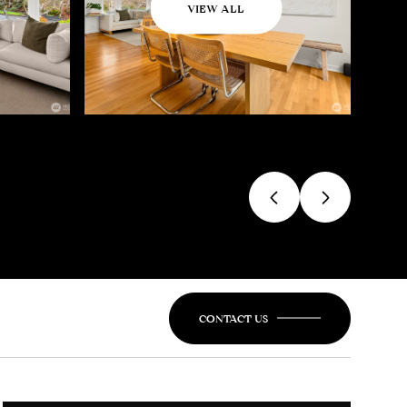
VIEW ALL
CONTACT US