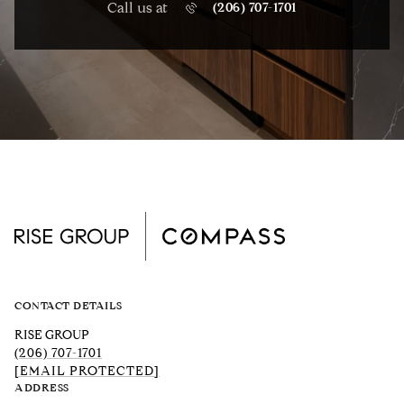
Call us at
(206) 707-1701
CONTACT DETAILS
RISE GROUP
(206) 707-1701
[EMAIL PROTECTED]
ADDRESS