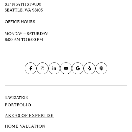
837 N 34TH ST #100
SEATTLE, WA 98103
OFFICE HOURS
MONDAY – SATURDAY:
8:00 AM TO 6:00 PM
NAVIGATION
PORTFOLIO
AREAS OF EXPERTISE
HOME VALUATION