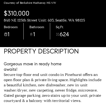
Courtesy of Berkshire Hathaway HS NW
$310,000
840 NE 125th Street Unit: 403, Seattle, WA 98125
Bedroom
Bathroom
Sq.Ft.
1
1
624
PROPERTY DESCRIPTION
Gorgeous move in ready home
awaits!
Secure top-floor end unit condo in Pinehurst offers an
open floor plan & private living space. Highlights include
a beautiful kitchen, new dishwasher, new in-unit
washer/dryer, new carpeting, newer fridge, microwave.
Gated garage parking, zero stairs up to your unit, private
courtyard & a balcony with territorial views.