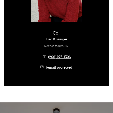
Call
Lisa Kissinger
License #20120859
(206) 276-1306
[email protected]