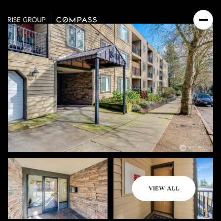
Saturday
Sunday
VIEW ALL
08
09
Aug
Aug