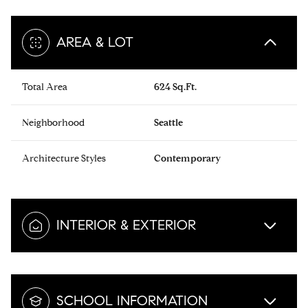
AREA & LOT
Total Area
624 Sq.Ft.
Neighborhood
Seattle
Architecture Styles
Contemporary
INTERIOR & EXTERIOR
SCHOOL INFORMATION