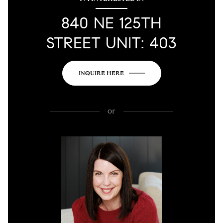
840 NE 125TH
STREET UNIT: 403
INQUIRE HERE
or