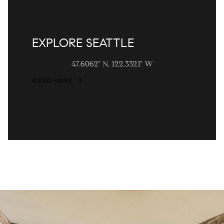
EXPLORE SEATTLE
47.6062° N, 122.3321° W
READ MORE