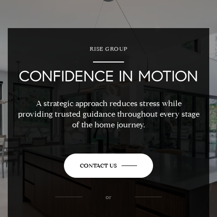
RISE GROUP
CONFIDENCE IN MOTION
A strategic approach reduces stress while
providing trusted guidance throughout every stage
of the home journey.
CONTACT US
or