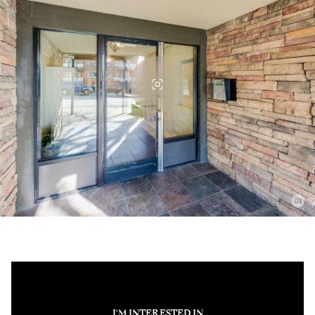
I'M INTERESTED IN