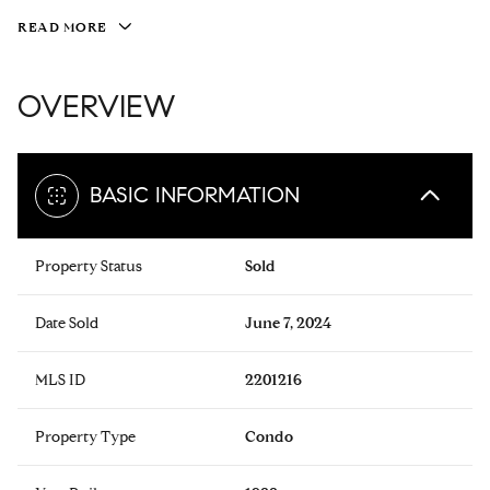
READ MORE
OVERVIEW
BASIC INFORMATION
Property Status
Sold
Date Sold
June 7, 2024
MLS ID
2201216
Property Type
Condo