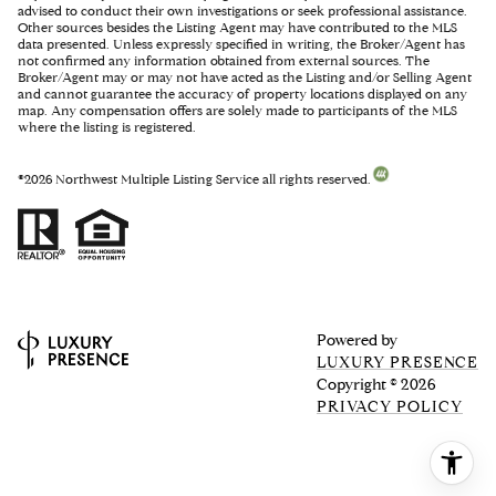
advised to conduct their own investigations or seek professional assistance.
Other sources besides the Listing Agent may have contributed to the MLS
data presented. Unless expressly specified in writing, the Broker/Agent has
not confirmed any information obtained from external sources. The
Broker/Agent may or may not have acted as the Listing and/or Selling Agent
and cannot guarantee the accuracy of property locations displayed on any
map. Any compensation offers are solely made to participants of the MLS
where the listing is registered.
©
2026
Northwest Multiple Listing Service all rights reserved.
Powered by
LUXURY PRESENCE
Copyright ©
2026
PRIVACY POLICY