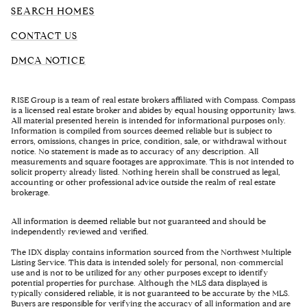
SEARCH HOMES
CONTACT US
DMCA NOTICE
RISE Group is a team of real estate brokers affiliated with Compass. Compass
is a licensed real estate broker and abides by equal housing opportunity laws.
All material presented herein is intended for informational purposes only.
Information is compiled from sources deemed reliable but is subject to
errors, omissions, changes in price, condition, sale, or withdrawal without
notice. No statement is made as to accuracy of any description. All
measurements and square footages are approximate. This is not intended to
solicit property already listed. Nothing herein shall be construed as legal,
accounting or other professional advice outside the realm of real estate
brokerage.
All information is deemed reliable but not guaranteed and should be
independently reviewed and verified.
The IDX display contains information sourced from the Northwest Multiple
Listing Service. This data is intended solely for personal, non-commercial
use and is not to be utilized for any other purposes except to identify
potential properties for purchase. Although the MLS data displayed is
typically considered reliable, it is not guaranteed to be accurate by the MLS.
Buyers are responsible for verifying the accuracy of all information and are