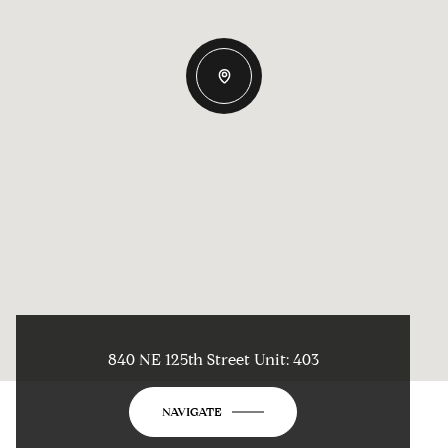
840 NE 125th Street Unit: 403
NAVIGATE