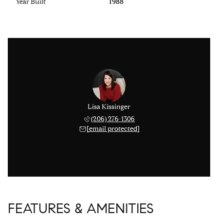
Year Built
1988
Lisa Kissinger
(206) 276-1306
[email protected]
FEATURES & AMENITIES