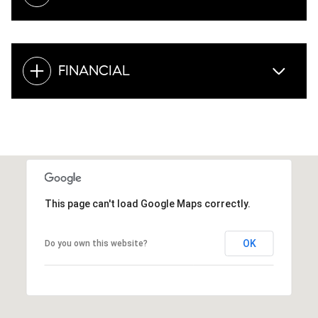
FINANCIAL
This page can't load Google Maps correctly.
OK
Do you own this website?