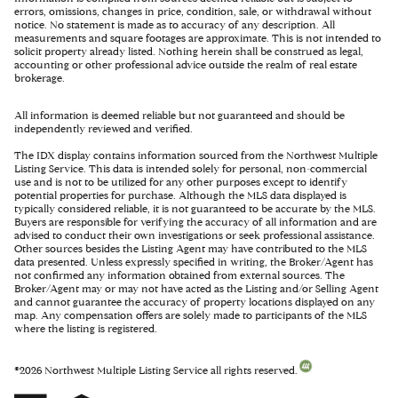
errors, omissions, changes in price, condition, sale, or withdrawal without
notice. No statement is made as to accuracy of any description. All
measurements and square footages are approximate. This is not intended to
solicit property already listed. Nothing herein shall be construed as legal,
accounting or other professional advice outside the realm of real estate
brokerage.
All information is deemed reliable but not guaranteed and should be
independently reviewed and verified.
The IDX display contains information sourced from the Northwest Multiple
Listing Service. This data is intended solely for personal, non-commercial
use and is not to be utilized for any other purposes except to identify
potential properties for purchase. Although the MLS data displayed is
typically considered reliable, it is not guaranteed to be accurate by the MLS.
Buyers are responsible for verifying the accuracy of all information and are
advised to conduct their own investigations or seek professional assistance.
Other sources besides the Listing Agent may have contributed to the MLS
data presented. Unless expressly specified in writing, the Broker/Agent has
not confirmed any information obtained from external sources. The
Broker/Agent may or may not have acted as the Listing and/or Selling Agent
and cannot guarantee the accuracy of property locations displayed on any
map. Any compensation offers are solely made to participants of the MLS
where the listing is registered.
©
2026
Northwest Multiple Listing Service all rights reserved.