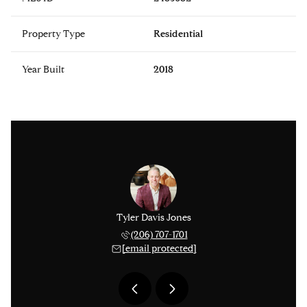
Property Type
Residential
Year Built
2018
 Smythies
Tyler Davis Jones
Michael 
 753-9278
(206) 707-1701
(425) 
 protected]
[email protected]
[email 