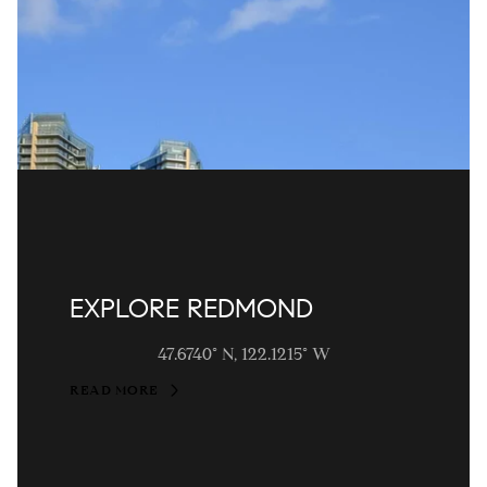
EXPLORE REDMOND
47.6740° N, 122.1215° W
READ MORE