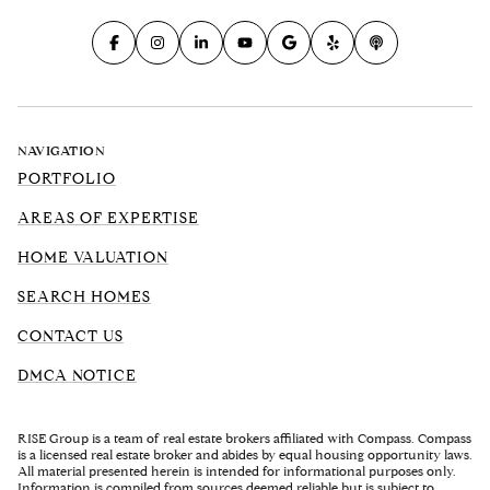
NAVIGATION
PORTFOLIO
AREAS OF EXPERTISE
HOME VALUATION
SEARCH HOMES
CONTACT US
DMCA NOTICE
RISE Group is a team of real estate brokers affiliated with Compass. Compass
is a licensed real estate broker and abides by equal housing opportunity laws.
All material presented herein is intended for informational purposes only.
Information is compiled from sources deemed reliable but is subject to