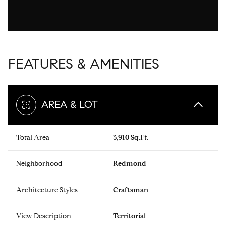
FEATURES & AMENITIES
AREA & LOT
Total Area
3,910 Sq.Ft.
Neighborhood
Redmond
Architecture Styles
Craftsman
View Description
Territorial