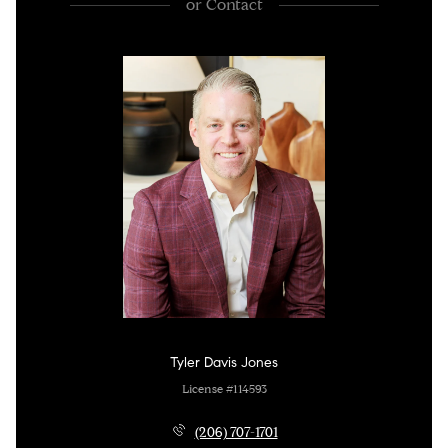
or
Contact
Tyler Davis Jones
License #114593
(206) 707-1701