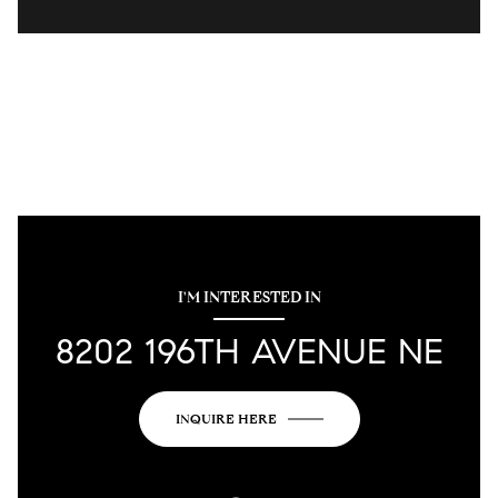
I'M INTERESTED IN
8202 196TH AVENUE NE
INQUIRE HERE