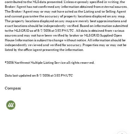
contributed to the MLS data presented. Unless expressly specified in writing, the
Broker/Agent has not confirmed any information obtained from external sources.
The Broker/Agent may or may not have acted as the Listing and/or Selling Agent
and cannot guarantee the accuracy of property locations displayed on any map.
The property locations displayed on any map are merely best approximations and
exact locations should be independently verified.
Based on information submitted
to the MLS GRID as of
8/7/2026 at 3:52 PM UTC
. All data is obtained from various
sources and may not have been verified by broker or MLS GRID. Supplied Open
House Information is subject to change without notice. All information should be
independently reviewed and verified for accuracy. Properties may or may not be
listed by the office/agent presenting the information.
©2026 Northwest Multiple Listing Service all rights reserved.
Data last updated on
8/7/2026 at 3:52 PM UTC
Compass