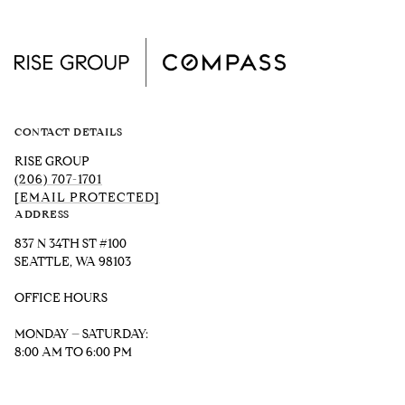
CONTACT DETAILS
RISE GROUP
(206) 707-1701
[EMAIL PROTECTED]
ADDRESS
837 N 34TH ST #100
SEATTLE, WA 98103
OFFICE HOURS
MONDAY – SATURDAY:
8:00 AM TO 6:00 PM