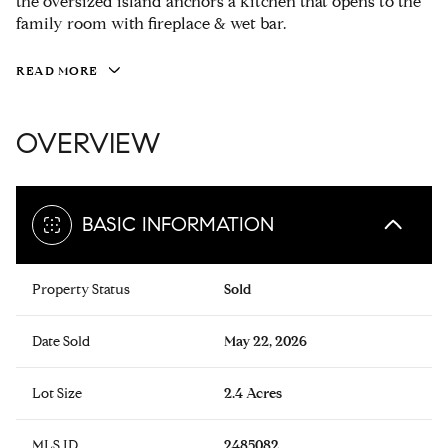
the oversized island anchors a kitchen that opens to the
family room with fireplace & wet bar.
READ MORE
OVERVIEW
BASIC INFORMATION
Property Status
Sold
Date Sold
May 22, 2026
Lot Size
2.4 Acres
MLS ID
2485082