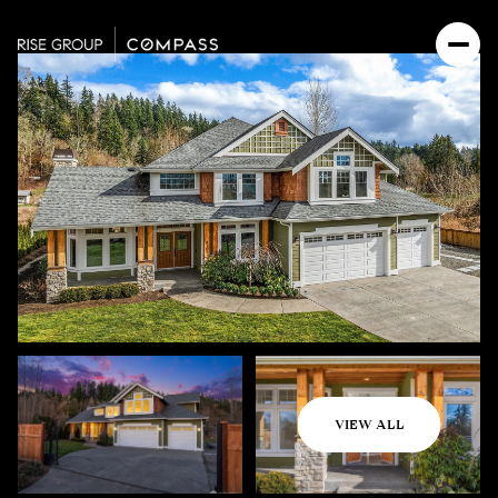
Saturday
Sunday
VIEW ALL
08
09
Aug
Aug