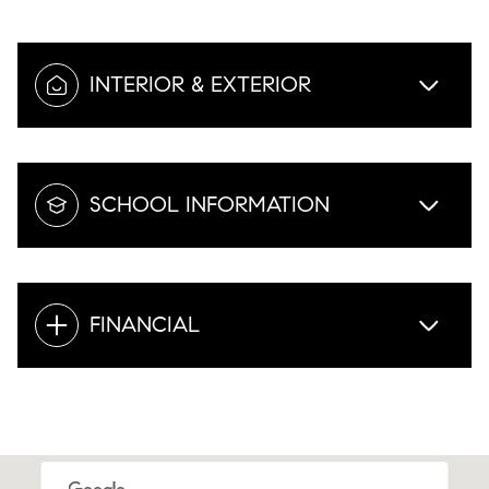
INTERIOR & EXTERIOR
SCHOOL INFORMATION
FINANCIAL