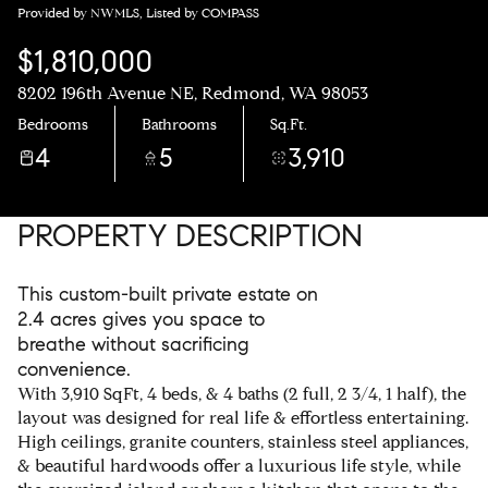
Provided by NWMLS, Listed by COMPASS
$1,810,000
8202 196th Avenue NE, Redmond, WA 98053
Bedrooms
Bathrooms
Sq.Ft.
4
5
3,910
PROPERTY DESCRIPTION
This custom-built private estate on
2.4 acres gives you space to
breathe without sacrificing
convenience.
With 3,910 SqFt, 4 beds, & 4 baths (2 full, 2 3/4, 1 half), the
layout was designed for real life & effortless entertaining.
High ceilings, granite counters, stainless steel appliances,
& beautiful hardwoods offer a luxurious life style, while