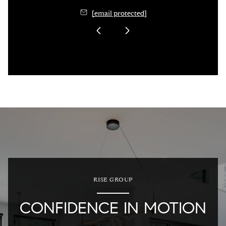
[email protected]
RISE GROUP
CONFIDENCE IN MOTION