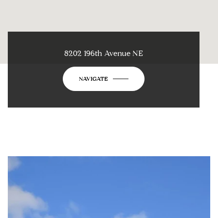
8202 196th Avenue NE
NAVIGATE