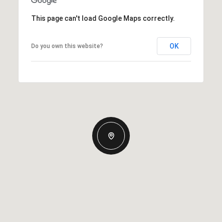
This page can't load Google Maps correctly.
OK
Do you own this website?