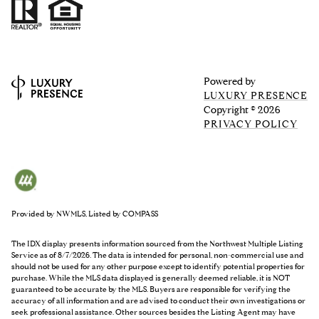
Powered by
LUXURY PRESENCE
Copyright ©
2026
PRIVACY POLICY
Provided by NWMLS, Listed by COMPASS
The IDX display presents information sourced from the
Northwest Multiple Listing
Service
as of 8/7/2026. The data is intended for personal, non-commercial use and
should not be used for any other purpose except to identify potential properties for
purchase. While the MLS data displayed is generally deemed reliable, it is NOT
guaranteed to be accurate by the MLS. Buyers are responsible for verifying the
accuracy of all information and are advised to conduct their own investigations or
seek professional assistance. Other sources besides the Listing Agent may have