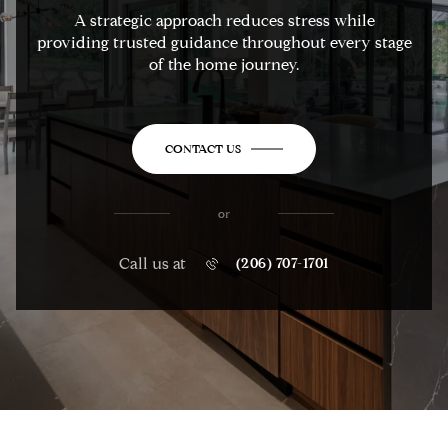
A strategic approach reduces stress while
providing trusted guidance throughout every stage
of the home journey.
CONTACT US
or
Call us at
(206) 707-1701