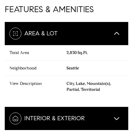
FEATURES & AMENITIES
AREA & LOT
Total Area
2,830 Sq.Ft.
Neighborhood
Seattle
View Description
City, Lake, Mountain(s),
Partial, Territorial
INTERIOR & EXTERIOR