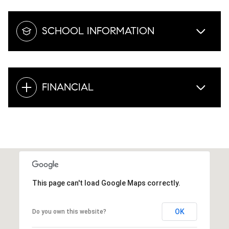
SCHOOL INFORMATION
FINANCIAL
This page can't load Google Maps correctly.
OK
Do you own this website?