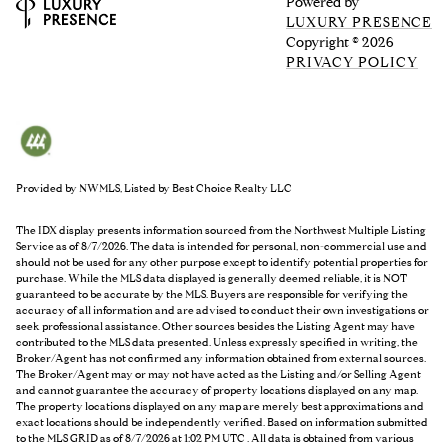
Powered by
LUXURY PRESENCE
Copyright ©
2026
PRIVACY POLICY
Provided by NWMLS, Listed by Best Choice Realty LLC
The IDX display presents information sourced from the
Northwest Multiple Listing
Service
as of 8/7/2026. The data is intended for personal, non-commercial use and
should not be used for any other purpose except to identify potential properties for
purchase. While the MLS data displayed is generally deemed reliable, it is NOT
guaranteed to be accurate by the MLS. Buyers are responsible for verifying the
accuracy of all information and are advised to conduct their own investigations or
seek professional assistance. Other sources besides the Listing Agent may have
contributed to the MLS data presented. Unless expressly specified in writing, the
Broker/Agent has not confirmed any information obtained from external sources.
The Broker/Agent may or may not have acted as the Listing and/or Selling Agent
and cannot guarantee the accuracy of property locations displayed on any map.
The property locations displayed on any map are merely best approximations and
exact locations should be independently verified.
Based on information submitted
to the MLS GRID as of
8/7/2026 at 1:02 PM UTC
. All data is obtained from various