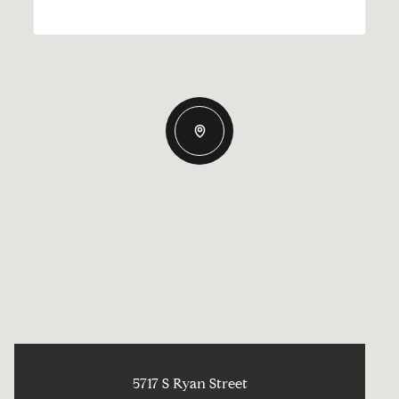
5717 S Ryan Street