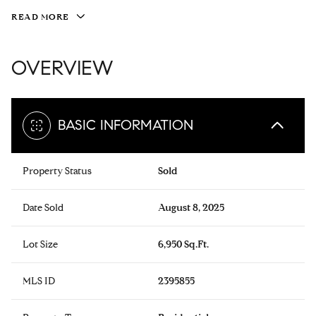
READ MORE
OVERVIEW
BASIC INFORMATION
Property Status
Sold
Date Sold
August 8, 2025
Lot Size
6,950 Sq.Ft.
MLS ID
2395855