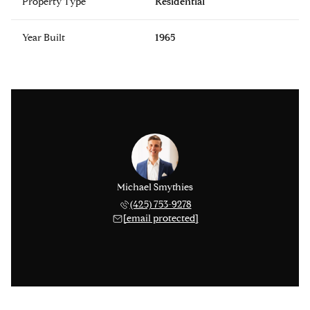
Property Type
Residential
Year Built
1965
Michael Smythies
(425) 753-9278
[email protected]