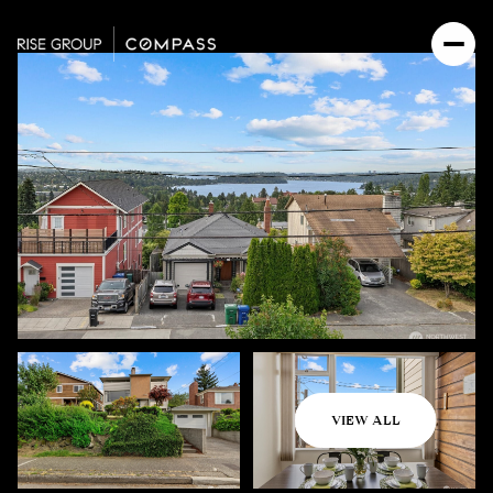
Friday
Saturday
VIEW ALL
07
08
Aug
Aug