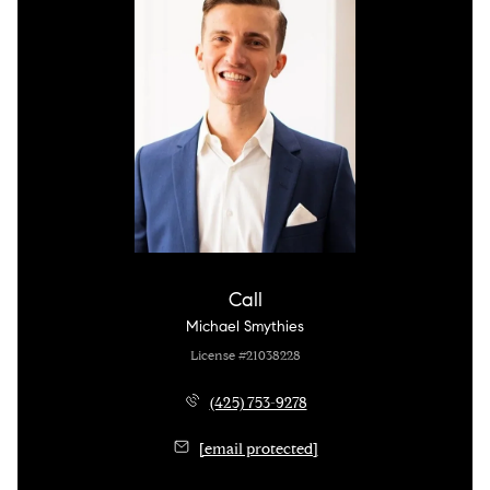
Call
Michael Smythies
License #21038228
(425) 753-9278
[email protected]