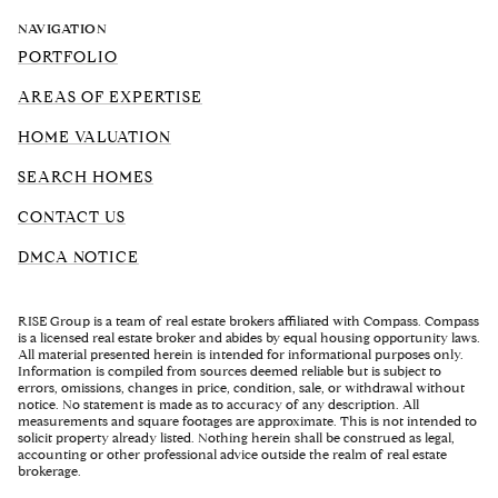
NAVIGATION
PORTFOLIO
AREAS OF EXPERTISE
HOME VALUATION
SEARCH HOMES
CONTACT US
DMCA NOTICE
RISE Group is a team of real estate brokers affiliated with Compass. Compass
is a licensed real estate broker and abides by equal housing opportunity laws.
All material presented herein is intended for informational purposes only.
Information is compiled from sources deemed reliable but is subject to
errors, omissions, changes in price, condition, sale, or withdrawal without
notice. No statement is made as to accuracy of any description. All
measurements and square footages are approximate. This is not intended to
solicit property already listed. Nothing herein shall be construed as legal,
accounting or other professional advice outside the realm of real estate
brokerage.