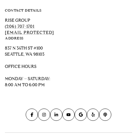
CONTACT DETAILS
RISE GROUP
(206) 707-1701
[EMAIL PROTECTED]
ADDRESS
837 N 34TH ST #100
SEATTLE, WA 98103
OFFICE HOURS
MONDAY – SATURDAY:
8:00 AM TO 6:00 PM