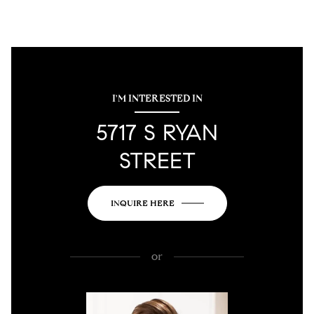
I'M INTERESTED IN
5717 S RYAN
STREET
INQUIRE HERE
or