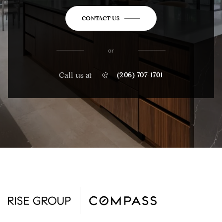
CONTACT US
or
Call us at
(206) 707-1701