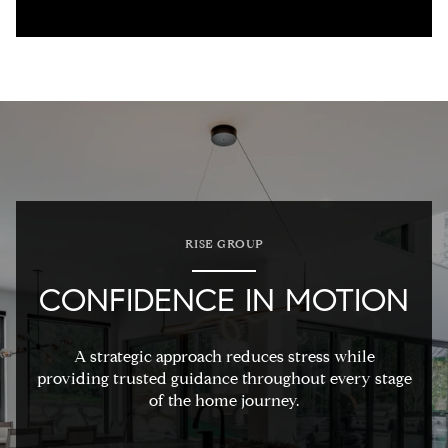
RISE GROUP
CONFIDENCE IN MOTION
A strategic approach reduces stress while
providing trusted guidance throughout every stage
of the home journey.