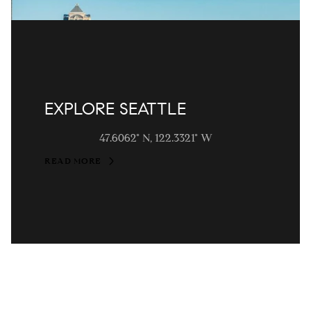
EXPLORE SEATTLE
47.6062° N, 122.3321° W
READ MORE