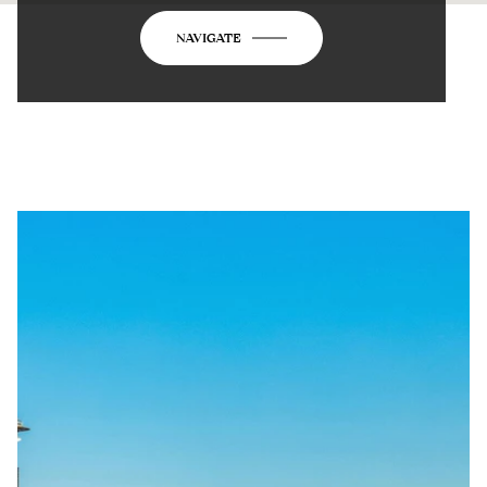
NAVIGATE