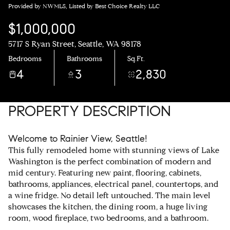
Provided by NWMLS, Listed by Best Choice Realty LLC
$1,000,000
5717 S Ryan Street, Seattle, WA 98178
Bedrooms
Bathrooms
Sq.Ft.
4
3
2,830
PROPERTY DESCRIPTION
Welcome to Rainier View, Seattle!
This fully remodeled home with stunning views of Lake
Washington is the perfect combination of modern and
mid century. Featuring new paint, flooring, cabinets,
bathrooms, appliances, electrical panel, countertops, and
a wine fridge. No detail left untouched. The main level
showcases the kitchen, the dining room, a huge living
room, wood fireplace, two bedrooms, and a bathroom.