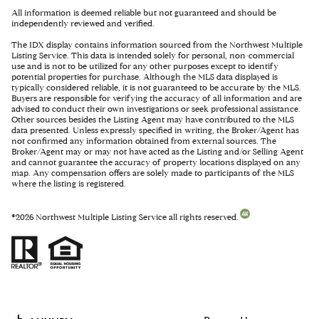
All information is deemed reliable but not guaranteed and should be
independently reviewed and verified.
The IDX display contains information sourced from the Northwest Multiple
Listing Service. This data is intended solely for personal, non-commercial
use and is not to be utilized for any other purposes except to identify
potential properties for purchase. Although the MLS data displayed is
typically considered reliable, it is not guaranteed to be accurate by the MLS.
Buyers are responsible for verifying the accuracy of all information and are
advised to conduct their own investigations or seek professional assistance.
Other sources besides the Listing Agent may have contributed to the MLS
data presented. Unless expressly specified in writing, the Broker/Agent has
not confirmed any information obtained from external sources. The
Broker/Agent may or may not have acted as the Listing and/or Selling Agent
and cannot guarantee the accuracy of property locations displayed on any
map. Any compensation offers are solely made to participants of the MLS
where the listing is registered.
©
2026
Northwest Multiple Listing Service all rights reserved.