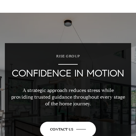
RISE GROUP
CONFIDENCE IN MOTION
A strategic approach reduces stress while
providing trusted guidance throughout every stage
of the home journey.
CONTACT US