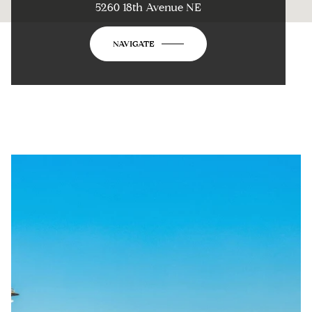
5260 18th Avenue NE
NAVIGATE