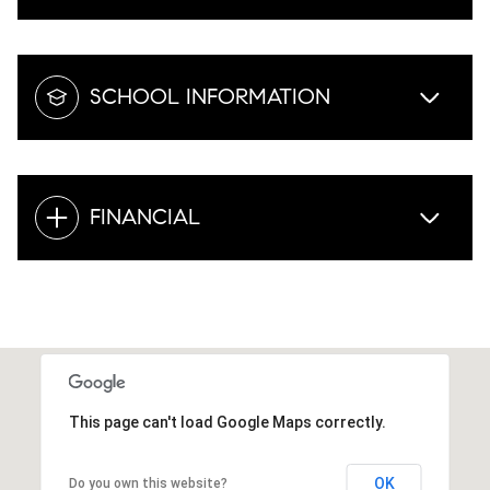
SCHOOL INFORMATION
FINANCIAL
This page can't load Google Maps correctly.
OK
Do you own this website?