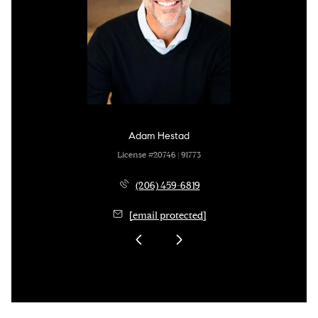
Adam Hestad
License #20746 | 91773
(206) 459-6819
[email protected]