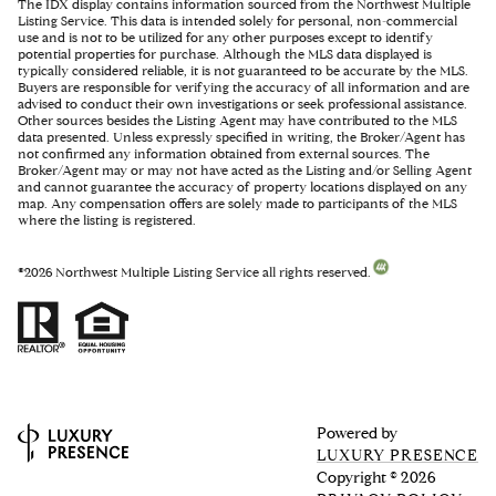
The IDX display contains information sourced from the Northwest Multiple
Listing Service. This data is intended solely for personal, non-commercial
use and is not to be utilized for any other purposes except to identify
potential properties for purchase. Although the MLS data displayed is
typically considered reliable, it is not guaranteed to be accurate by the MLS.
Buyers are responsible for verifying the accuracy of all information and are
advised to conduct their own investigations or seek professional assistance.
Other sources besides the Listing Agent may have contributed to the MLS
data presented. Unless expressly specified in writing, the Broker/Agent has
not confirmed any information obtained from external sources. The
Broker/Agent may or may not have acted as the Listing and/or Selling Agent
and cannot guarantee the accuracy of property locations displayed on any
map. Any compensation offers are solely made to participants of the MLS
where the listing is registered.
©
2026
Northwest Multiple Listing Service all rights reserved.
Powered by
LUXURY PRESENCE
Copyright ©
2026