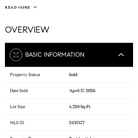
READ MORE
OVERVIEW
BASIC INFORMATION
Property Status
Sold
Date Sold
April 17, 2026
Lot Size
4,320 Sq.Ft.
MLS ID
2497477