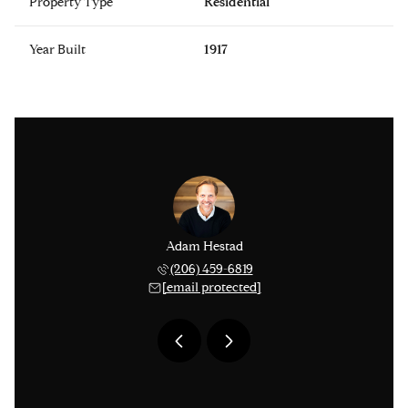
Property Type
Residential
Year Built
1917
issinger
Adam Hestad
Lisa Ki
 276-1306
(206) 459-6819
(206) 
 protected]
[email protected]
[email 