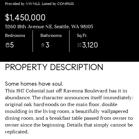
Provided by NWMLS, Listed by COMPASS
$1,450,000
5260 18th Avenue NE, Seattle, WA 98105
Bedrooms
Bathrooms
Sq.Ft.
5
3
3,120
PROPERTY DESCRIPTION
Some homes have soul.
This 1917 Colonial just off Ravenna Boulevard has it in
abundance. The character announces itself immediately:
original oak hardwoods on the main floor, double
moulding in the living room, a beautifully wallpapered
dining room, and a breakfast table passed from owner to
owner since the beginning. Details that simply cannot be
replicated.