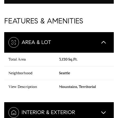
FEATURES & AMENITIES
AREA & LOT
Total Area
3,120 Sq.Ft.
Neighborhood
Seattle
View Description
Mountains, Territorial
INTERIOR & EXTERIOR