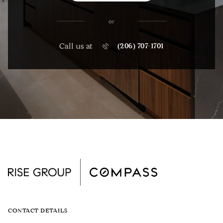
or
Call us at
(206) 707-1701
CONTACT DETAILS