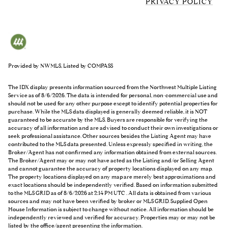
PRIVACY POLICY
Provided by NWMLS, Listed by COMPASS
The IDX display presents information sourced from the
Northwest Multiple Listing
Service
as of 8/6/2026. The data is intended for personal, non-commercial use and
should not be used for any other purpose except to identify potential properties for
purchase. While the MLS data displayed is generally deemed reliable, it is NOT
guaranteed to be accurate by the MLS. Buyers are responsible for verifying the
accuracy of all information and are advised to conduct their own investigations or
seek professional assistance. Other sources besides the Listing Agent may have
contributed to the MLS data presented. Unless expressly specified in writing, the
Broker/Agent has not confirmed any information obtained from external sources.
The Broker/Agent may or may not have acted as the Listing and/or Selling Agent
and cannot guarantee the accuracy of property locations displayed on any map.
The property locations displayed on any map are merely best approximations and
exact locations should be independently verified.
Based on information submitted
to the MLS GRID as of
8/6/2026 at 2:14 PM UTC
. All data is obtained from various
sources and may not have been verified by broker or MLS GRID. Supplied Open
House Information is subject to change without notice. All information should be
independently reviewed and verified for accuracy. Properties may or may not be
listed by the office/agent presenting the information.