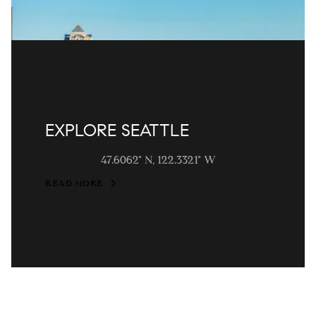
EXPLORE SEATTLE
47.6062° N, 122.3321° W
READ MORE