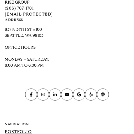
RISE GROUP
(206) 707-1701
[EMAIL PROTECTED]
ADDRESS
837 N 34TH ST #100
SEATTLE, WA 98103
OFFICE HOURS
MONDAY – SATURDAY:
8:00 AM TO 6:00 PM
NAVIGATION
PORTFOLIO