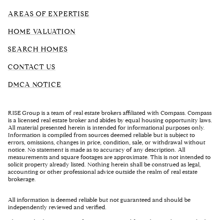
AREAS OF EXPERTISE
HOME VALUATION
SEARCH HOMES
CONTACT US
DMCA NOTICE
RISE Group is a team of real estate brokers affiliated with Compass. Compass
is a licensed real estate broker and abides by equal housing opportunity laws.
All material presented herein is intended for informational purposes only.
Information is compiled from sources deemed reliable but is subject to
errors, omissions, changes in price, condition, sale, or withdrawal without
notice. No statement is made as to accuracy of any description. All
measurements and square footages are approximate. This is not intended to
solicit property already listed. Nothing herein shall be construed as legal,
accounting or other professional advice outside the realm of real estate
brokerage.
All information is deemed reliable but not guaranteed and should be
independently reviewed and verified.