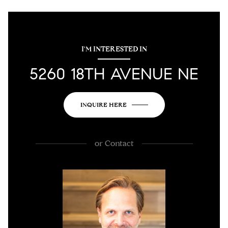
I'M INTERESTED IN
5260 18TH AVENUE NE
INQUIRE HERE
or
Contact