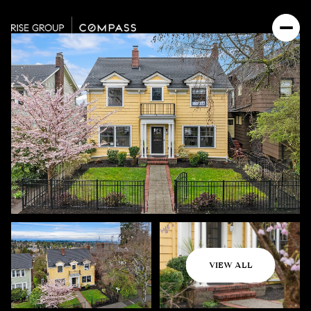
Thursday
Friday
VIEW ALL
06
07
Aug
Aug