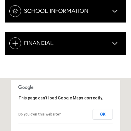
SCHOOL INFORMATION
FINANCIAL
This page can't load Google Maps correctly.
OK
Do you own this website?