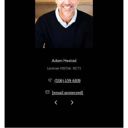
Adam Hestad
License #20746 | 91773
(206) 459-6819
[email protected]