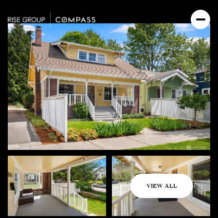
Friday
Saturday
VIEW ALL
07
08
Aug
Aug