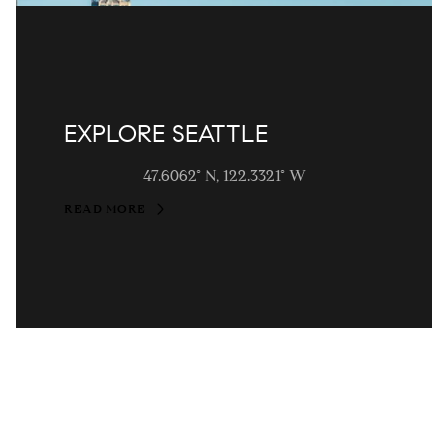
EXPLORE SEATTLE
47.6062° N, 122.3321° W
READ MORE