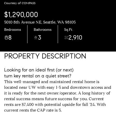
Courtesy of COMPASS
$1,290,000
5010 8th Avenue NE, Seattle, WA 98105
Bedrooms
Bathrooms
Sq.Ft.
8
3
2,910
PROPERTY DESCRIPTION
Looking for an ideal first (or next)
turn key rental on a quiet street?
This well-managed and maintained rental home is
located near UW with easy I-5 and downtown access and
it is ready for the next owner/operator. A long history of
rental success means future success for you. Current
rents are $7,400 with potential upside for fall '24. With
current rents the CAP rate is 5.