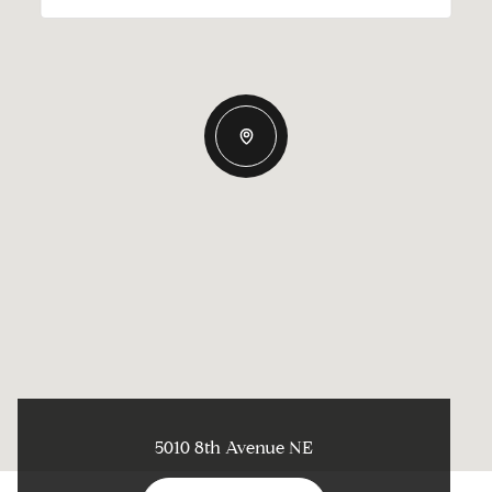
5010 8th Avenue NE