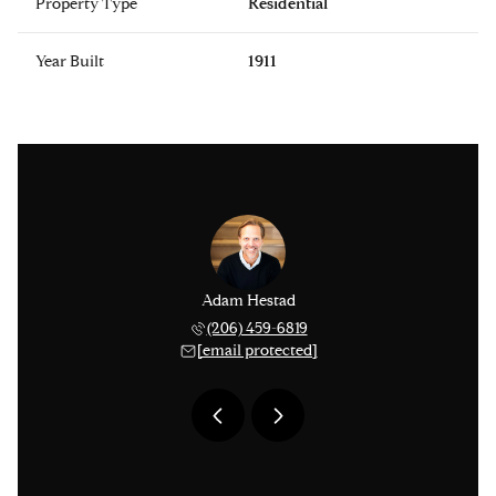
Property Type
Residential
Year Built
1911
issinger
Adam Hestad
Lisa Ki
 276-1306
(206) 459-6819
(206) 
 protected]
[email protected]
[email 