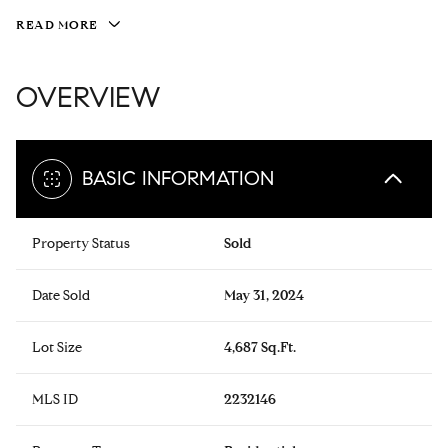
READ MORE
OVERVIEW
BASIC INFORMATION
Property Status
Sold
Date Sold
May 31, 2024
Lot Size
4,687 Sq.Ft.
MLS ID
2232146