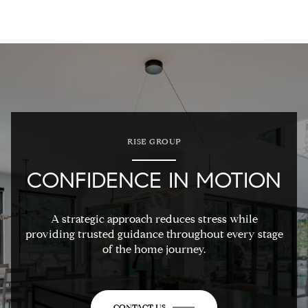
RISE GROUP
CONFIDENCE IN MOTION
A strategic approach reduces stress while
providing trusted guidance throughout every stage
of the home journey.
CONTACT US