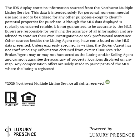
The IDX display contains information sourced from the Northwest Multiple
Listing Service. This data is intended solely for personal, non-commercial
use and is not to be utilized for any other purposes except to identify
potential properties for purchase. Although the MLS data displayed is
typically considered reliable, it is not guaranteed to be accurate by the MLS.
Buyers are responsible for verifying the accuracy of all information and are
advised to conduct their own investigations or seek professional assistance.
Other sources besides the Listing Agent may have contributed to the MLS
data presented. Unless expressly specified in writing, the Broker/Agent has
not confirmed any information obtained from external sources. The
Broker/Agent may or may not have acted as the Listing and/or Selling Agent
and cannot guarantee the accuracy of property locations displayed on any
map. Any compensation offers are solely made to participants of the MLS
where the listing is registered.
©
2026
Northwest Multiple Listing Service all rights reserved.
Powered by
LUXURY PRESENCE