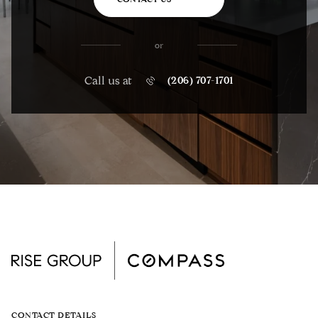
or
Call us at
(206) 707-1701
CONTACT DETAILS