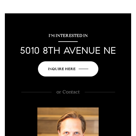
I'M INTERESTED IN
5010 8TH AVENUE NE
INQUIRE HERE
or
Contact