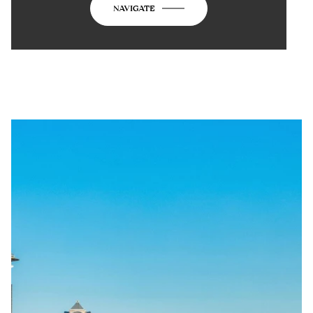
NAVIGATE