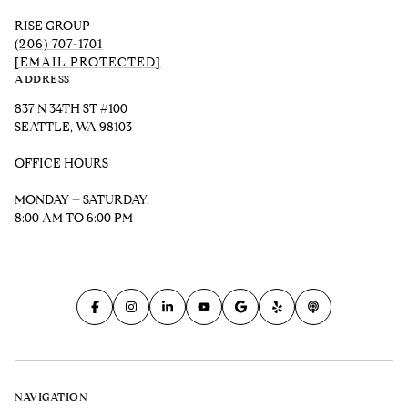
RISE GROUP
(206) 707-1701
[EMAIL PROTECTED]
ADDRESS
837 N 34TH ST #100
SEATTLE, WA 98103
OFFICE HOURS
MONDAY – SATURDAY:
8:00 AM TO 6:00 PM
NAVIGATION