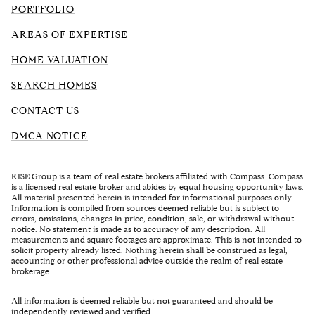
PORTFOLIO
AREAS OF EXPERTISE
HOME VALUATION
SEARCH HOMES
CONTACT US
DMCA NOTICE
RISE Group is a team of real estate brokers affiliated with Compass. Compass
is a licensed real estate broker and abides by equal housing opportunity laws.
All material presented herein is intended for informational purposes only.
Information is compiled from sources deemed reliable but is subject to
errors, omissions, changes in price, condition, sale, or withdrawal without
notice. No statement is made as to accuracy of any description. All
measurements and square footages are approximate. This is not intended to
solicit property already listed. Nothing herein shall be construed as legal,
accounting or other professional advice outside the realm of real estate
brokerage.
All information is deemed reliable but not guaranteed and should be
independently reviewed and verified.