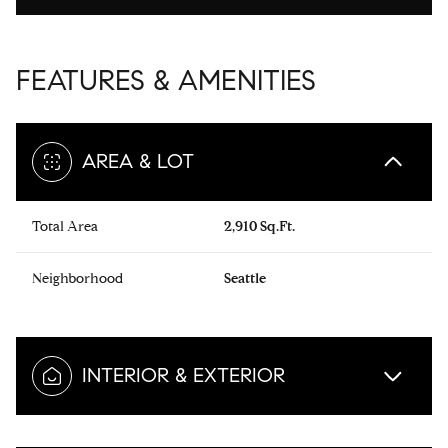
FEATURES & AMENITIES
AREA & LOT
Total Area
2,910 Sq.Ft.
Neighborhood
Seattle
INTERIOR & EXTERIOR