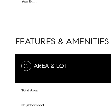
Year Built
FEATURES & AMENITIES
AREA & LOT
Saturday
Sunday
Monday
Total Area
08
09
10
Aug
Aug
Aug
Neighborhood