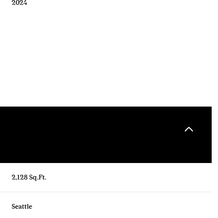
2024
Tuesday
Wednesday
Thursday
2,128 Sq.Ft.
11
12
06
Aug
Aug
Aug
Seattle