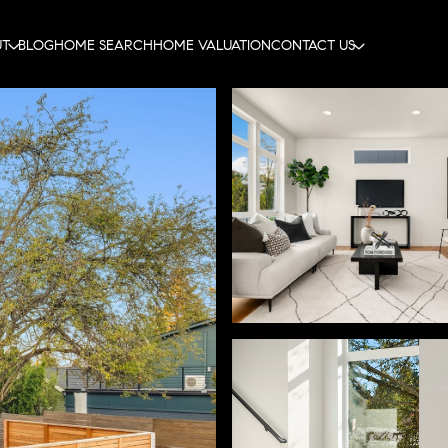
UT
BLOG
HOME SEARCH
HOME VALUATION
CONTACT US