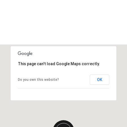
This page can't load Google Maps correctly.
OK
Do you own this website?