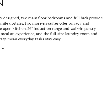
N
y designed, two main floor bedrooms and full bath provide
 while upstairs, two more en-suites offer privacy and
e open kitchen, 36" induction range and walk-in pantry
meal an experience, and the full-size laundry room and
rage mean everyday tasks stay easy.