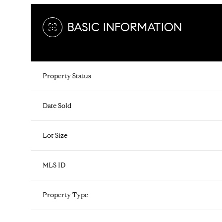
BASIC INFORMATION
Property Status
Date Sold
Lot Size
MLS ID
Property Type