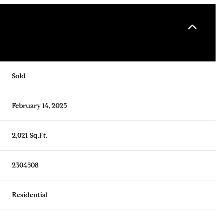
Sold
February 14, 2025
2,021 Sq.Ft.
2304508
Residential