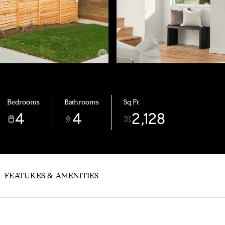
Bedrooms
Bathrooms
Sq.Ft.
4
4
2,128
FEATURES & AMENITIES