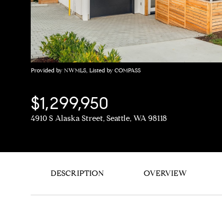
Provided by NWMLS, Listed by COMPASS
$1,299,950
4910 S Alaska Street, Seattle, WA 98118
DESCRIPTION
OVERVIEW