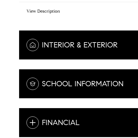
View Description
INTERIOR & EXTERIOR
SCHOOL INFORMATION
FINANCIAL