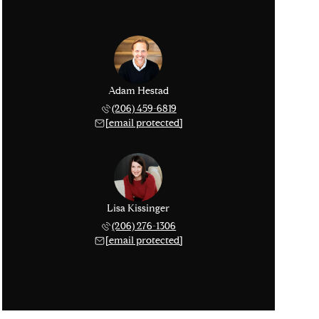
Adam Hestad
(206) 459-6819
[email protected]
Lisa Kissinger
(206) 276-1306
[email protected]