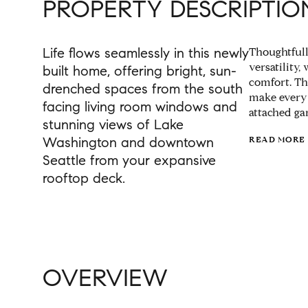
PROPERTY DESCRIPTIO
Life flows seamlessly in this newly
Thoughtfull
versatility,
built home, offering bright, sun-
comfort. Th
drenched spaces from the south
make every 
facing living room windows and
attached ga
stunning views of Lake
Washington and downtown
READ MORE
Seattle from your expansive
rooftop deck.
OVERVIEW