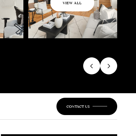
VIEW ALL
CONTACT US