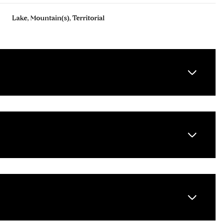
Lake, Mountain(s), Territorial