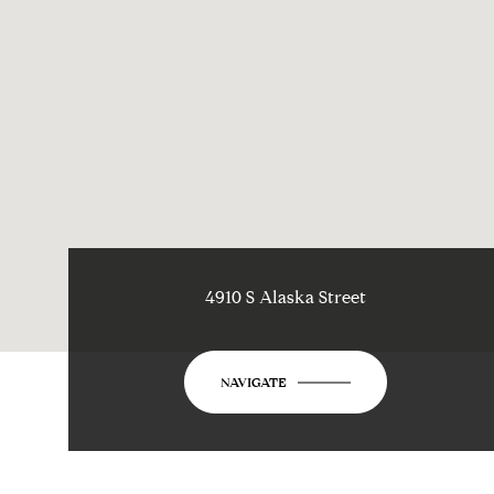
4910 S Alaska Street
NAVIGATE