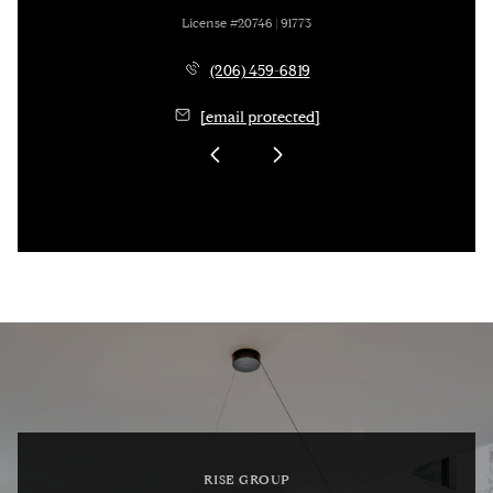
License #20746 | 91773
(206) 459-6819
[email protected]
RISE GROUP