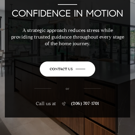
CONFIDENCE IN MOTION
A strategic approach reduces stress while
providing trusted guidance throughout every stage
of the home journey.
CONTACT US
or
Call us at
(206) 707-1701