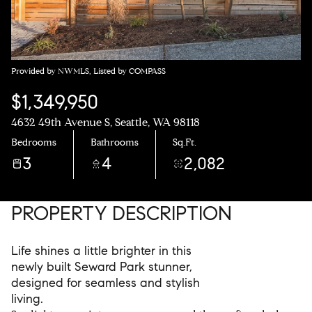
Provided by NWMLS, Listed by COMPASS
$1,349,950
4632 49th Avenue S, Seattle, WA 98118
Bedrooms
Bathrooms
Sq.Ft.
3
4
2,082
PROPERTY DESCRIPTION
Life shines a little brighter in this
newly built Seward Park stunner,
designed for seamless and stylish
living.