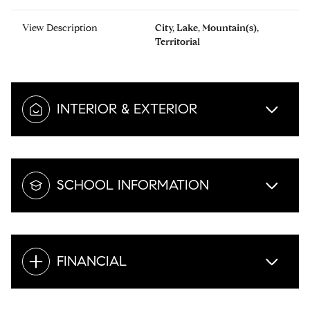
View Description
City, Lake, Mountain(s),
Territorial
INTERIOR & EXTERIOR
SCHOOL INFORMATION
FINANCIAL