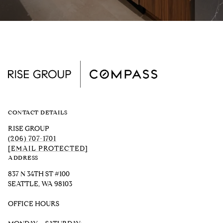
CONTACT DETAILS
RISE GROUP
(206) 707-1701
[EMAIL PROTECTED]
ADDRESS
837 N 34TH ST #100
SEATTLE, WA 98103
OFFICE HOURS