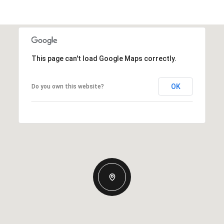
This page can't load Google Maps correctly.
OK
Do you own this website?