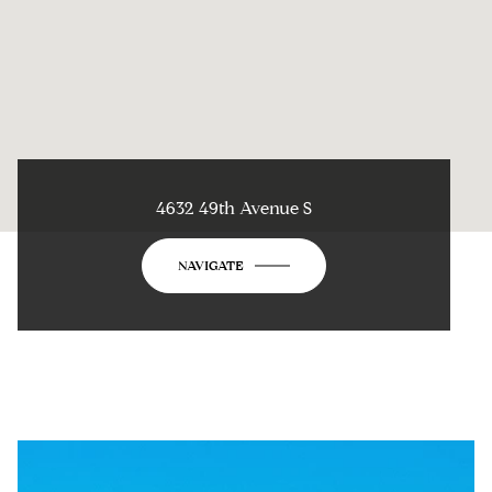
4632 49th Avenue S
NAVIGATE