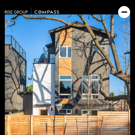
Sunday
Monday
09
10
Aug
Aug