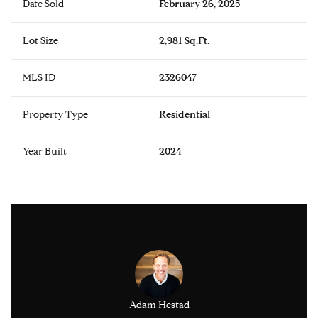
Date Sold
February 26, 2025
Lot Size
2,981 Sq.Ft.
MLS ID
2326047
Property Type
Residential
Year Built
2024
issinger
Adam Hestad
Lisa Ki