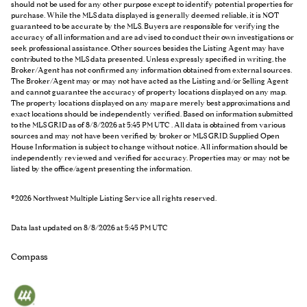
should not be used for any other purpose except to identify potential properties for
purchase. While the MLS data displayed is generally deemed reliable, it is NOT
guaranteed to be accurate by the MLS. Buyers are responsible for verifying the
accuracy of all information and are advised to conduct their own investigations or
seek professional assistance. Other sources besides the Listing Agent may have
contributed to the MLS data presented. Unless expressly specified in writing, the
Broker/Agent has not confirmed any information obtained from external sources.
The Broker/Agent may or may not have acted as the Listing and/or Selling Agent
and cannot guarantee the accuracy of property locations displayed on any map.
The property locations displayed on any map are merely best approximations and
exact locations should be independently verified.
Based on information submitted
to the MLS GRID as of
8/8/2026 at 5:45 PM UTC
. All data is obtained from various
sources and may not have been verified by broker or MLS GRID. Supplied Open
House Information is subject to change without notice. All information should be
independently reviewed and verified for accuracy. Properties may or may not be
listed by the office/agent presenting the information.
©2026 Northwest Multiple Listing Service all rights reserved.
Data last updated on
8/8/2026 at 5:45 PM UTC
Compass