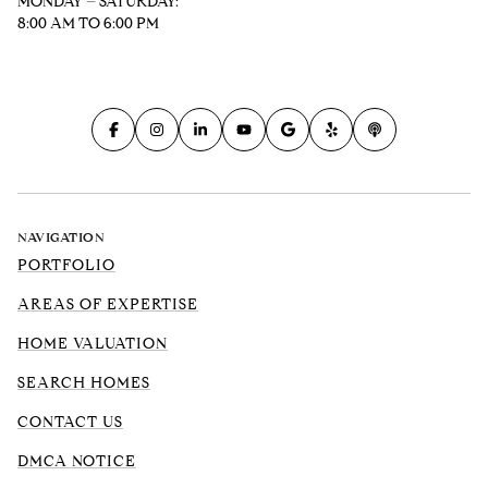
MONDAY – SATURDAY:
8:00 AM TO 6:00 PM
NAVIGATION
PORTFOLIO
AREAS OF EXPERTISE
HOME VALUATION
SEARCH HOMES
CONTACT US
DMCA NOTICE