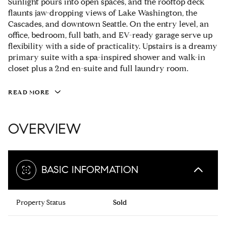
Sunlight pours into open spaces, and the rooftop deck
flaunts jaw-dropping views of Lake Washington, the
Cascades, and downtown Seattle. On the entry level, an
office, bedroom, full bath, and EV-ready garage serve up
flexibility with a side of practicality. Upstairs is a dreamy
primary suite with a spa-inspired shower and walk-in
closet plus a 2nd en-suite and full laundry room.
READ MORE
OVERVIEW
BASIC INFORMATION
Property Status
Sold