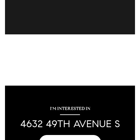
I'M INTERESTED IN
4632 49TH AVENUE S