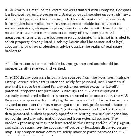
RISE Group is a team of real estate brokers affiliated with Compass. Compass
is a licensed real estate broker and abides by equal housing opportunity laws.
All material presented herein is intended for informational purposes only.
Information is compiled from sources deemed reliable but is subject to
errors, omissions, changes in price, condition, sale, or withdrawal without
notice. No statement is made as to accuracy of any description. All
measurements and square footages are approximate. This is not intended to
solicit property already listed. Nothing herein shall be construed as legal,
accounting or other professional advice outside the realm of real estate
brokerage.
All information is deemed reliable but not guaranteed and should be
independently reviewed and verified.
The IDX display contains information sourced from the Northwest Multiple
Listing Service. This data is intended solely for personal, non-commercial
use and is not to be utilized for any other purposes except to identify
potential properties for purchase. Although the MLS data displayed is
typically considered reliable, it is not guaranteed to be accurate by the MLS.
Buyers are responsible for verifying the accuracy of all information and are
advised to conduct their own investigations or seek professional assistance.
Other sources besides the Listing Agent may have contributed to the MLS
data presented. Unless expressly specified in writing, the Broker/Agent has
not confirmed any information obtained from external sources. The
Broker/Agent may or may not have acted as the Listing and/or Selling Agent
and cannot guarantee the accuracy of property locations displayed on any
map. Any compensation offers are solely made to participants of the MLS