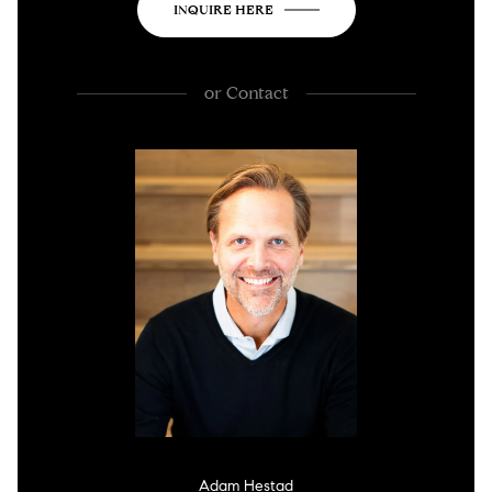
INQUIRE HERE
or
Contact
Adam Hestad