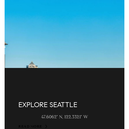
EXPLORE SEATTLE
47.6062° N, 122.3321° W
READ MORE