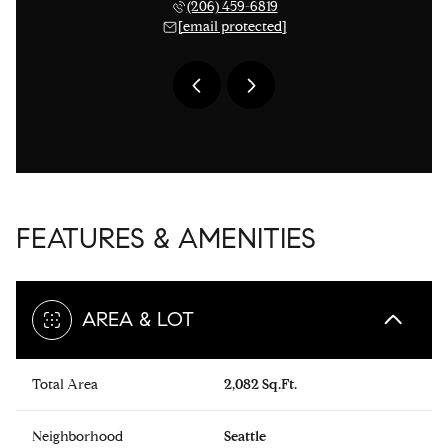
 276-1306
(206) 459-6819
(206) 
 protected]
[email protected]
[email 
FEATURES & AMENITIES
AREA & LOT
Total Area
2,082 Sq.Ft.
Neighborhood
Seattle