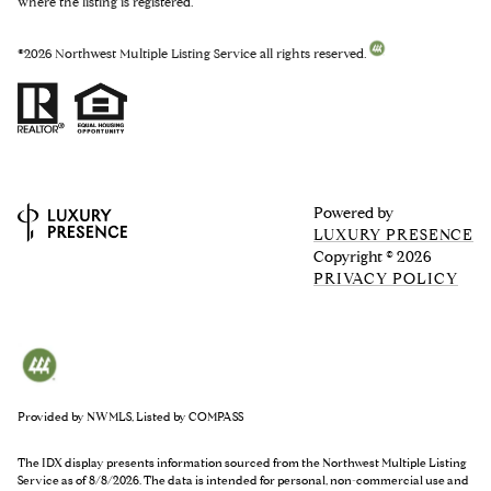
where the listing is registered.
©
2026
Northwest Multiple Listing Service all rights reserved.
Powered by
LUXURY PRESENCE
Copyright ©
2026
PRIVACY POLICY
Provided by NWMLS, Listed by COMPASS
The IDX display presents information sourced from the
Northwest Multiple Listing
Service
as of 8/8/2026. The data is intended for personal, non-commercial use and