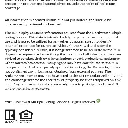
accounting or other professional advice outside the realm of real estate
brokerage.
All information is deemed reliable but not guaranteed and should be
independently reviewed and verified.
The IDX display contains information sourced from the Northwest Multiple
Listing Service. This data is intended solely for personal, non-commercial
use and is not to be utilized for any other purposes except to identify
potential properties for purchase. Although the MLS data displayed is
typically considered reliable, it is not guaranteed to be accurate by the MLS.
Buyers are responsible for verifying the accuracy of all information and are
advised to conduct their own investigations or seek professional assistance.
Other sources besides the Listing Agent may have contributed to the MLS
data presented. Unless expressly specified in writing, the Broker/Agent has
not confirmed any information obtained from external sources. The
Broker/Agent may or may not have acted as the Listing and/or Selling Agent
and cannot guarantee the accuracy of property locations displayed on any
map. Any compensation offers are solely made to participants of the MLS
where the listing is registered.
©
2026
Northwest Multiple Listing Service all rights reserved.