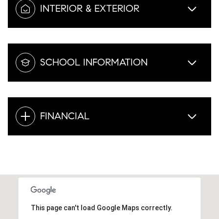
INTERIOR & EXTERIOR
SCHOOL INFORMATION
FINANCIAL
This page can't load Google Maps correctly.