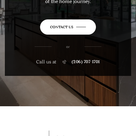
of the home journey.
CONTACT US
or
Call us at
(206) 707-1701