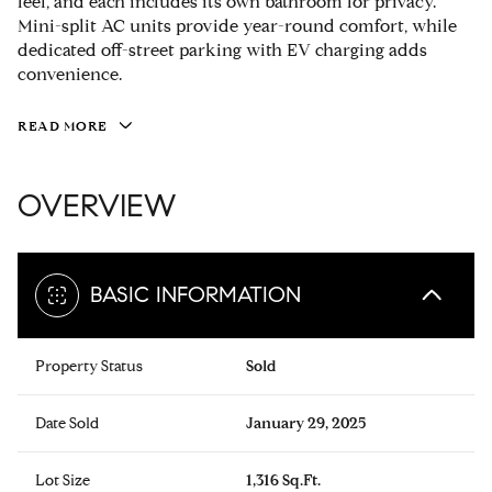
feel, and each includes its own bathroom for privacy.
Mini-split AC units provide year-round comfort, while
dedicated off-street parking with EV charging adds
convenience.
READ MORE
OVERVIEW
BASIC INFORMATION
Property Status
Sold
Date Sold
January 29, 2025
Lot Size
1,316 Sq.Ft.