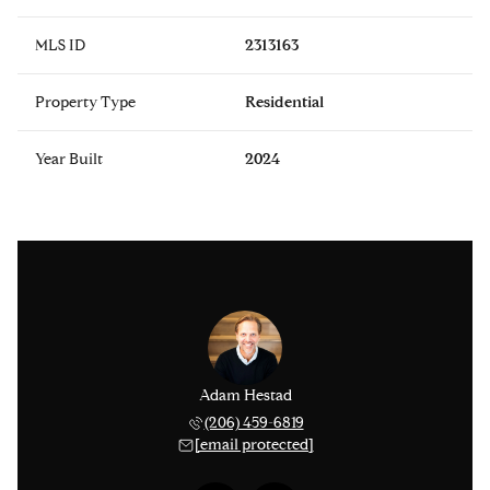
MLS ID
2313163
Property Type
Residential
Year Built
2024
issinger
Adam Hestad
Lisa Ki
 276-1306
(206) 459-6819
(206) 
 protected]
[email protected]
[email 