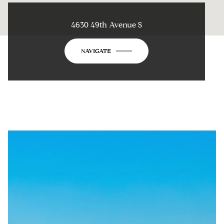
4630 49th Avenue S
NAVIGATE