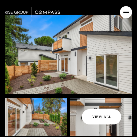
Tuesday
Wednesday
VIEW ALL
11
12
Aug
Aug