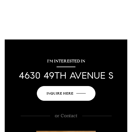
I'M INTERESTED IN
4630 49TH AVENUE S
INQUIRE HERE
or
Contact