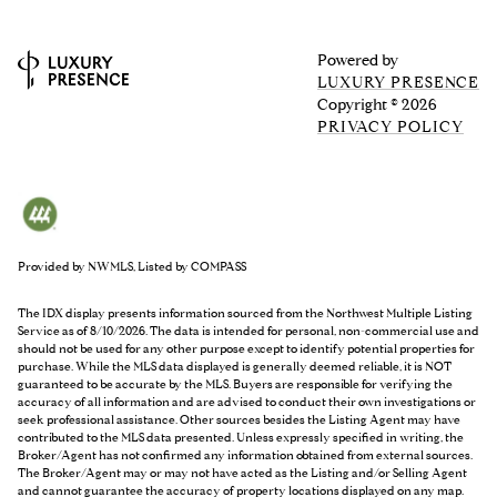
Powered by
LUXURY PRESENCE
Copyright ©
2026
PRIVACY POLICY
Provided by NWMLS, Listed by COMPASS
The IDX display presents information sourced from the
Northwest Multiple Listing
Service
as of 8/10/2026. The data is intended for personal, non-commercial use and
should not be used for any other purpose except to identify potential properties for
purchase. While the MLS data displayed is generally deemed reliable, it is NOT
guaranteed to be accurate by the MLS. Buyers are responsible for verifying the
accuracy of all information and are advised to conduct their own investigations or
seek professional assistance. Other sources besides the Listing Agent may have
contributed to the MLS data presented. Unless expressly specified in writing, the
Broker/Agent has not confirmed any information obtained from external sources.
The Broker/Agent may or may not have acted as the Listing and/or Selling Agent
and cannot guarantee the accuracy of property locations displayed on any map.