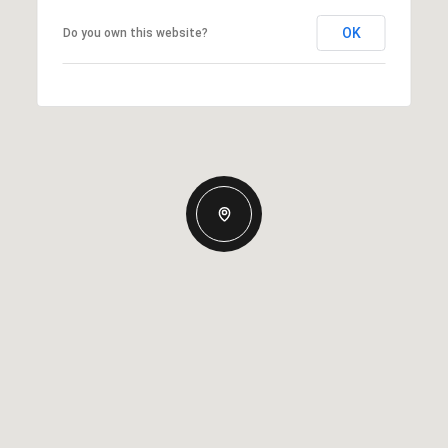
OK
Do you own this website?