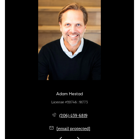
Adam Hestad
License #20746 | 91773
(206) 459-6819
[email protected]