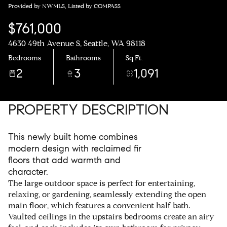
Provided by NWMLS, Listed by COMPASS
$761,000
4630 49th Avenue S, Seattle, WA 98118
Bedrooms
Bathrooms
Sq.Ft.
2
3
1,091
PROPERTY DESCRIPTION
This newly built home combines
modern design with reclaimed fir
floors that add warmth and
character.
The large outdoor space is perfect for entertaining,
relaxing, or gardening, seamlessly extending the open
main floor, which features a convenient half bath.
Vaulted ceilings in the upstairs bedrooms create an airy