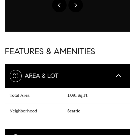
FEATURES & AMENITIES
AREA & LOT
Total Area
1,091 Sq.Ft.
Neighborhood
Seattle