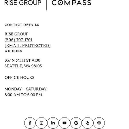
CONTACT DETAILS
RISE GROUP
(206) 707-1701
[EMAIL PROTECTED]
ADDRESS
837 N 34TH ST #100
SEATTLE, WA 98103
OFFICE HOURS
MONDAY – SATURDAY:
8:00 AM TO 6:00 PM