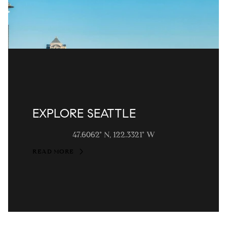
EXPLORE SEATTLE
47.6062° N, 122.3321° W
READ MORE