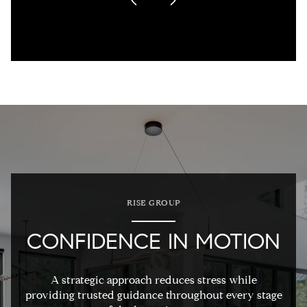
RISE GROUP
CONFIDENCE IN MOTION
A strategic approach reduces stress while
providing trusted guidance throughout every stage