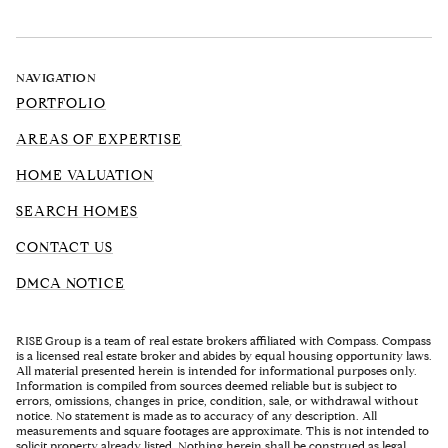
NAVIGATION
PORTFOLIO
AREAS OF EXPERTISE
HOME VALUATION
SEARCH HOMES
CONTACT US
DMCA NOTICE
RISE Group is a team of real estate brokers affiliated with Compass. Compass
is a licensed real estate broker and abides by equal housing opportunity laws.
All material presented herein is intended for informational purposes only.
Information is compiled from sources deemed reliable but is subject to
errors, omissions, changes in price, condition, sale, or withdrawal without
notice. No statement is made as to accuracy of any description. All
measurements and square footages are approximate. This is not intended to
solicit property already listed. Nothing herein shall be construed as legal,