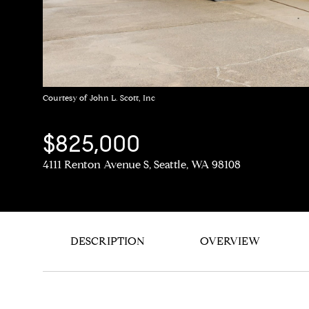
Courtesy of John L. Scott, Inc
$825,000
4111 Renton Avenue S, Seattle, WA 98108
DESCRIPTION
OVERVIEW