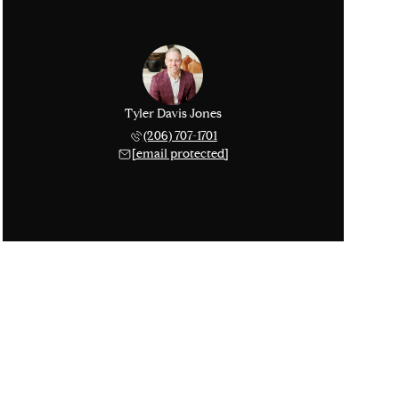
Tyler Davis Jones
(206) 707-1701
[email protected]