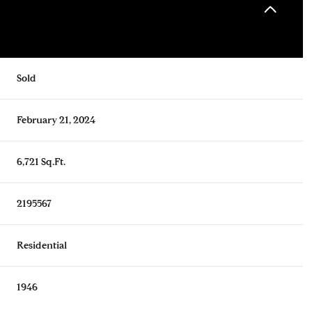
Sold
February 21, 2024
6,721 Sq.Ft.
2195567
Residential
1946