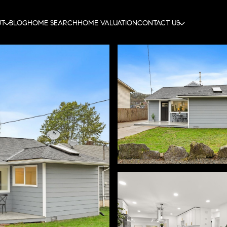
UT
BLOG
HOME SEARCH
HOME VALUATION
CONTACT US