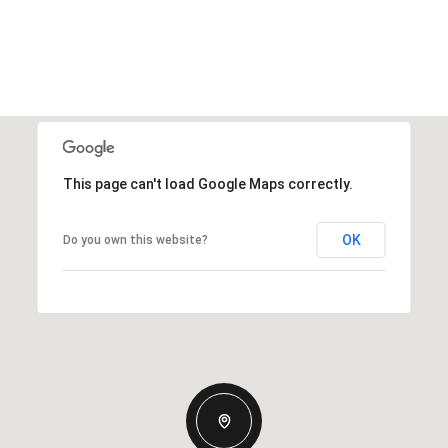
This page can't load Google Maps correctly.
OK
Do you own this website?