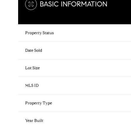
BASIC INFORMATION
Property Status
Date Sold
Lot Size
MLS ID
Property Type
Year Built