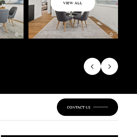
VIEW ALL
CONTACT US