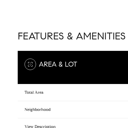
FEATURES & AMENITIES
AREA & LOT
Total Area
Saturday
Sunday
Monday
08
09
10
Neighborhood
Aug
Aug
Aug
View Description