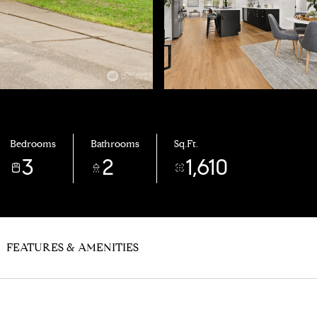
Bedrooms
Bathrooms
Sq.Ft.
3
2
1,610
FEATURES & AMENITIES