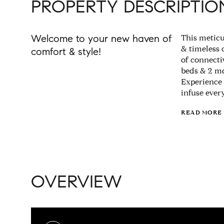
PROPERTY DESCRIPTIO
Welcome to your new haven of
This meticu
& timeless 
comfort & style!
of connectiv
beds & 2 md
Experience 
infuse ever
READ MORE
OVERVIEW