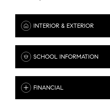
INTERIOR & EXTERIOR
SCHOOL INFORMATION
FINANCIAL