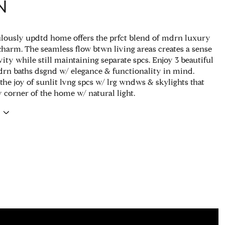
N
lously updtd home offers the prfct blend of mdrn luxury
charm. The seamless flow btwn living areas creates a sense
ity while still maintaining separate spcs. Enjoy 3 beautiful
rn baths dsgnd w/ elegance & functionality in mind.
the joy of sunlit lvng spcs w/ lrg wndws & skylights that
y corner of the home w/ natural light.