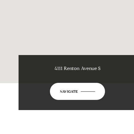
4111 Renton Avenue S
NAVIGATE