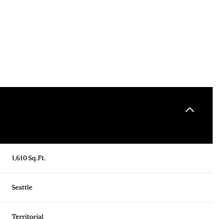
1,610 Sq.Ft.
Tuesday
Wednesday
Thursday
11
12
06
Seattle
Aug
Aug
Aug
Territorial