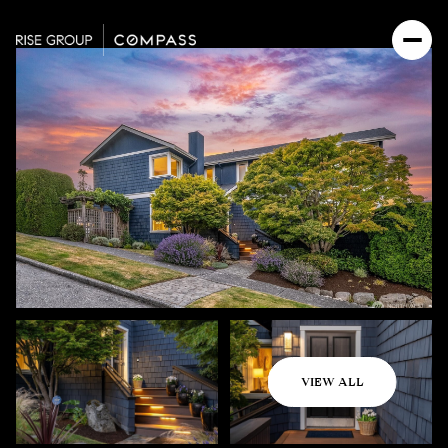
Saturday
Sunday
VIEW ALL
08
09
Aug
Aug