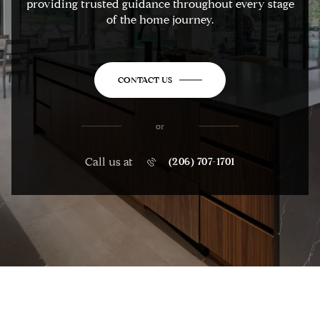
providing trusted guidance throughout every stage
of the home journey.
CONTACT US
or
Call us at
(206) 707-1701