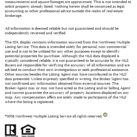
measurements and square footages are approximate. This is not intended to
solicit property already listed. Nothing herein shall be construed as legal,
accounting or other professional advice outside the realm of real estate
brokerage.
All information is deemed reliable but not guaranteed and should be
independently reviewed and verified.
The IDX display contains information sourced from the Northwest Multiple
Listing Service. This data is intended solely for personal, non-commercial
use and is not to be utilized for any other purposes except to identify
potential properties for purchase. Although the MLS data displayed is
typically considered reliable, it is not guaranteed to be accurate by the MLS.
Buyers are responsible for verifying the accuracy of all information and are
advised to conduct their own investigations or seek professional assistance.
Other sources besides the Listing Agent may have contributed to the MLS
data presented. Unless expressly specified in writing, the Broker/Agent has
not confirmed any information obtained from external sources. The
Broker/Agent may or may not have acted as the Listing and/or Selling Agent
and cannot guarantee the accuracy of property locations displayed on any
map. Any compensation offers are solely made to participants of the MLS
where the listing is registered.
©
2026
Northwest Multiple Listing Service all rights reserved.