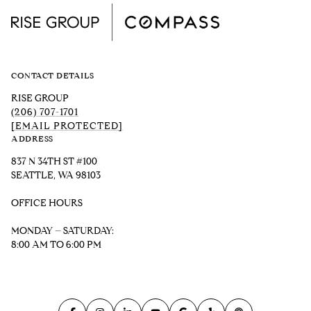
CONTACT DETAILS
RISE GROUP
(206) 707-1701
[EMAIL PROTECTED]
ADDRESS
837 N 34TH ST #100
SEATTLE, WA 98103
OFFICE HOURS
MONDAY – SATURDAY:
8:00 AM TO 6:00 PM