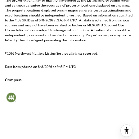
The Broker/Agent may or may not have acted as the Listing and/or Selling Agent
and cannot guarantee the accuracy of property locations displayed on any map.
The property locations displayed on any map are merely best approximations and
exact locations should be independently verified.
Based on information submitted
to the MLS GRID as of
8/8/2026 at 2:45 PM UTC
. All data is obtained from various
sources and may not have been verified by broker or MLS GRID. Supplied Open
House Information is subject to change without notice. All information should be
independently reviewed and verified for accuracy. Properties may or may not be
listed by the office/agent presenting the information.
©2026 Northwest Multiple Listing Service all rights reserved.
Data last updated on
8/8/2026 at 2:45 PM UTC
Compass