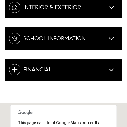
INTERIOR & EXTERIOR
SCHOOL INFORMATION
FINANCIAL
This page can't load Google Maps correctly.