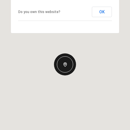
OK
Do you own this website?