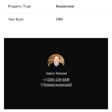
Property Type
Residential
Year Built
1987
Adam Hestad
(206) 459-6819
[email protected]