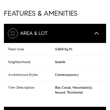
FEATURES & AMENITIES
AREA & LOT
Total Area
2,860 Sq.Ft.
Neighborhood
Seattle
Architecture Styles
Contemporary
View Description
Bay, Canal, Mountain(s),
Sound, Territorial