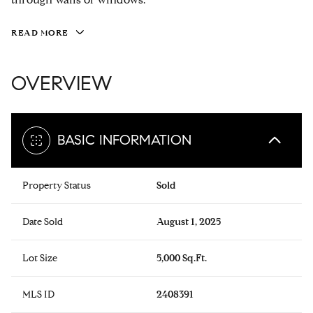
READ MORE
OVERVIEW
BASIC INFORMATION
Property Status
Sold
Date Sold
August 1, 2025
Lot Size
5,000 Sq.Ft.
MLS ID
2408391