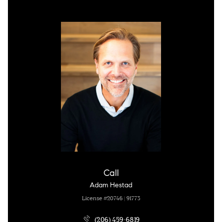
Call
Adam Hestad
License #20746 | 91773
(206) 459-6819