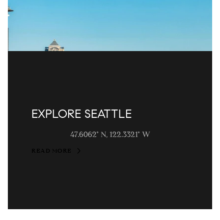
EXPLORE SEATTLE
47.6062° N, 122.3321° W
READ MORE