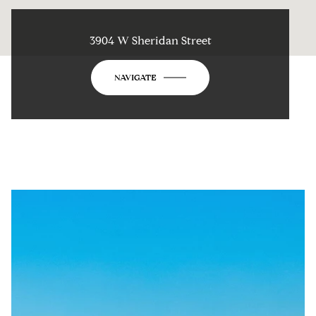
3904 W Sheridan Street
NAVIGATE