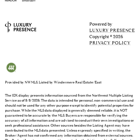
Powered by
LUXURY PRESENCE
Copyright ©
2026
PRIVACY POLICY
Provided by NWMLS, Listed by Windermere Real Estate/East
The IDX display presents information sourced from the
Northwest Multiple Listing
Service
as of 8/8/2026. The data is intended for personal, non-commercial use and
should not be used for any other purpose except to identify potential properties for
purchase. While the MLS data displayed is generally deemed reliable, it is NOT
guaranteed to be accurate by the MLS. Buyers are responsible for verifying the
accuracy of all information and are advised to conduct their own investigations or
seek professional assistance. Other sources besides the Listing Agent may have
contributed to the MLS data presented. Unless expressly specified in writing, the
Broker/Agent has not confirmed any information obtained from external sources.