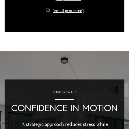
[email protected]
RISE GROUP
CONFIDENCE IN MOTION
A strategic approach reduces stress while