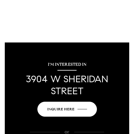
I'M INTERESTED IN
3904 W SHERIDAN
STREET
INQUIRE HERE
or