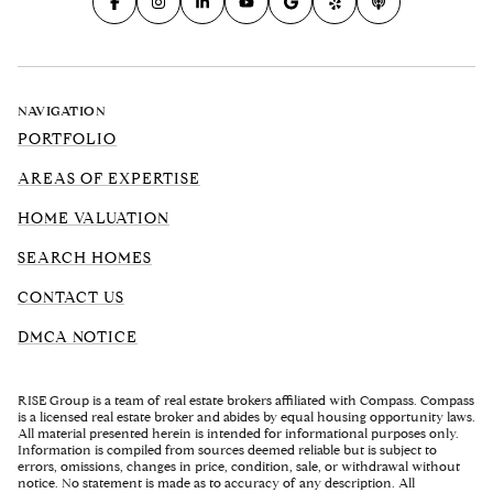
NAVIGATION
PORTFOLIO
AREAS OF EXPERTISE
HOME VALUATION
SEARCH HOMES
CONTACT US
DMCA NOTICE
RISE Group is a team of real estate brokers affiliated with Compass. Compass
is a licensed real estate broker and abides by equal housing opportunity laws.
All material presented herein is intended for informational purposes only.
Information is compiled from sources deemed reliable but is subject to
errors, omissions, changes in price, condition, sale, or withdrawal without
notice. No statement is made as to accuracy of any description. All