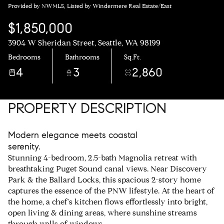
Provided by NWMLS, Listed by Windermere Real Estate/East
$1,850,000
3904 W Sheridan Street, Seattle, WA 98199
Bedrooms
Bathrooms
Sq.Ft.
4
3
2,860
PROPERTY DESCRIPTION
Modern elegance meets coastal
serenity.
Stunning 4-bedroom, 2.5-bath Magnolia retreat with
breathtaking Puget Sound canal views. Near Discovery
Park & the Ballard Locks, this spacious 2-story home
captures the essence of the PNW lifestyle. At the heart of
the home, a chef's kitchen flows effortlessly into bright,
open living & dining areas, where sunshine streams
through walls of windows.