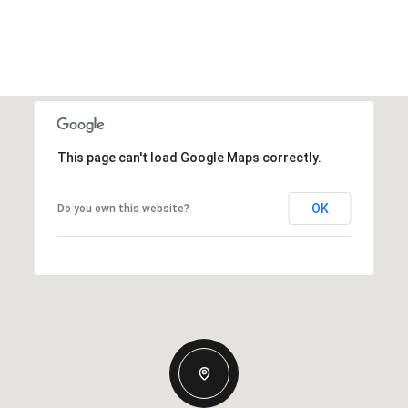
This page can't load Google Maps correctly.
OK
Do you own this website?