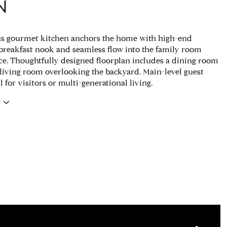
N
us gourmet kitchen anchors the home with high-end
 breakfast nook and seamless flow into the family room
ace. Thoughtfully designed floorplan includes a dining room
living room overlooking the backyard. Main-level guest
al for visitors or multi-generational living.