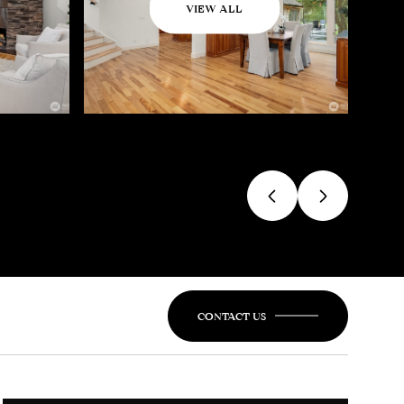
VIEW ALL
CONTACT US