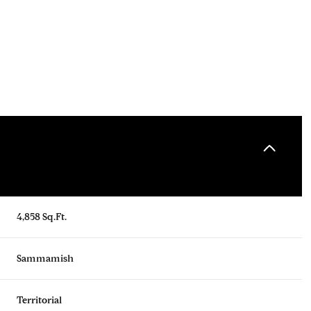
4,858 Sq.Ft.
Friday
Saturday
Sunday
14
15
09
Sammamish
Aug
Aug
Aug
Territorial