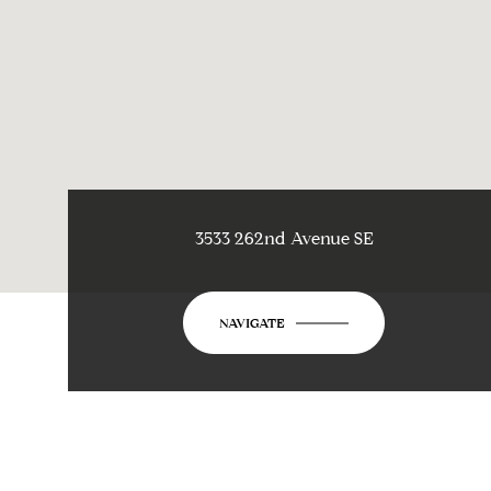
3533 262nd Avenue SE
NAVIGATE