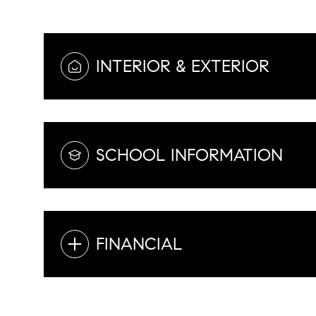
INTERIOR & EXTERIOR
SCHOOL INFORMATION
FINANCIAL