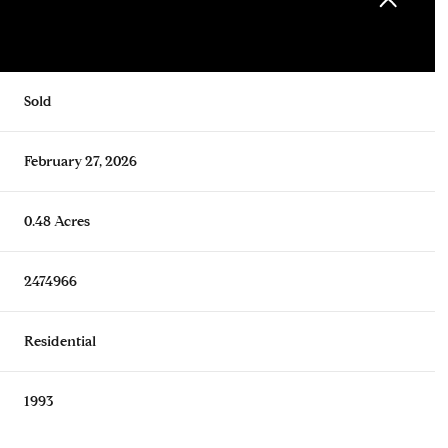
Sold
February 27, 2026
0.48 Acres
2474966
Residential
1993