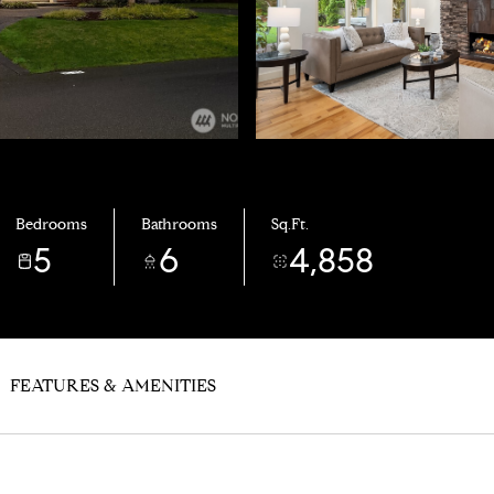
Bedrooms
Bathrooms
Sq.Ft.
5
6
4,858
FEATURES & AMENITIES