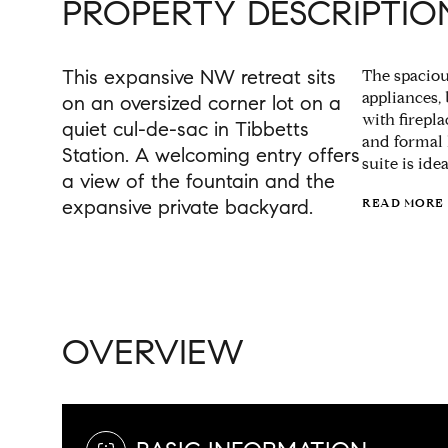
PROPERTY DESCRIPTIO
This expansive NW retreat sits
The spacio
appliances,
on an oversized corner lot on a
with firepl
quiet cul-de-sac in Tibbetts
and formal 
Station. A welcoming entry offers
suite is ide
a view of the fountain and the
expansive private backyard.
READ MORE
OVERVIEW