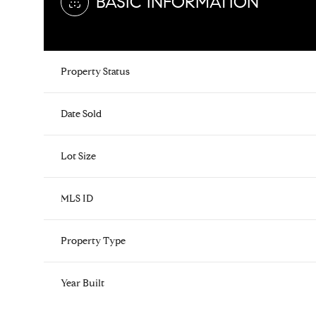
BASIC INFORMATION
Property Status
Date Sold
Lot Size
MLS ID
Property Type
Year Built