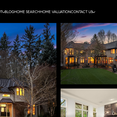
UT
BLOG
HOME SEARCH
HOME VALUATION
CONTACT US