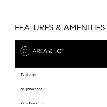
FEATURES & AMENITIES
AREA & LOT
Total Area
Tuesday
Wednesday
Thursday
11
12
13
Neighborhood
Aug
Aug
Aug
View Description