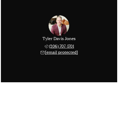
Tyler Davis Jones
(206) 707-1701
[email protected]