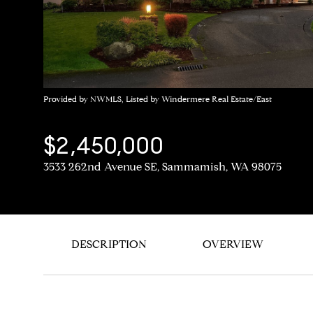
Provided by NWMLS, Listed by Windermere Real Estate/East
$2,450,000
3533 262nd Avenue SE, Sammamish, WA 98075
DESCRIPTION
OVERVIEW