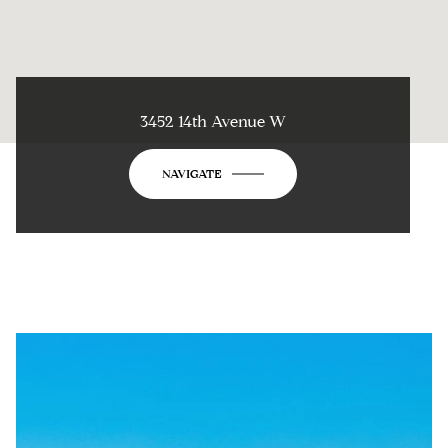
3452 14th Avenue W
NAVIGATE