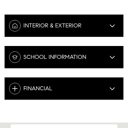
INTERIOR & EXTERIOR
SCHOOL INFORMATION
FINANCIAL