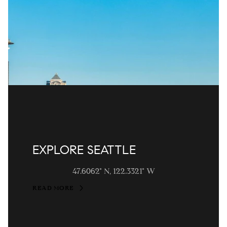
EXPLORE SEATTLE
47.6062° N, 122.3321° W
READ MORE