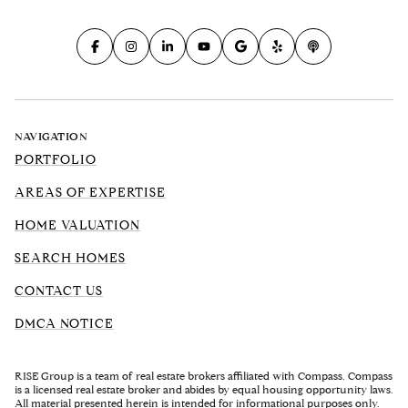
NAVIGATION
PORTFOLIO
AREAS OF EXPERTISE
HOME VALUATION
SEARCH HOMES
CONTACT US
DMCA NOTICE
RISE Group is a team of real estate brokers affiliated with Compass. Compass
is a licensed real estate broker and abides by equal housing opportunity laws.
All material presented herein is intended for informational purposes only.