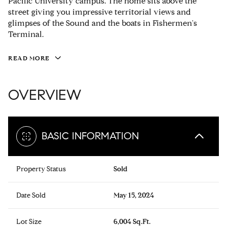
Pacific University campus. The home sits above the
street giving you impressive territorial views and
glimpses of the Sound and the boats in Fishermen's
Terminal.
READ MORE
OVERVIEW
BASIC INFORMATION
Property Status
Sold
Date Sold
May 15, 2024
Lot Size
6,004 Sq.Ft.