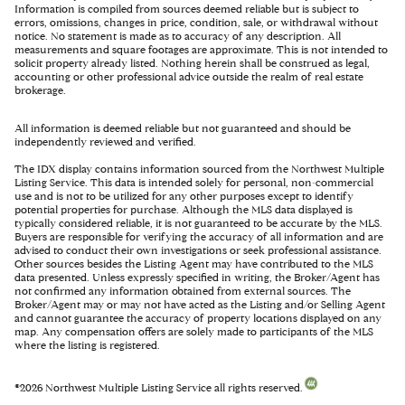
Information is compiled from sources deemed reliable but is subject to
errors, omissions, changes in price, condition, sale, or withdrawal without
notice. No statement is made as to accuracy of any description. All
measurements and square footages are approximate. This is not intended to
solicit property already listed. Nothing herein shall be construed as legal,
accounting or other professional advice outside the realm of real estate
brokerage.
All information is deemed reliable but not guaranteed and should be
independently reviewed and verified.
The IDX display contains information sourced from the Northwest Multiple
Listing Service. This data is intended solely for personal, non-commercial
use and is not to be utilized for any other purposes except to identify
potential properties for purchase. Although the MLS data displayed is
typically considered reliable, it is not guaranteed to be accurate by the MLS.
Buyers are responsible for verifying the accuracy of all information and are
advised to conduct their own investigations or seek professional assistance.
Other sources besides the Listing Agent may have contributed to the MLS
data presented. Unless expressly specified in writing, the Broker/Agent has
not confirmed any information obtained from external sources. The
Broker/Agent may or may not have acted as the Listing and/or Selling Agent
and cannot guarantee the accuracy of property locations displayed on any
map. Any compensation offers are solely made to participants of the MLS
where the listing is registered.
©
2026
Northwest Multiple Listing Service all rights reserved.