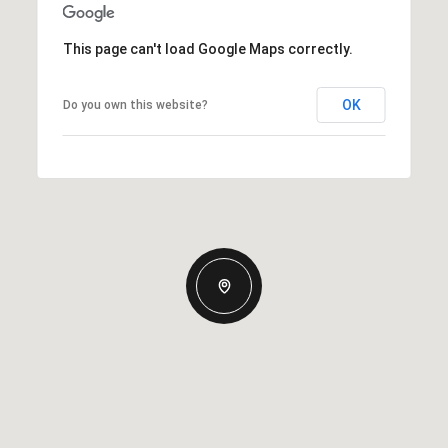
This page can't load Google Maps correctly.
OK
Do you own this website?