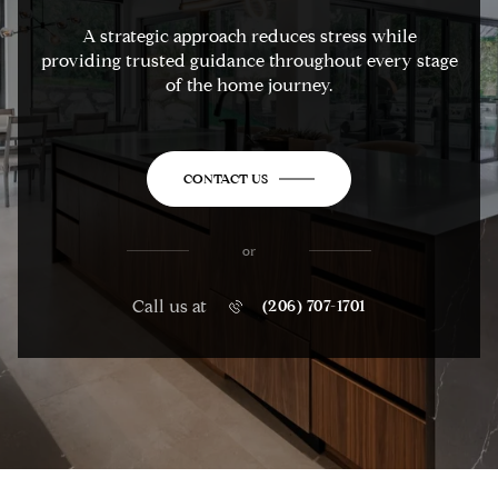
A strategic approach reduces stress while
providing trusted guidance throughout every stage
of the home journey.
CONTACT US
or
Call us at
(206) 707-1701