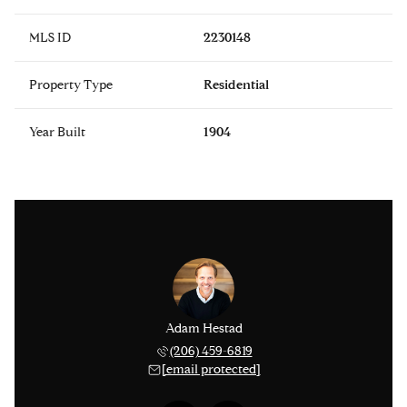
MLS ID
2230148
Property Type
Residential
Year Built
1904
issinger
Adam Hestad
Lisa Ki
 276-1306
(206) 459-6819
(206) 
 protected]
[email protected]
[email 