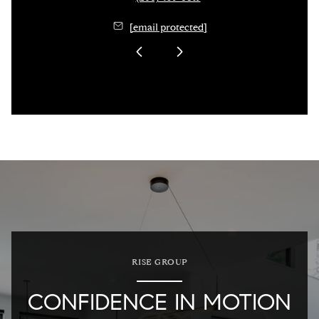
[email protected]
RISE GROUP
CONFIDENCE IN MOTION