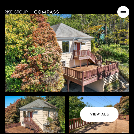
Monday
Tuesday
VIEW ALL
10
11
Aug
Aug