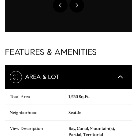
FEATURES & AMENITIES
AREA & LOT
Total Area
1,530 Sq.Ft.
Neighborhood
Seattle
View Description
Bay, Canal, Mountain(s),
Partial, Territorial