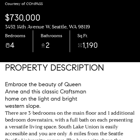
Courtesy of COMPASS
$730,000
3452 14th Avenue W, Seattle, WA 98119
Bedrooms
Bathrooms
Sq.Ft.
4
2
1,190
PROPERTY DESCRIPTION
Embrace the beauty of Queen
Anne and this classic Craftsman
home on the light and bright
western slope.
There are 3-bedrooms on the main floor and 1 additional
bedroom downstairs, with a full bath on each presenting
a versatile living space. South Lake Union is easily
accessible and you are only .6 miles from the Seattle