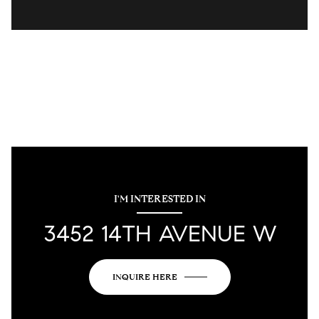
I'M INTERESTED IN
3452 14TH AVENUE W
INQUIRE HERE