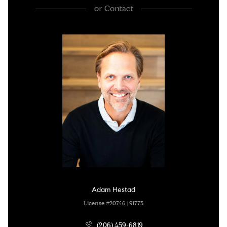
or
Contact
Adam Hestad
License #20746 | 91773
(206) 459-6819