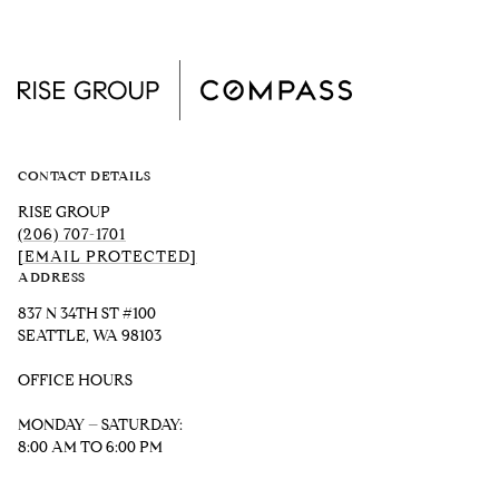
CONTACT DETAILS
RISE GROUP
(206) 707-1701
[EMAIL PROTECTED]
ADDRESS
837 N 34TH ST #100
SEATTLE, WA 98103
OFFICE HOURS
MONDAY – SATURDAY:
8:00 AM TO 6:00 PM