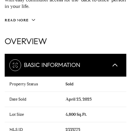
in your life.
READ MORE
OVERVIEW
BASIC INFORMATION
Property Status
Sold
Date Sold
April 23, 2025
Lot Size
4,800 Sq.Ft.
MLS ID
2335775