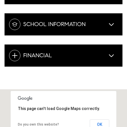
SCHOOL INFORMATION
FINANCIAL
This page can't load Google Maps correctly.
OK
Do you own this website?