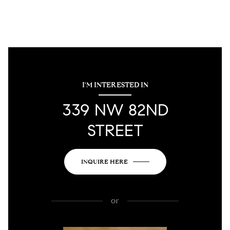
I'M INTERESTED IN
339 NW 82ND
STREET
INQUIRE HERE
or