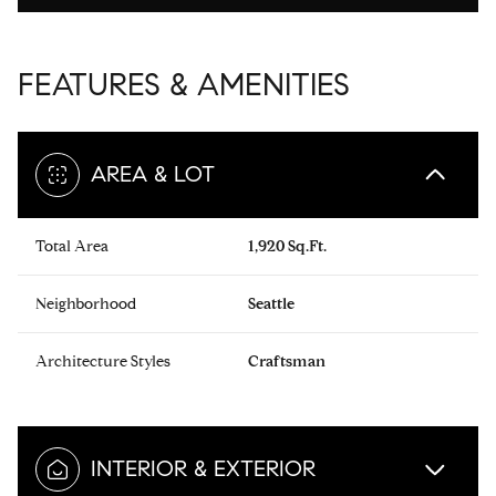
FEATURES & AMENITIES
AREA & LOT
Total Area
1,920 Sq.Ft.
Neighborhood
Seattle
Architecture Styles
Craftsman
INTERIOR & EXTERIOR