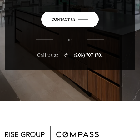
CONTACT US
or
Call us at
(206) 707-1701