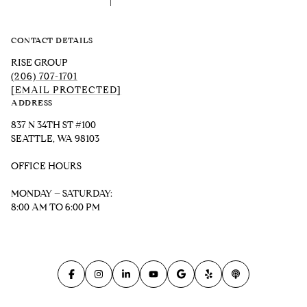
CONTACT DETAILS
RISE GROUP
(206) 707-1701
[EMAIL PROTECTED]
ADDRESS
837 N 34TH ST #100
SEATTLE, WA 98103
OFFICE HOURS
MONDAY – SATURDAY:
8:00 AM TO 6:00 PM