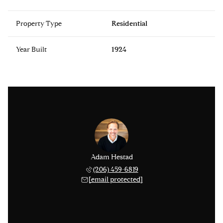
Property Type
Residential
Year Built
1924
Adam Hestad
(206) 459-6819
[email protected]