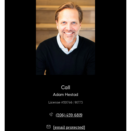
Call
Adam Hestad
License #20746 | 91773
(206) 459-6819
[email protected]