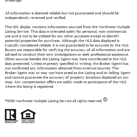
brokerage.
All information is deemed reliable but not guaranteed and should be
independently reviewed and verified.
The IDX display contains information sourced from the Northwest Multiple
Listing Service. This data is intended solely for personal, non-commercial
use and is not to be utilized for any other purposes except to identify
potential properties for purchase. Although the MLS data displayed is
typically considered reliable, it is not guaranteed to be accurate by the MLS.
Buyers are responsible for verifying the accuracy of all information and are
advised to conduct their own investigations or seek professional assistance.
Other sources besides the Listing Agent may have contributed to the MLS
data presented. Unless expressly specified in writing, the Broker/Agent has
not confirmed any information obtained from external sources. The
Broker/Agent may or may not have acted as the Listing and/or Selling Agent
and cannot guarantee the accuracy of property locations displayed on any
map. Any compensation offers are solely made to participants of the MLS
where the listing is registered.
©
2026
Northwest Multiple Listing Service all rights reserved.