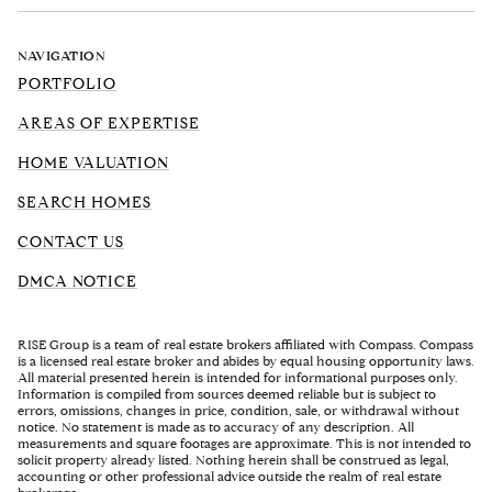
NAVIGATION
PORTFOLIO
AREAS OF EXPERTISE
HOME VALUATION
SEARCH HOMES
CONTACT US
DMCA NOTICE
RISE Group is a team of real estate brokers affiliated with Compass. Compass
is a licensed real estate broker and abides by equal housing opportunity laws.
All material presented herein is intended for informational purposes only.
Information is compiled from sources deemed reliable but is subject to
errors, omissions, changes in price, condition, sale, or withdrawal without
notice. No statement is made as to accuracy of any description. All
measurements and square footages are approximate. This is not intended to
solicit property already listed. Nothing herein shall be construed as legal,
accounting or other professional advice outside the realm of real estate