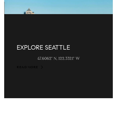
EXPLORE SEATTLE
47.6062° N, 122.3321° W
READ MORE