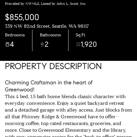
Provided by NWMLS, Listed by John L. Scott, Inc.
$855,000
339 NW 82nd Street, Seattle, WA 98117
Bedrooms
Bathrooms
Sq.Ft.
4
2
1,920
PROPERTY DESCRIPTION
Charming Craftsman in the heart of
Greenwood!
This 4 bed, 1.5 bath home blends classic character with
everyday convenience. Enjoy a quiet backyard retreat
and a detached garage with alley access. Just blocks from
all that Phinney Ridge & Greenwood have to offer--
morning coffee, top-rated restaurants, groceries, and
more. Close to Greenwood Elementary and the library,
with easy commuter access for the "back to office" person