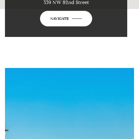
339 NW 82nd Street
NAVIGATE