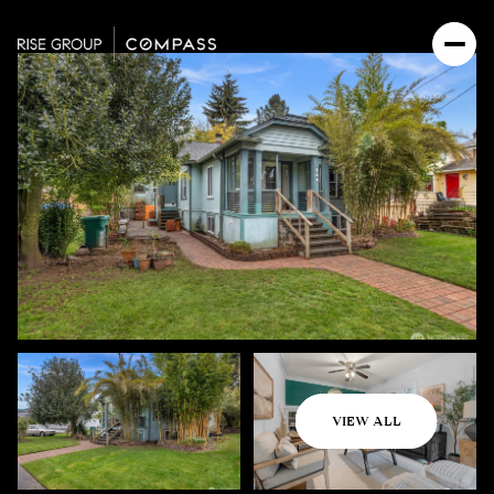
Saturday
Sunday
VIEW ALL
08
09
Aug
Aug