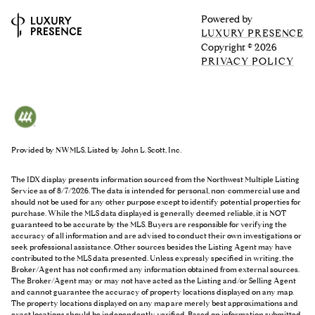
Powered by
LUXURY PRESENCE
Copyright ©
2026
PRIVACY POLICY
Provided by NWMLS, Listed by John L. Scott, Inc.
The IDX display presents information sourced from the
Northwest Multiple Listing
Service
as of 8/7/2026. The data is intended for personal, non-commercial use and
should not be used for any other purpose except to identify potential properties for
purchase. While the MLS data displayed is generally deemed reliable, it is NOT
guaranteed to be accurate by the MLS. Buyers are responsible for verifying the
accuracy of all information and are advised to conduct their own investigations or
seek professional assistance. Other sources besides the Listing Agent may have
contributed to the MLS data presented. Unless expressly specified in writing, the
Broker/Agent has not confirmed any information obtained from external sources.
The Broker/Agent may or may not have acted as the Listing and/or Selling Agent
and cannot guarantee the accuracy of property locations displayed on any map.
The property locations displayed on any map are merely best approximations and
exact locations should be independently verified.
Based on information submitted