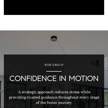
RISE GROUP
CONFIDENCE IN MOTION
A strategic approach reduces stress while
providing trusted guidance throughout every stage
of the home journey.