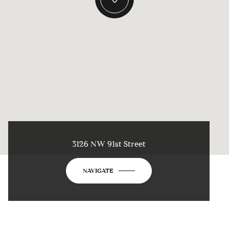
3126 NW 91st Street
NAVIGATE