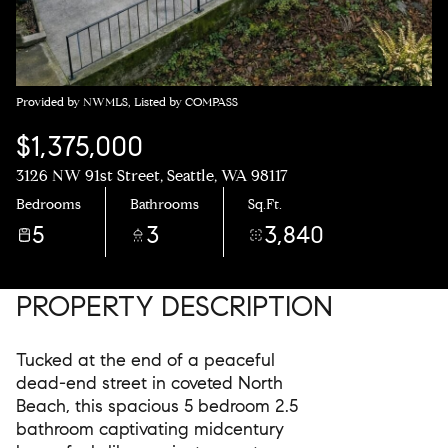
Provided by NWMLS, Listed by COMPASS
$1,375,000
3126 NW 91st Street, Seattle, WA 98117
Bedrooms
Bathrooms
Sq.Ft.
5
3
3,840
PROPERTY DESCRIPTION
Tucked at the end of a peaceful
dead-end street in coveted North
Beach, this spacious 5 bedroom 2.5
bathroom captivating midcentury