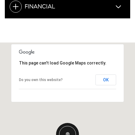
FINANCIAL
This page can't load Google Maps correctly.
OK
Do you own this website?