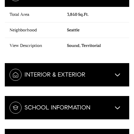
Total Area
3,840 Sq.Ft.
Neighborhood
Seattle
View Description
Sound, Territorial
INTERIOR & EXTERIOR
SCHOOL INFORMATION