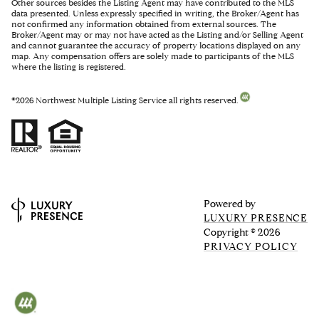
Other sources besides the Listing Agent may have contributed to the MLS
data presented. Unless expressly specified in writing, the Broker/Agent has
not confirmed any information obtained from external sources. The
Broker/Agent may or may not have acted as the Listing and/or Selling Agent
and cannot guarantee the accuracy of property locations displayed on any
map. Any compensation offers are solely made to participants of the MLS
where the listing is registered.
©
2026
Northwest Multiple Listing Service all rights reserved.
Powered by
LUXURY PRESENCE
Copyright ©
2026
PRIVACY POLICY