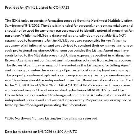
Provided by NWMLS, Listed by COMPASS
The IDX display presents information sourced from the
Northwest Multiple Listing
Service
as of 8/9/2026. The data is intended for personal, non-commercial use and
should not be used for any other purpose except to identify potential properties for
purchase. While the MLS data displayed is generally deemed reliable, it is NOT
guaranteed to be accurate by the MLS. Buyers are responsible for verifying the
accuracy of all information and are advised to conduct their own investigations or
seek professional assistance. Other sources besides the Listing Agent may have
contributed to the MLS data presented. Unless expressly specified in writing, the
Broker/Agent has not confirmed any information obtained from external sources.
The Broker/Agent may or may not have acted as the Listing and/or Selling Agent
and cannot guarantee the accuracy of property locations displayed on any map.
The property locations displayed on any map are merely best approximations and
exact locations should be independently verified.
Based on information submitted
to the MLS GRID as of
8/9/2026 at 11:40 AM UTC
. All data is obtained from various
sources and may not have been verified by broker or MLS GRID. Supplied Open
House Information is subject to change without notice. All information should be
independently reviewed and verified for accuracy. Properties may or may not be
listed by the office/agent presenting the information.
©2026 Northwest Multiple Listing Service all rights reserved.
Data last updated on
8/9/2026 at 11:40 AM UTC