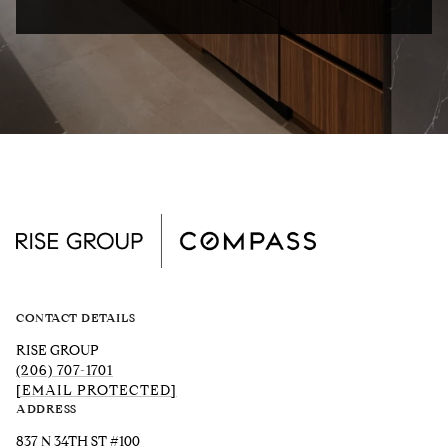
CONTACT DETAILS
RISE GROUP
(206) 707-1701
[EMAIL PROTECTED]
ADDRESS
837 N 34TH ST #100