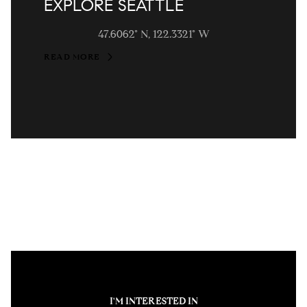
EXPLORE SEATTLE
47.6062° N, 122.3321° W
READ MORE
I'M INTERESTED IN