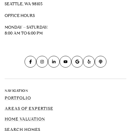
SEATTLE, WA 98103
OFFICE HOURS
MONDAY – SATURDAY:
8:00 AM TO 6:00 PM
NAVIGATION
PORTFOLIO
AREAS OF EXPERTISE
HOME VALUATION
SEARCH HOMES