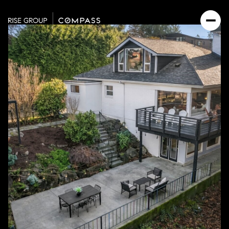
Sunday
Monday
09
10
Aug
Aug