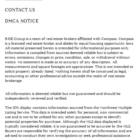
CONTACT US
DMCA NOTICE
RISE Group is a team of real estate brokers affiliated with Compass. Compass
is a licensed real estate broker and abides by equal housing opportunity laws.
All material presented herein is intended for informational purposes only.
Information is compiled from sources deemed reliable but is subject to
errors, omissions, changes in price, condition, sale, or withdrawal without
notice. No statement is made as to accuracy of any description. All
measurements and square footages are approximate. This is not intended to
solicit property already listed. Nothing herein shall be construed as legal,
accounting or other professional advice outside the realm of real estate
brokerage.
All information is deemed reliable but not guaranteed and should be
independently reviewed and verified.
The IDX display contains information sourced from the Northwest Multiple
Listing Service. This data is intended solely for personal, non-commercial
use and is not to be utilized for any other purposes except to identify
potential properties for purchase. Although the MLS data displayed is
typically considered reliable, it is not guaranteed to be accurate by the MLS.
Buyers are responsible for verifying the accuracy of all information and are
advised to conduct their own investigations or seek professional assistance.