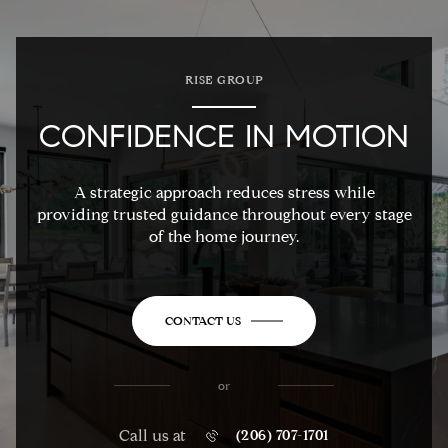
RISE GROUP
CONFIDENCE IN MOTION
A strategic approach reduces stress while
providing trusted guidance throughout every stage
of the home journey.
CONTACT US
or
Call us at
(206) 707-1701