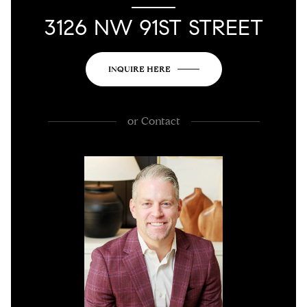
3126 NW 91ST STREET
INQUIRE HERE
or
Contact