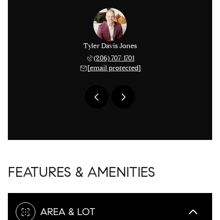
 Smythies
Tyler Davis Jones
Michael 
 753-9278
(206) 707-1701
(425) 
 protected]
[email protected]
[email 
FEATURES & AMENITIES
AREA & LOT