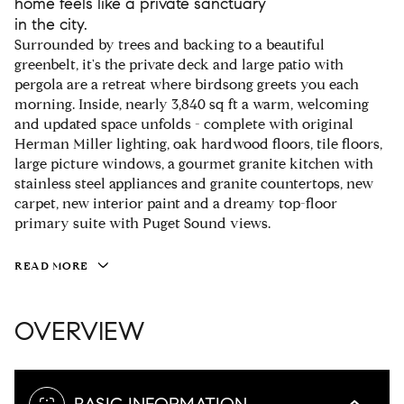
home feels like a private sanctuary
in the city.
Surrounded by trees and backing to a beautiful
greenbelt, it's the private deck and large patio with
pergola are a retreat where birdsong greets you each
morning. Inside, nearly 3,840 sq ft a warm, welcoming
and updated space unfolds - complete with original
Herman Miller lighting, oak hardwood floors, tile floors,
large picture windows, a gourmet granite kitchen with
stainless steel appliances and granite countertops, new
carpet, new interior paint and a dreamy top-floor
primary suite with Puget Sound views.
READ MORE
OVERVIEW