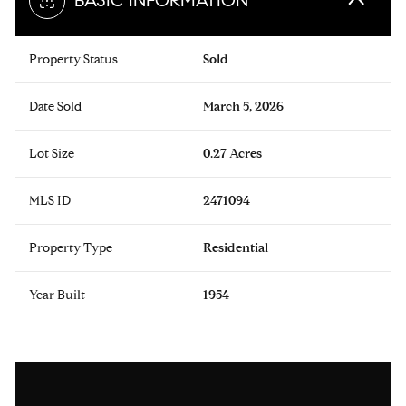
BASIC INFORMATION
Property Status
Sold
Date Sold
March 5, 2026
Lot Size
0.27 Acres
MLS ID
2471094
Property Type
Residential
Year Built
1954