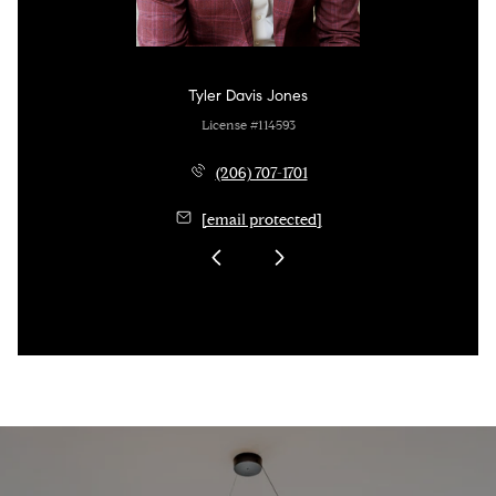
Tyler Davis Jones
License #114593
(206) 707-1701
[email protected]