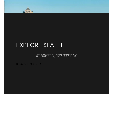
EXPLORE SEATTLE
47.6062° N, 122.3321° W
READ MORE