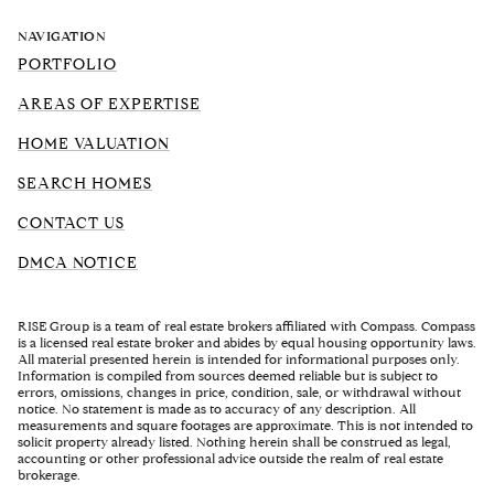
NAVIGATION
PORTFOLIO
AREAS OF EXPERTISE
HOME VALUATION
SEARCH HOMES
CONTACT US
DMCA NOTICE
RISE Group is a team of real estate brokers affiliated with Compass. Compass
is a licensed real estate broker and abides by equal housing opportunity laws.
All material presented herein is intended for informational purposes only.
Information is compiled from sources deemed reliable but is subject to
errors, omissions, changes in price, condition, sale, or withdrawal without
notice. No statement is made as to accuracy of any description. All
measurements and square footages are approximate. This is not intended to
solicit property already listed. Nothing herein shall be construed as legal,
accounting or other professional advice outside the realm of real estate
brokerage.