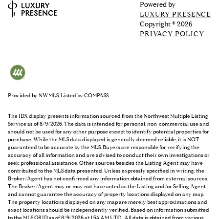
Powered by
LUXURY PRESENCE
Copyright ©
2026
PRIVACY POLICY
Provided by NWMLS, Listed by COMPASS
The IDX display presents information sourced from the
Northwest Multiple Listing
Service
as of 8/9/2026. The data is intended for personal, non-commercial use and
should not be used for any other purpose except to identify potential properties for
purchase. While the MLS data displayed is generally deemed reliable, it is NOT
guaranteed to be accurate by the MLS. Buyers are responsible for verifying the
accuracy of all information and are advised to conduct their own investigations or
seek professional assistance. Other sources besides the Listing Agent may have
contributed to the MLS data presented. Unless expressly specified in writing, the
Broker/Agent has not confirmed any information obtained from external sources.
The Broker/Agent may or may not have acted as the Listing and/or Selling Agent
and cannot guarantee the accuracy of property locations displayed on any map.
The property locations displayed on any map are merely best approximations and
exact locations should be independently verified.
Based on information submitted
to the MLS GRID as of
8/9/2026 at 1:54 AM UTC
. All data is obtained from various