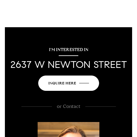
I'M INTERESTED IN
2637 W NEWTON STREET
INQUIRE HERE
or
Contact