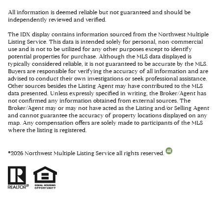
All information is deemed reliable but not guaranteed and should be
independently reviewed and verified.
The IDX display contains information sourced from the Northwest Multiple
Listing Service. This data is intended solely for personal, non-commercial
use and is not to be utilized for any other purposes except to identify
potential properties for purchase. Although the MLS data displayed is
typically considered reliable, it is not guaranteed to be accurate by the MLS.
Buyers are responsible for verifying the accuracy of all information and are
advised to conduct their own investigations or seek professional assistance.
Other sources besides the Listing Agent may have contributed to the MLS
data presented. Unless expressly specified in writing, the Broker/Agent has
not confirmed any information obtained from external sources. The
Broker/Agent may or may not have acted as the Listing and/or Selling Agent
and cannot guarantee the accuracy of property locations displayed on any
map. Any compensation offers are solely made to participants of the MLS
where the listing is registered.
©
2026
Northwest Multiple Listing Service all rights reserved.