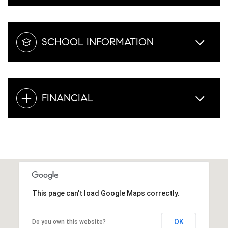
SCHOOL INFORMATION
FINANCIAL
This page can't load Google Maps correctly.
OK
Do you own this website?