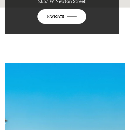
2637 W Newton Street
NAVIGATE