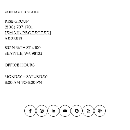
CONTACT DETAILS
RISE GROUP
(206) 707-1701
[EMAIL PROTECTED]
ADDRESS
837 N 34TH ST #100
SEATTLE, WA 98103
OFFICE HOURS
MONDAY – SATURDAY:
8:00 AM TO 6:00 PM