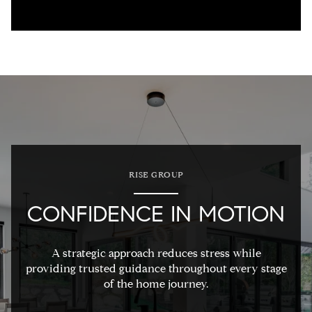
RISE GROUP
CONFIDENCE IN MOTION
A strategic approach reduces stress while
providing trusted guidance throughout every stage
of the home journey.