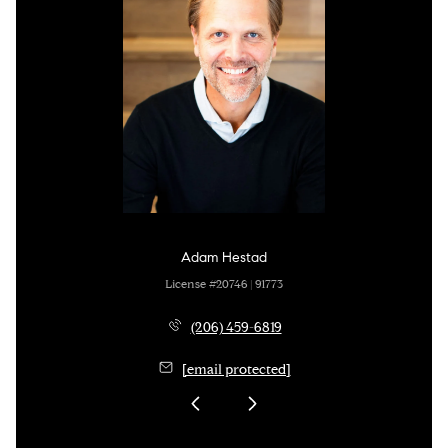
Adam Hestad
License #20746 | 91773
(206) 459-6819
[email protected]