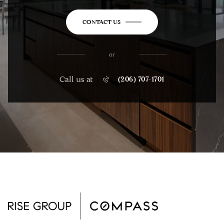
CONTACT US
or
Call us at
(206) 707-1701