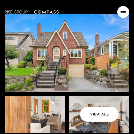
Sunday
Monday
VIEW ALL
09
10
Aug
Aug