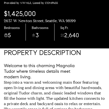
Provided by NWMLS, Listed by COMPASS
$1,425,000
2637 W Newton Street, Seattle, WA 98199
Bedrooms
Bathrooms
Sq.Ft.
5
3
2,640
PROPERTY DESCRIPTION
Welcome to this charming Magnolia
Tudor where timeless details meet
modern living.
Step into a warm and welcoming main floor featuring
open living and dining areas with beautiful hardwoods,
original Tudor charm, and classic leaded windows that
fill the home with light. The updated kitchen connects to
a private deck and backyard oasis to relax or entertain.