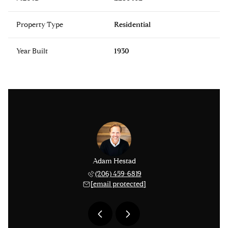
Property Type
Residential
Year Built
1930
issinger
Adam Hestad
Lisa Ki
 276-1306
(206) 459-6819
(206) 
 protected]
[email protected]
[email 