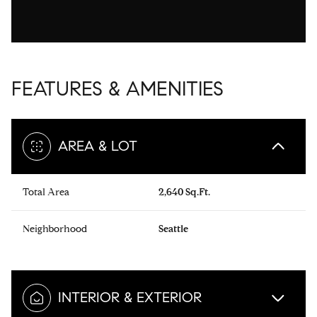
FEATURES & AMENITIES
AREA & LOT
Total Area
2,640 Sq.Ft.
Neighborhood
Seattle
INTERIOR & EXTERIOR