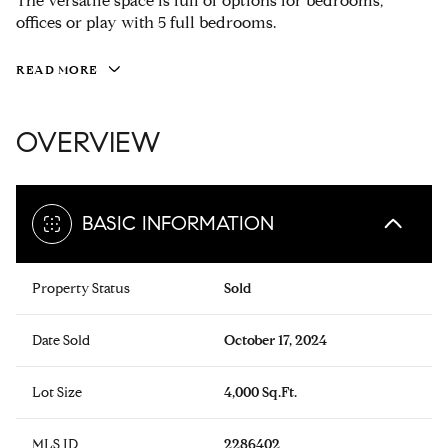
The versatile space is full of options for bedrooms,
offices or play with 5 full bedrooms.
READ MORE
OVERVIEW
BASIC INFORMATION
Property Status
Sold
Date Sold
October 17, 2024
Lot Size
4,000 Sq.Ft.
MLS ID
2286402