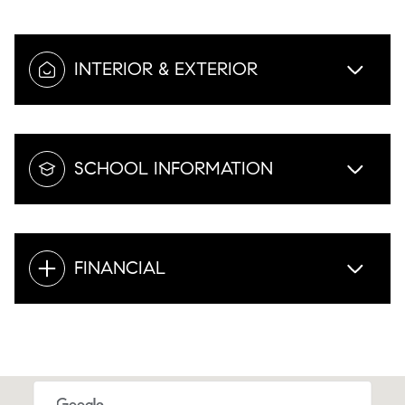
INTERIOR & EXTERIOR
SCHOOL INFORMATION
FINANCIAL