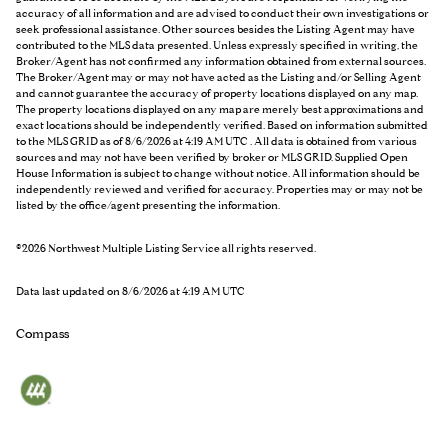
accuracy of all information and are advised to conduct their own investigations or
seek professional assistance. Other sources besides the Listing Agent may have
contributed to the MLS data presented. Unless expressly specified in writing, the
Broker/Agent has not confirmed any information obtained from external sources.
The Broker/Agent may or may not have acted as the Listing and/or Selling Agent
and cannot guarantee the accuracy of property locations displayed on any map.
The property locations displayed on any map are merely best approximations and
exact locations should be independently verified.
Based on information submitted
to the MLS GRID as of
8/6/2026 at 4:19 AM UTC
. All data is obtained from various
sources and may not have been verified by broker or MLS GRID. Supplied Open
House Information is subject to change without notice. All information should be
independently reviewed and verified for accuracy. Properties may or may not be
listed by the office/agent presenting the information.
©2026 Northwest Multiple Listing Service all rights reserved.
Data last updated on
8/6/2026 at 4:19 AM UTC
Compass