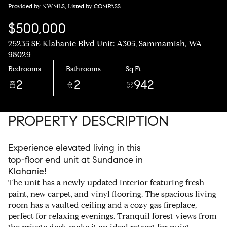
Provided by NWMLS, Listed by COMPASS
$500,000
25235 SE Klahanie Blvd Unit: A305, Sammamish, WA
98029
Bedrooms
Bathrooms
Sq.Ft.
2
2
942
PROPERTY DESCRIPTION
Experience elevated living in this
top-floor end unit at Sundance in
Klahanie!
The unit has a newly updated interior featuring fresh
paint, new carpet, and vinyl flooring. The spacious living
room has a vaulted ceiling and a cozy gas fireplace,
perfect for relaxing evenings. Tranquil forest views from