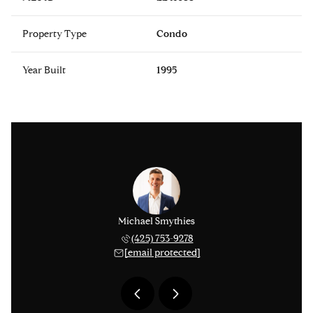
Property Type
Condo
Year Built
1995
avis Jones
Michael Smythies
Tyler Dav
) 707-1701
(425) 753-9278
(206) 
 protected]
[email protected]
[email 