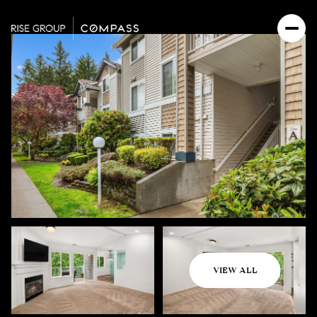
Thursday
Friday
VIEW ALL
06
07
Aug
Aug