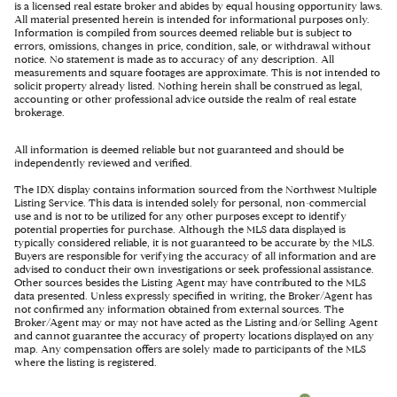
is a licensed real estate broker and abides by equal housing opportunity laws.
All material presented herein is intended for informational purposes only.
Information is compiled from sources deemed reliable but is subject to
errors, omissions, changes in price, condition, sale, or withdrawal without
notice. No statement is made as to accuracy of any description. All
measurements and square footages are approximate. This is not intended to
solicit property already listed. Nothing herein shall be construed as legal,
accounting or other professional advice outside the realm of real estate
brokerage.
All information is deemed reliable but not guaranteed and should be
independently reviewed and verified.
The IDX display contains information sourced from the Northwest Multiple
Listing Service. This data is intended solely for personal, non-commercial
use and is not to be utilized for any other purposes except to identify
potential properties for purchase. Although the MLS data displayed is
typically considered reliable, it is not guaranteed to be accurate by the MLS.
Buyers are responsible for verifying the accuracy of all information and are
advised to conduct their own investigations or seek professional assistance.
Other sources besides the Listing Agent may have contributed to the MLS
data presented. Unless expressly specified in writing, the Broker/Agent has
not confirmed any information obtained from external sources. The
Broker/Agent may or may not have acted as the Listing and/or Selling Agent
and cannot guarantee the accuracy of property locations displayed on any
map. Any compensation offers are solely made to participants of the MLS
where the listing is registered.