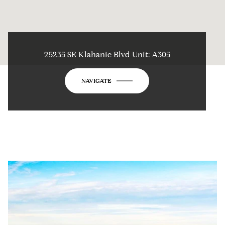
25235 SE Klahanie Blvd Unit: A305
NAVIGATE