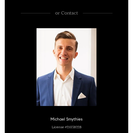
or
Contact
Michael Smythies
License #21038228