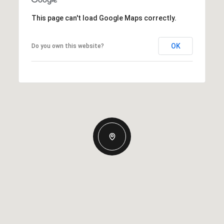
This page can't load Google Maps correctly.
OK
Do you own this website?