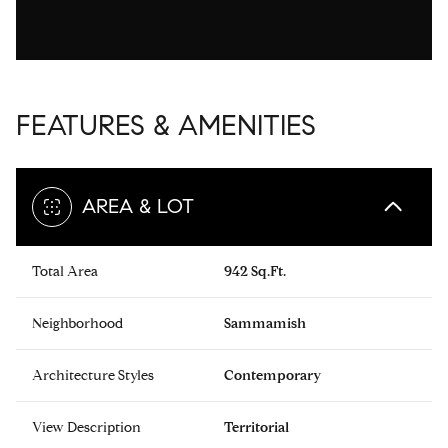
FEATURES & AMENITIES
AREA & LOT
Total Area
942 Sq.Ft.
Neighborhood
Sammamish
Architecture Styles
Contemporary
View Description
Territorial