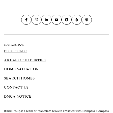
NAVIGATION
PORTFOLIO
AREAS OF EXPERTISE
HOME VALUATION
SEARCH HOMES
CONTACT US
DMCA NOTICE
RISE Group is a team of real estate brokers affiliated with Compass. Compass