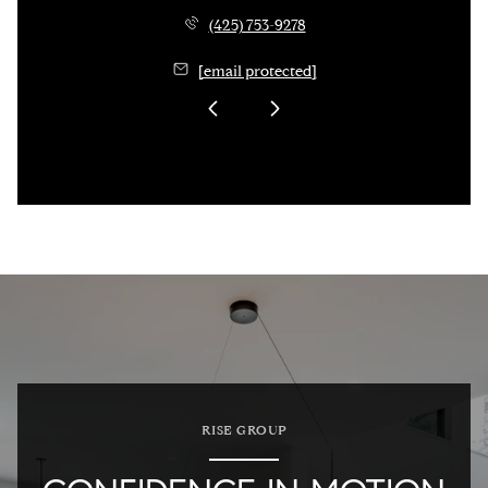
(425) 753-9278
[email protected]
RISE GROUP