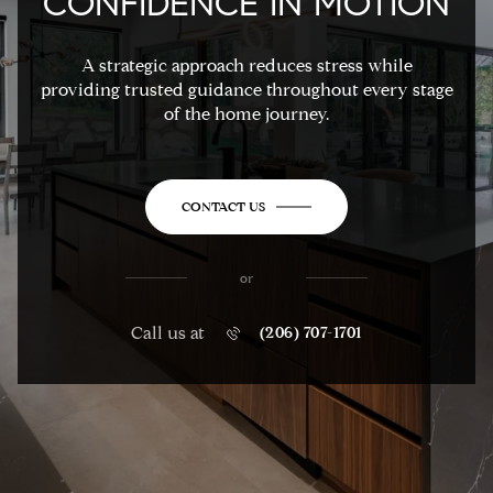
CONFIDENCE IN MOTION
A strategic approach reduces stress while
providing trusted guidance throughout every stage
of the home journey.
CONTACT US
or
Call us at
(206) 707-1701