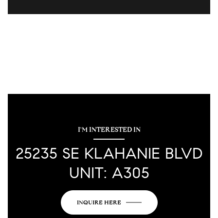
I'M INTERESTED IN
25235 SE KLAHANIE BLVD
UNIT: A305
INQUIRE HERE