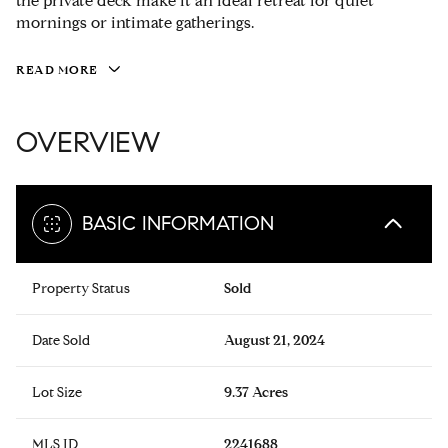
the private deck make it an ideal retreat for quiet
mornings or intimate gatherings.
READ MORE
OVERVIEW
BASIC INFORMATION
Property Status
Sold
Date Sold
August 21, 2024
Lot Size
9.37 Acres
MLS ID
2241688