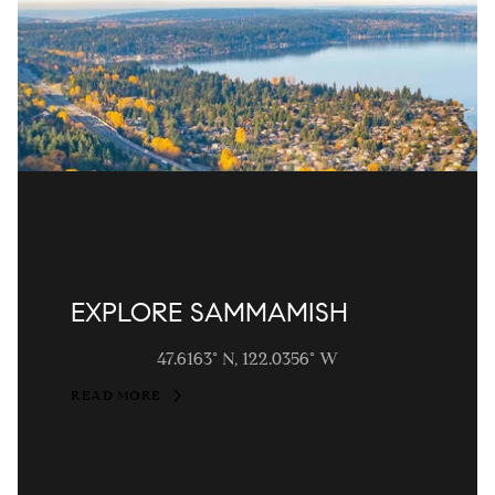
EXPLORE SAMMAMISH
47.6163° N, 122.0356° W
READ MORE