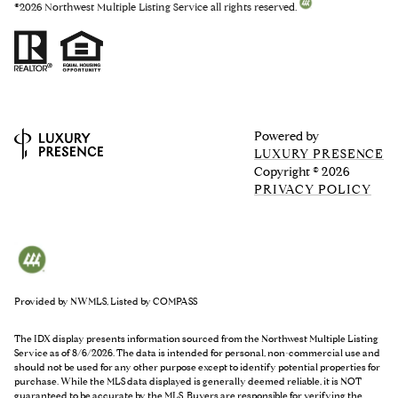
©
2026
Northwest Multiple Listing Service all rights reserved.
Powered by
LUXURY PRESENCE
Copyright ©
2026
PRIVACY POLICY
Provided by NWMLS, Listed by COMPASS
The IDX display presents information sourced from the
Northwest Multiple Listing
Service
as of 8/6/2026. The data is intended for personal, non-commercial use and
should not be used for any other purpose except to identify potential properties for
purchase. While the MLS data displayed is generally deemed reliable, it is NOT
guaranteed to be accurate by the MLS. Buyers are responsible for verifying the