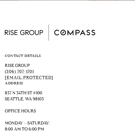
CONTACT DETAILS
RISE GROUP
(206) 707-1701
[EMAIL PROTECTED]
ADDRESS
837 N 34TH ST #100
SEATTLE, WA 98103
OFFICE HOURS
MONDAY – SATURDAY:
8:00 AM TO 6:00 PM