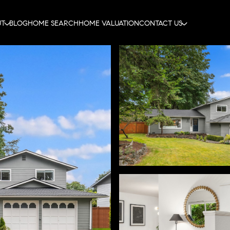
UT
BLOG
HOME SEARCH
HOME VALUATION
CONTACT US