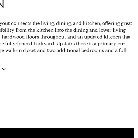
N
out connects the living, dining, and kitchen, offering great
ibility from the kitchen into the dining and lower living
 hardwood floors throughout and an updated kitchen that
he fully-fenced backyard. Upstairs there is a primary en-
rge walk-in closet and two additional bedrooms and a full