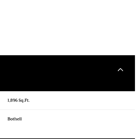
1,896 Sq.Ft.
Thursday
Friday
Saturday
13
14
08
Bothell
Aug
Aug
Aug