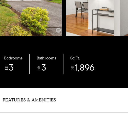
Bedrooms
Bathrooms
Sq.Ft.
3
3
1,896
FEATURES & AMENITIES