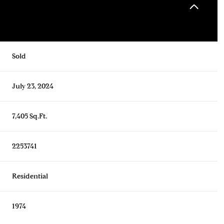
Sold
July 23, 2024
7,405 Sq.Ft.
2253741
Residential
1974