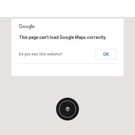
This page can't load Google Maps correctly.
OK
Do you own this website?