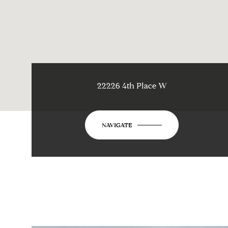
22226 4th Place W
NAVIGATE