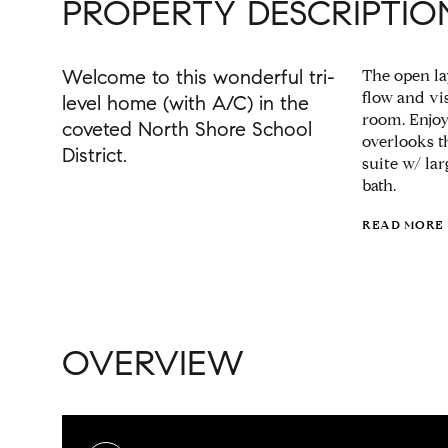
PROPERTY DESCRIPTIO
Welcome to this wonderful tri-
The open lay
flow and vis
level home (with A/C) in the
room. Enjoy
coveted North Shore School
overlooks t
District.
suite w/ la
bath.
READ MORE
OVERVIEW