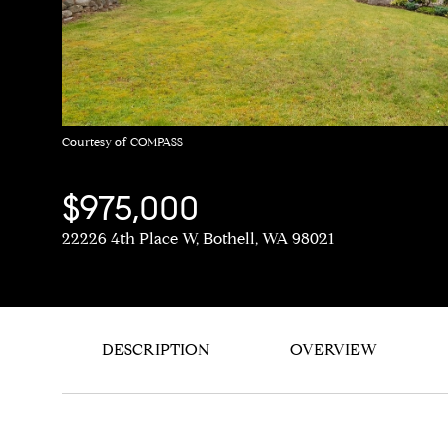
Courtesy of COMPASS
$975,000
22226 4th Place W, Bothell, WA 98021
DESCRIPTION
OVERVIEW