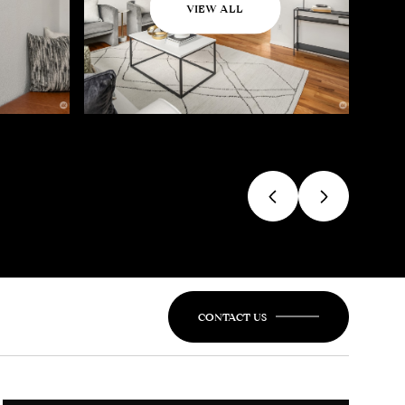
VIEW ALL
CONTACT US