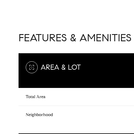
FEATURES & AMENITIES
AREA & LOT
Total Area
Monday
Tuesday
Wednesday
10
11
12
Neighborhood
Aug
Aug
Aug