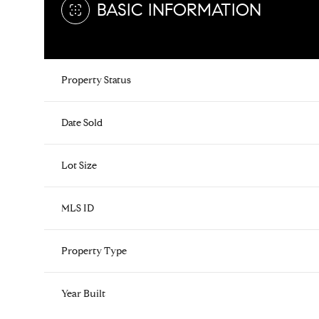
BASIC INFORMATION
Property Status
Date Sold
Lot Size
MLS ID
Property Type
Year Built