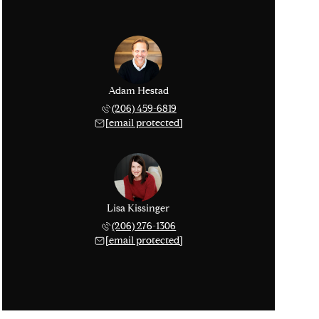
Adam Hestad
(206) 459-6819
[email protected]
Lisa Kissinger
(206) 276-1306
[email protected]