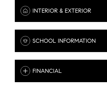
INTERIOR & EXTERIOR
SCHOOL INFORMATION
FINANCIAL