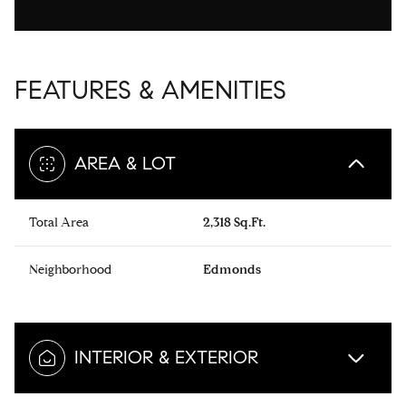
FEATURES & AMENITIES
AREA & LOT
Total Area
2,318 Sq.Ft.
Neighborhood
Edmonds
INTERIOR & EXTERIOR