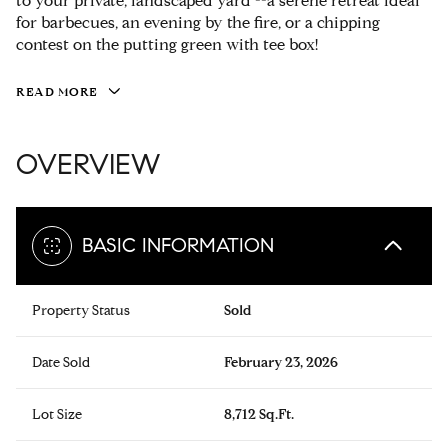
to your private, landscaped yard --a serene retreat ideal
for barbecues, an evening by the fire, or a chipping
contest on the putting green with tee box!
READ MORE
OVERVIEW
BASIC INFORMATION
Property Status
Sold
Date Sold
February 23, 2026
Lot Size
8,712 Sq.Ft.