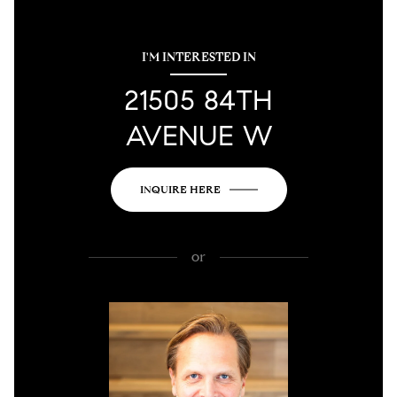
I'M INTERESTED IN
21505 84TH
AVENUE W
INQUIRE HERE
or