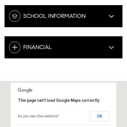
SCHOOL INFORMATION
FINANCIAL
This page can't load Google Maps correctly.
OK
Do you own this website?