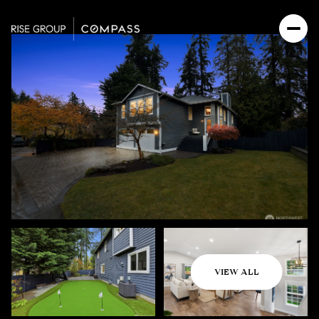
Monday
Tuesday
VIEW ALL
10
11
Aug
Aug