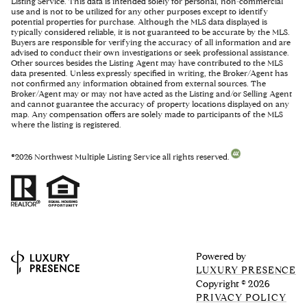
Listing Service. This data is intended solely for personal, non-commercial
use and is not to be utilized for any other purposes except to identify
potential properties for purchase. Although the MLS data displayed is
typically considered reliable, it is not guaranteed to be accurate by the MLS.
Buyers are responsible for verifying the accuracy of all information and are
advised to conduct their own investigations or seek professional assistance.
Other sources besides the Listing Agent may have contributed to the MLS
data presented. Unless expressly specified in writing, the Broker/Agent has
not confirmed any information obtained from external sources. The
Broker/Agent may or may not have acted as the Listing and/or Selling Agent
and cannot guarantee the accuracy of property locations displayed on any
map. Any compensation offers are solely made to participants of the MLS
where the listing is registered.
©
2026
Northwest Multiple Listing Service all rights reserved.
Powered by
LUXURY PRESENCE
Copyright ©
2026
PRIVACY POLICY