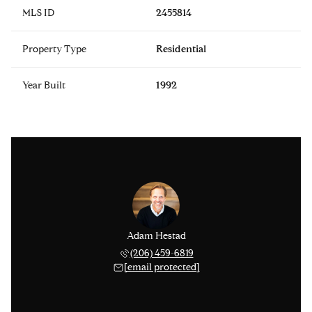
MLS ID
2455814
Property Type
Residential
Year Built
1992
Adam Hestad
(206) 459-6819
[email protected]