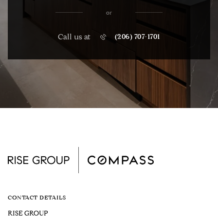
or
Call us at
(206) 707-1701
CONTACT DETAILS
RISE GROUP