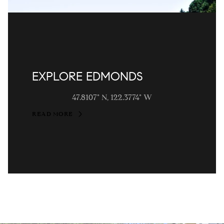
EXPLORE EDMONDS
47.8107° N, 122.3774° W
READ MORE