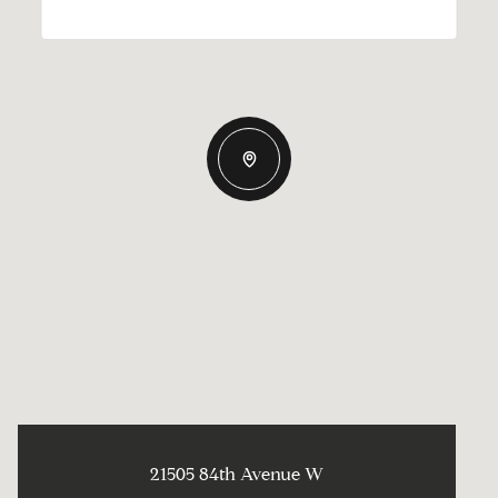
21505 84th Avenue W