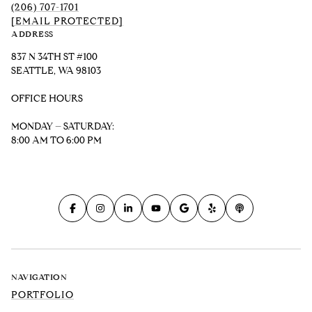
(206) 707-1701
[EMAIL PROTECTED]
ADDRESS
837 N 34TH ST #100
SEATTLE, WA 98103
OFFICE HOURS
MONDAY – SATURDAY:
8:00 AM TO 6:00 PM
NAVIGATION
PORTFOLIO