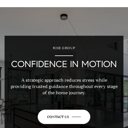
RISE GROUP
CONFIDENCE IN MOTION
A strategic approach reduces stress while
providing trusted guidance throughout every stage
of the home journey.
CONTACT US