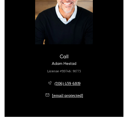
Call
Adam Hestad
License #20746 | 91773
(206) 459-6819
[email protected]