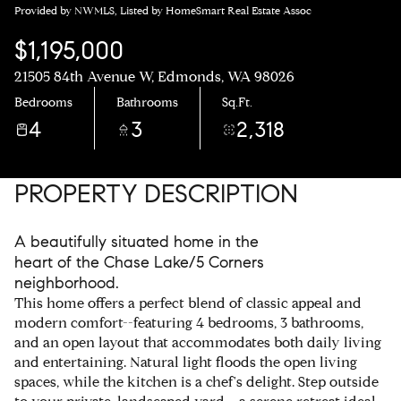
Provided by NWMLS, Listed by HomeSmart Real Estate Assoc
$1,195,000
21505 84th Avenue W, Edmonds, WA 98026
Bedrooms
Bathrooms
Sq.Ft.
4
3
2,318
PROPERTY DESCRIPTION
A beautifully situated home in the
heart of the Chase Lake/5 Corners
neighborhood.
This home offers a perfect blend of classic appeal and
modern comfort--featuring 4 bedrooms, 3 bathrooms,
and an open layout that accommodates both daily living
and entertaining. Natural light floods the open living
spaces, while the kitchen is a chef's delight. Step outside