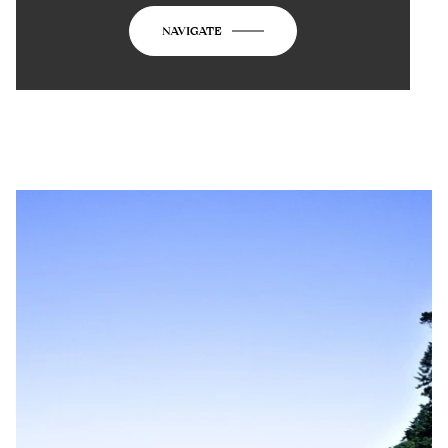
NAVIGATE