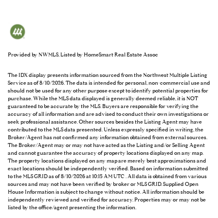
Provided by NWMLS, Listed by HomeSmart Real Estate Assoc
The IDX display presents information sourced from the
Northwest Multiple Listing
Service
as of 8/10/2026. The data is intended for personal, non-commercial use and
should not be used for any other purpose except to identify potential properties for
purchase. While the MLS data displayed is generally deemed reliable, it is NOT
guaranteed to be accurate by the MLS. Buyers are responsible for verifying the
accuracy of all information and are advised to conduct their own investigations or
seek professional assistance. Other sources besides the Listing Agent may have
contributed to the MLS data presented. Unless expressly specified in writing, the
Broker/Agent has not confirmed any information obtained from external sources.
The Broker/Agent may or may not have acted as the Listing and/or Selling Agent
and cannot guarantee the accuracy of property locations displayed on any map.
The property locations displayed on any map are merely best approximations and
exact locations should be independently verified.
Based on information submitted
to the MLS GRID as of
8/10/2026 at 10:15 AM UTC
. All data is obtained from various
sources and may not have been verified by broker or MLS GRID. Supplied Open
House Information is subject to change without notice. All information should be
independently reviewed and verified for accuracy. Properties may or may not be
listed by the office/agent presenting the information.