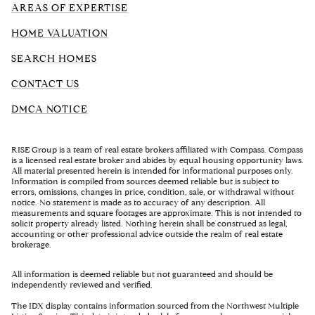
AREAS OF EXPERTISE
HOME VALUATION
SEARCH HOMES
CONTACT US
DMCA NOTICE
RISE Group is a team of real estate brokers affiliated with Compass. Compass
is a licensed real estate broker and abides by equal housing opportunity laws.
All material presented herein is intended for informational purposes only.
Information is compiled from sources deemed reliable but is subject to
errors, omissions, changes in price, condition, sale, or withdrawal without
notice. No statement is made as to accuracy of any description. All
measurements and square footages are approximate. This is not intended to
solicit property already listed. Nothing herein shall be construed as legal,
accounting or other professional advice outside the realm of real estate
brokerage.
All information is deemed reliable but not guaranteed and should be
independently reviewed and verified.
The IDX display contains information sourced from the Northwest Multiple