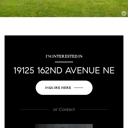
I'M INTERESTED IN
19125 162ND AVENUE NE
INQUIRE HERE
or
Contact