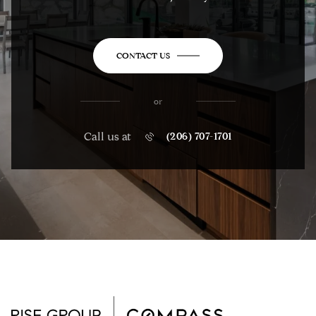
CONTACT US
or
Call us at
(206) 707-1701