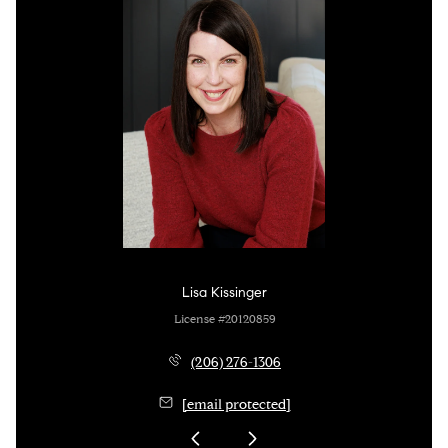
Lisa Kissinger
License #20120859
(206) 276-1306
[email protected]