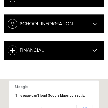
SCHOOL INFORMATION
FINANCIAL
This page can't load Google Maps correctly.