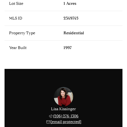
Lot Size
1 Acres
MLS ID
2349745
Property Type
Residential
Year Built
1997
 Hestad
Lisa Kissinger
Adam H
 459-6819
(206) 276-1306
(206) 
 protected]
[email protected]
[email 