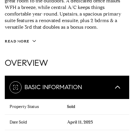
great room to the outdoors. A dedicated office makes
WFH a breeze, while central A/C keeps things
comfortable year-round. Upstairs, a spacious primary
suite features a renovated ensuite, plus 2 bdrms & a
versatile 3rd that doubles as a bonus room.
READ MORE
OVERVIEW
BASIC INFORMATION
Property Status
Sold
Date Sold
April 11, 2025