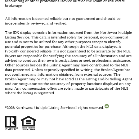
accounting or other professional advice outside the realm of real estate
brokerage.
All information is deemed reliable but not guaranteed and should be
independently reviewed and verified.
The IDX display contains information sourced from the Northwest Multiple
Listing Service. This data is intended solely for personal, non-commercial
use and is not to be utilized for any other purposes except to identify
potential properties for purchase. Although the MLS data displayed is
typically considered reliable, it is not guaranteed to be accurate by the MLS.
Buyers are responsible for verifying the accuracy of all information and are
advised to conduct their own investigations or seek professional assistance.
Other sources besides the Listing Agent may have contributed to the MLS
data presented. Unless expressly specified in writing, the Broker/Agent has
not confirmed any information obtained from external sources. The
Broker/Agent may or may not have acted as the Listing and/or Selling Agent
and cannot guarantee the accuracy of property locations displayed on any
map. Any compensation offers are solely made to participants of the MLS
where the listing is registered.
©
2026
Northwest Multiple Listing Service all rights reserved.