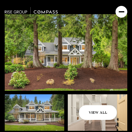
Saturday
Sunday
VIEW ALL
08
09
Aug
Aug