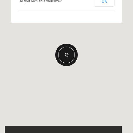
OK
Do you own this website?