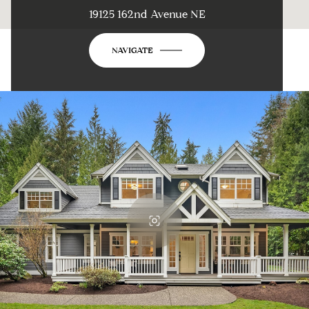
19125 162nd Avenue NE
NAVIGATE