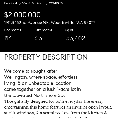
Provided by NWMLS, Listed by COMPASS
$2,000,000
19125 162nd Avenue NE, Woodinville, WA 98072
Bedrooms
Bathrooms
Sq.Ft.
4
3
3,402
PROPERTY DESCRIPTION
Welcome to sought-after
Wellington, where space, effortless
living, & an unbeatable location
come together on a lush 1-acre lot in
the top-rated Northshore SD.
Thoughtfully designed for both everyday life & easy
entertaining, this home features an inviting open layout,
sunlit windows, & a seamless flow from the kitchen &