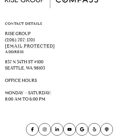
CONTACT DETAILS
RISE GROUP
(206) 707-1701
[EMAIL PROTECTED]
ADDRESS
837 N 34TH ST #100
SEATTLE, WA 98103
OFFICE HOURS
MONDAY – SATURDAY:
8:00 AM TO 6:00 PM