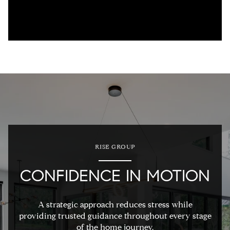
RISE GROUP
CONFIDENCE IN MOTION
A strategic approach reduces stress while
providing trusted guidance throughout every stage
of the home journey.