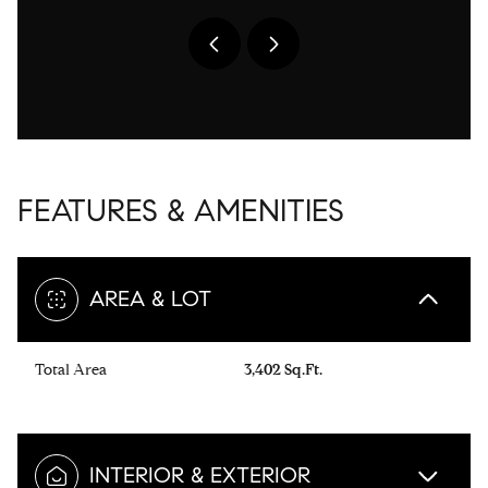
FEATURES & AMENITIES
AREA & LOT
Total Area
3,402 Sq.Ft.
INTERIOR & EXTERIOR