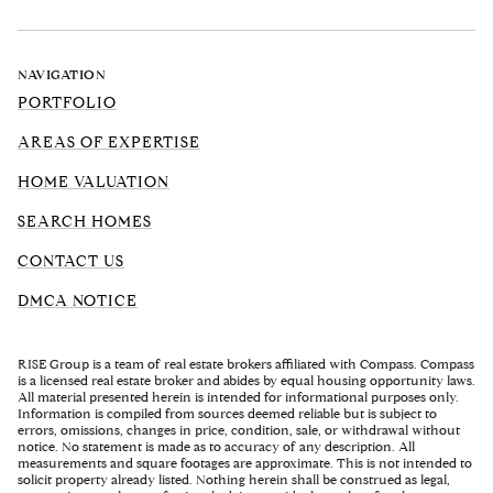
NAVIGATION
PORTFOLIO
AREAS OF EXPERTISE
HOME VALUATION
SEARCH HOMES
CONTACT US
DMCA NOTICE
RISE Group is a team of real estate brokers affiliated with Compass. Compass
is a licensed real estate broker and abides by equal housing opportunity laws.
All material presented herein is intended for informational purposes only.
Information is compiled from sources deemed reliable but is subject to
errors, omissions, changes in price, condition, sale, or withdrawal without
notice. No statement is made as to accuracy of any description. All
measurements and square footages are approximate. This is not intended to
solicit property already listed. Nothing herein shall be construed as legal,