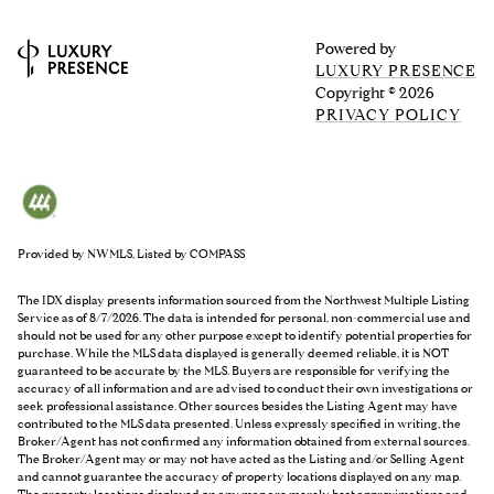
Powered by
LUXURY PRESENCE
Copyright ©
2026
PRIVACY POLICY
Provided by NWMLS, Listed by COMPASS
The IDX display presents information sourced from the
Northwest Multiple Listing
Service
as of 8/7/2026. The data is intended for personal, non-commercial use and
should not be used for any other purpose except to identify potential properties for
purchase. While the MLS data displayed is generally deemed reliable, it is NOT
guaranteed to be accurate by the MLS. Buyers are responsible for verifying the
accuracy of all information and are advised to conduct their own investigations or
seek professional assistance. Other sources besides the Listing Agent may have
contributed to the MLS data presented. Unless expressly specified in writing, the
Broker/Agent has not confirmed any information obtained from external sources.
The Broker/Agent may or may not have acted as the Listing and/or Selling Agent
and cannot guarantee the accuracy of property locations displayed on any map.