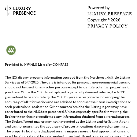
Powered by
LUXURY PRESENCE
Copyright ©
2026
PRIVACY POLICY
Provided by NWMLS, Listed by COMPASS
The IDX display presents information sourced from the
Northwest Multiple Listing
Service
as of 8/7/2026. The data is intended for personal, non-commercial use and
should not be used for any other purpose except to identify potential properties for
purchase. While the MLS data displayed is generally deemed reliable, it is NOT
guaranteed to be accurate by the MLS. Buyers are responsible for verifying the
accuracy of all information and are advised to conduct their own investigations or
seek professional assistance. Other sources besides the Listing Agent may have
contributed to the MLS data presented. Unless expressly specified in writing, the
Broker/Agent has not confirmed any information obtained from external sources.
The Broker/Agent may or may not have acted as the Listing and/or Selling Agent
and cannot guarantee the accuracy of property locations displayed on any map.
The property locations displayed on any map are merely best approximations and
exact locations should be independently verified.
Based on information submitted