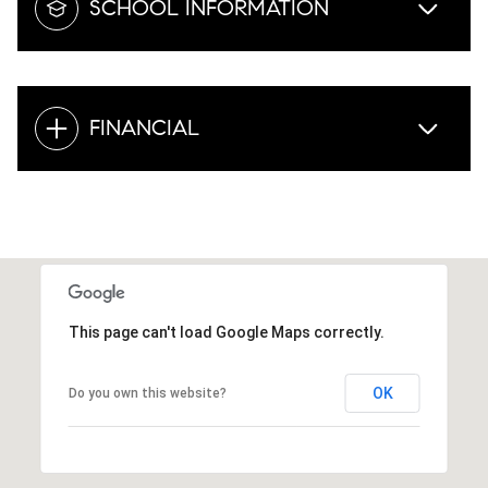
SCHOOL INFORMATION
FINANCIAL
This page can't load Google Maps correctly.
OK
Do you own this website?