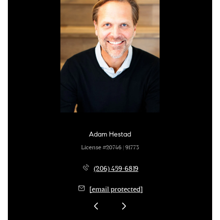
Adam Hestad
License #20746 | 91773
(206) 459-6819
[email protected]