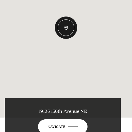
19125 156th Avenue NE
NAVIGATE