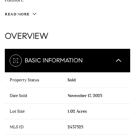
READ MORE
OVERVIEW
BASIC INFORMATION
Property Status
Sold
Date Sold
November 17, 2025
Lot Size
1.02 Acres
MLS ID
2437525