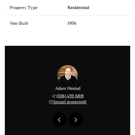
Property Type
Residential
Year Built
1976
issinger
Adam Hestad
Lisa Ki
 276-1306
(206) 459-6819
(206) 
 protected]
[email protected]
[email 