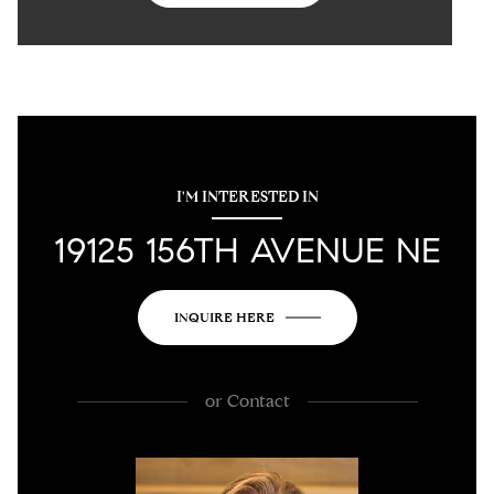
I'M INTERESTED IN
19125 156TH AVENUE NE
INQUIRE HERE
or
Contact