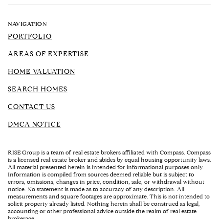
NAVIGATION
PORTFOLIO
AREAS OF EXPERTISE
HOME VALUATION
SEARCH HOMES
CONTACT US
DMCA NOTICE
RISE Group is a team of real estate brokers affiliated with Compass. Compass
is a licensed real estate broker and abides by equal housing opportunity laws.
All material presented herein is intended for informational purposes only.
Information is compiled from sources deemed reliable but is subject to
errors, omissions, changes in price, condition, sale, or withdrawal without
notice. No statement is made as to accuracy of any description. All
measurements and square footages are approximate. This is not intended to
solicit property already listed. Nothing herein shall be construed as legal,
accounting or other professional advice outside the realm of real estate
brokerage.