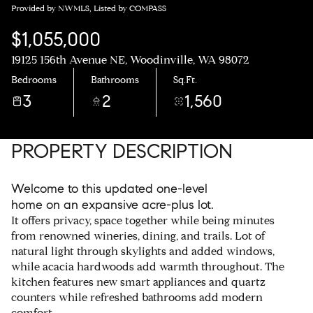
Provided by NWMLS, Listed by COMPASS
$1,055,000
19125 156th Avenue NE, Woodinville, WA 98072
Bedrooms
Bathrooms
Sq.Ft.
3
2
1,560
PROPERTY DESCRIPTION
Welcome to this updated one-level
home on an expansive acre-plus lot.
It offers privacy, space together while being minutes
from renowned wineries, dining, and trails. Lot of
natural light through skylights and added windows,
while acacia hardwoods add warmth throughout. The
kitchen features new smart appliances and quartz
counters while refreshed bathrooms add modern
comfort.