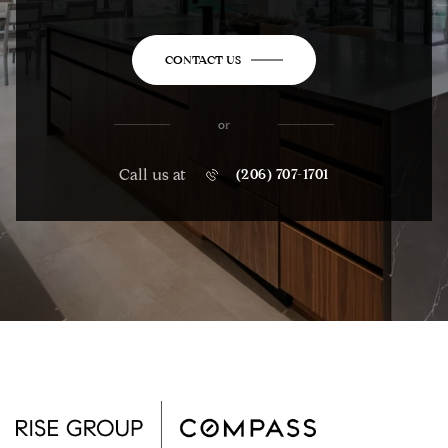
CONTACT US
or
Call us at
(206) 707-1701