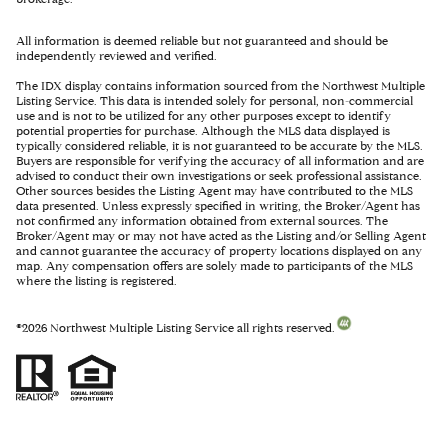
All information is deemed reliable but not guaranteed and should be
independently reviewed and verified.
The IDX display contains information sourced from the Northwest Multiple
Listing Service. This data is intended solely for personal, non-commercial
use and is not to be utilized for any other purposes except to identify
potential properties for purchase. Although the MLS data displayed is
typically considered reliable, it is not guaranteed to be accurate by the MLS.
Buyers are responsible for verifying the accuracy of all information and are
advised to conduct their own investigations or seek professional assistance.
Other sources besides the Listing Agent may have contributed to the MLS
data presented. Unless expressly specified in writing, the Broker/Agent has
not confirmed any information obtained from external sources. The
Broker/Agent may or may not have acted as the Listing and/or Selling Agent
and cannot guarantee the accuracy of property locations displayed on any
map. Any compensation offers are solely made to participants of the MLS
where the listing is registered.
©
2026
Northwest Multiple Listing Service all rights reserved.