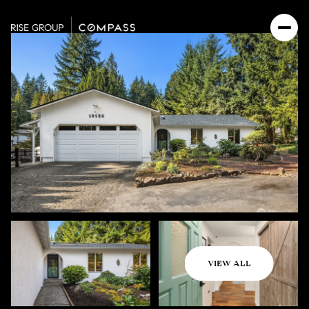
Saturday
Sunday
VIEW ALL
08
09
Aug
Aug