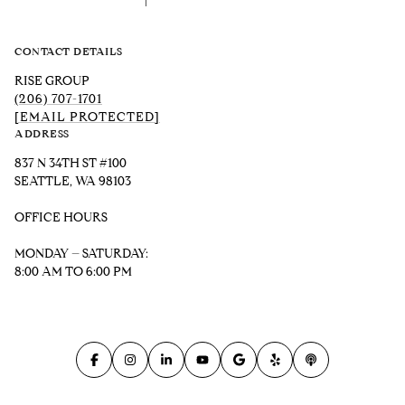
CONTACT DETAILS
RISE GROUP
(206) 707-1701
[EMAIL PROTECTED]
ADDRESS
837 N 34TH ST #100
SEATTLE, WA 98103
OFFICE HOURS
MONDAY – SATURDAY:
8:00 AM TO 6:00 PM