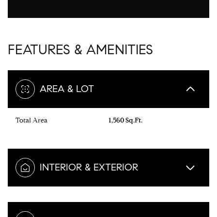
FEATURES & AMENITIES
AREA & LOT
Total Area
1,560 Sq.Ft.
INTERIOR & EXTERIOR