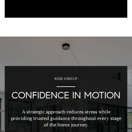
RISE GROUP
CONFIDENCE IN MOTION
A strategic approach reduces stress while
providing trusted guidance throughout every stage
of the home journey.