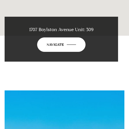
1707 Boylston Avenue Unit: 309
NAVIGATE