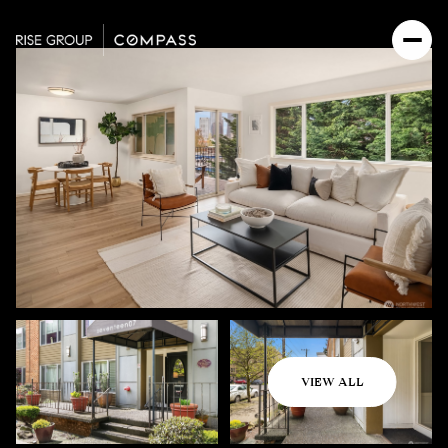
Sunday
Monday
VIEW ALL
09
10
Aug
Aug