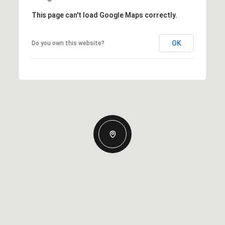
This page can't load Google Maps correctly.
OK
Do you own this website?