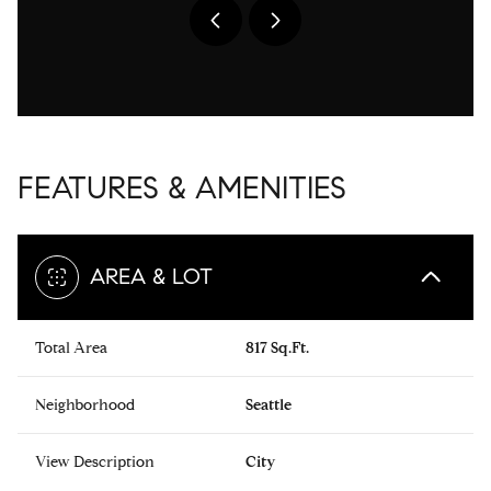
FEATURES & AMENITIES
AREA & LOT
Total Area
817 Sq.Ft.
Neighborhood
Seattle
View Description
City