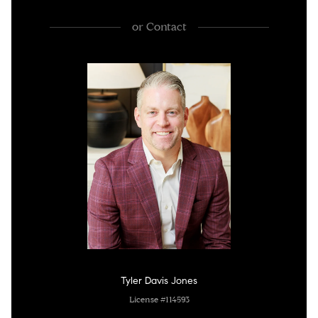
or
Contact
Tyler Davis Jones
License #114593