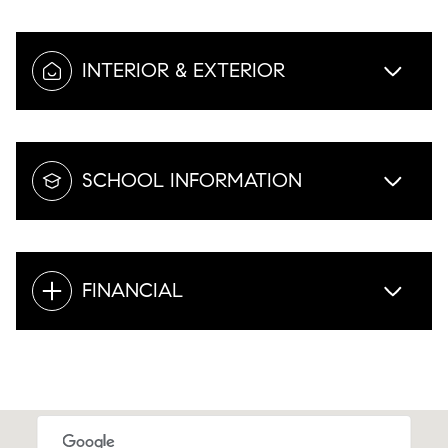
INTERIOR & EXTERIOR
SCHOOL INFORMATION
FINANCIAL