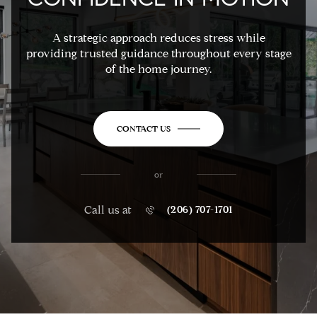
A strategic approach reduces stress while
providing trusted guidance throughout every stage
of the home journey.
CONTACT US
or
Call us at
(206) 707-1701