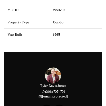
MLS ID
2221793
Property Type
Condo
Year Built
1965
 Smythies
Tyler Davis Jones
Michael 
 753-9278
(206) 707-1701
(425) 
 protected]
[email protected]
[email 