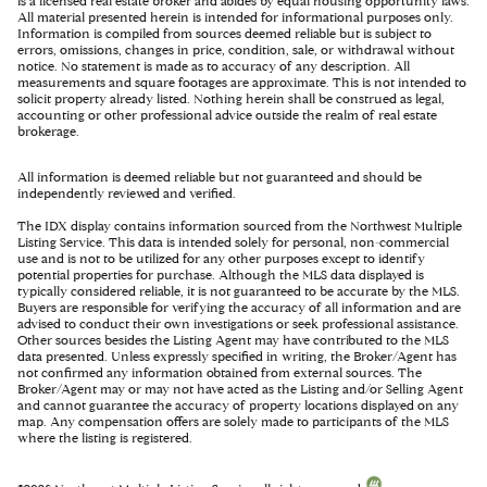
is a licensed real estate broker and abides by equal housing opportunity laws.
All material presented herein is intended for informational purposes only.
Information is compiled from sources deemed reliable but is subject to
errors, omissions, changes in price, condition, sale, or withdrawal without
notice. No statement is made as to accuracy of any description. All
measurements and square footages are approximate. This is not intended to
solicit property already listed. Nothing herein shall be construed as legal,
accounting or other professional advice outside the realm of real estate
brokerage.
All information is deemed reliable but not guaranteed and should be
independently reviewed and verified.
The IDX display contains information sourced from the Northwest Multiple
Listing Service. This data is intended solely for personal, non-commercial
use and is not to be utilized for any other purposes except to identify
potential properties for purchase. Although the MLS data displayed is
typically considered reliable, it is not guaranteed to be accurate by the MLS.
Buyers are responsible for verifying the accuracy of all information and are
advised to conduct their own investigations or seek professional assistance.
Other sources besides the Listing Agent may have contributed to the MLS
data presented. Unless expressly specified in writing, the Broker/Agent has
not confirmed any information obtained from external sources. The
Broker/Agent may or may not have acted as the Listing and/or Selling Agent
and cannot guarantee the accuracy of property locations displayed on any
map. Any compensation offers are solely made to participants of the MLS
where the listing is registered.