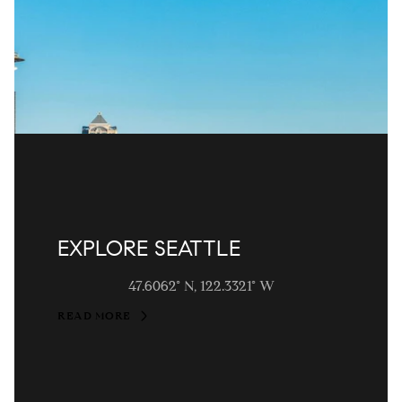
EXPLORE SEATTLE
47.6062° N, 122.3321° W
READ MORE