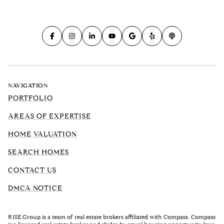
NAVIGATION
PORTFOLIO
AREAS OF EXPERTISE
HOME VALUATION
SEARCH HOMES
CONTACT US
DMCA NOTICE
RISE Group is a team of real estate brokers affiliated with Compass. Compass