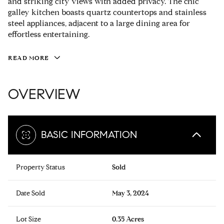
and striking city views with added privacy. The chic
galley kitchen boasts quartz countertops and stainless
steel appliances, adjacent to a large dining area for
effortless entertaining.
READ MORE
OVERVIEW
BASIC INFORMATION
Property Status
Sold
Date Sold
May 3, 2024
Lot Size
0.35 Acres