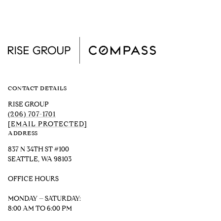
CONTACT DETAILS
RISE GROUP
(206) 707-1701
[EMAIL PROTECTED]
ADDRESS
837 N 34TH ST #100
SEATTLE, WA 98103
OFFICE HOURS
MONDAY – SATURDAY:
8:00 AM TO 6:00 PM