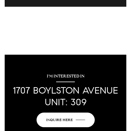
I'M INTERESTED IN
1707 BOYLSTON AVENUE
UNIT: 309
INQUIRE HERE