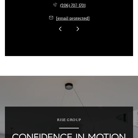
(206) 707-1701
[email protected]
RISE GROUP
CONFIDENCE IN MOTION