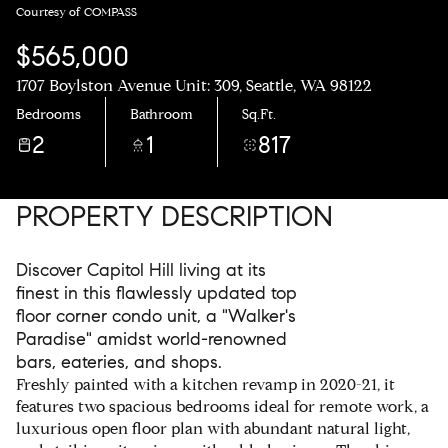
Courtesy of COMPASS
$565,000
1707 Boylston Avenue Unit: 309, Seattle, WA 98122
Bedrooms
Bathroom
Sq.Ft.
2
1
817
PROPERTY DESCRIPTION
Discover Capitol Hill living at its
finest in this flawlessly updated top
floor corner condo unit, a "Walker's
Paradise" amidst world-renowned
bars, eateries, and shops.
Freshly painted with a kitchen revamp in 2020-21, it
features two spacious bedrooms ideal for remote work, a
luxurious open floor plan with abundant natural light,