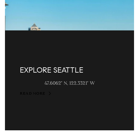
EXPLORE SEATTLE
47.6062° N, 122.3321° W
READ MORE