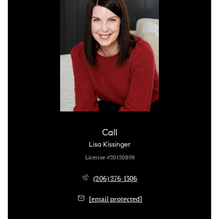
Call
Lisa Kissinger
License #20120859
(206) 276-1306
[email protected]