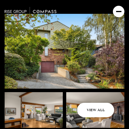
Sunday
Monday
VIEW ALL
09
10
Aug
Aug