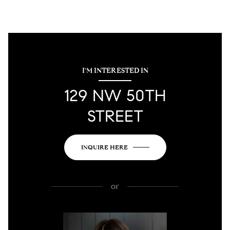
I'M INTERESTED IN
129 NW 50TH
STREET
INQUIRE HERE
or