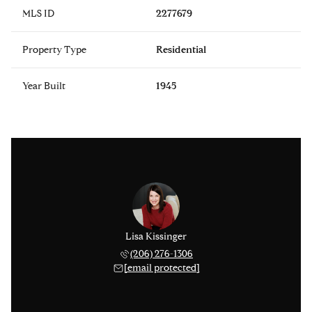
MLS ID
2277679
Property Type
Residential
Year Built
1945
Lisa Kissinger
(206) 276-1306
[email protected]