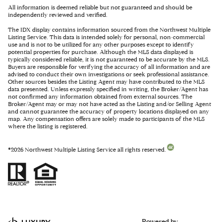
All information is deemed reliable but not guaranteed and should be
independently reviewed and verified.
The IDX display contains information sourced from the Northwest Multiple
Listing Service. This data is intended solely for personal, non-commercial
use and is not to be utilized for any other purposes except to identify
potential properties for purchase. Although the MLS data displayed is
typically considered reliable, it is not guaranteed to be accurate by the MLS.
Buyers are responsible for verifying the accuracy of all information and are
advised to conduct their own investigations or seek professional assistance.
Other sources besides the Listing Agent may have contributed to the MLS
data presented. Unless expressly specified in writing, the Broker/Agent has
not confirmed any information obtained from external sources. The
Broker/Agent may or may not have acted as the Listing and/or Selling Agent
and cannot guarantee the accuracy of property locations displayed on any
map. Any compensation offers are solely made to participants of the MLS
where the listing is registered.
©
2026
Northwest Multiple Listing Service all rights reserved.
Powered by