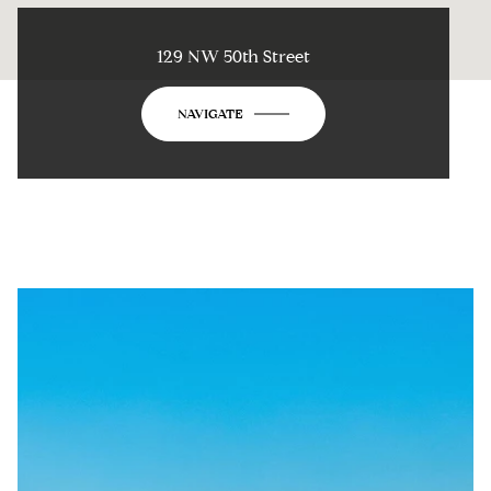
129 NW 50th Street
NAVIGATE