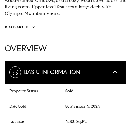
wood-framed windows, and a cozy wood stove adorn the
living room. Upper level features a large deck with
Olympic Mountain views.
READ MORE
OVERVIEW
BASIC INFORMATION
Property Status
Sold
Date Sold
September 4, 2024
Lot Size
4,500 Sq.Ft.