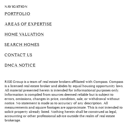
NAVIGATION
PORTFOLIO
AREAS OF EXPERTISE
HOME VALUATION
SEARCH HOMES
CONTACT US
DMCA NOTICE
RISE Group is a team of real estate brokers affiliated with Compass. Compass
is a licensed real estate broker and abides by equal housing opportunity laws.
All material presented herein is intended for informational purposes only.
Information is compiled from sources deemed reliable but is subject to
errors, omissions, changes in price, condition, sale, or withdrawal without
notice. No statement is made as to accuracy of any description. All
measurements and square footages are approximate. This is not intended to
solicit property already listed. Nothing herein shall be construed as legal,
accounting or other professional advice outside the realm of real estate
brokerage.