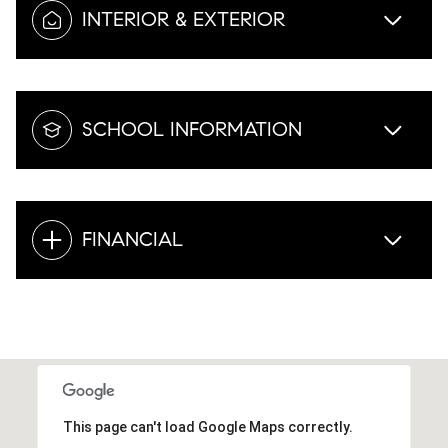
INTERIOR & EXTERIOR
SCHOOL INFORMATION
FINANCIAL
This page can't load Google Maps correctly.