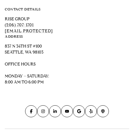
CONTACT DETAILS
RISE GROUP
(206) 707-1701
[EMAIL PROTECTED]
ADDRESS
837 N 34TH ST #100
SEATTLE, WA 98103
OFFICE HOURS
MONDAY – SATURDAY:
8:00 AM TO 6:00 PM