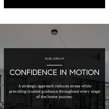
RISE GROUP
CONFIDENCE IN MOTION
A strategic approach reduces stress while
providing trusted guidance throughout every stage
of the home journey.