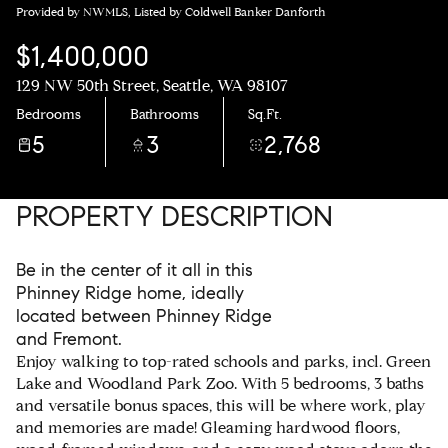
Provided by NWMLS, Listed by Coldwell Banker Danforth
$1,400,000
129 NW 50th Street, Seattle, WA 98107
Bedrooms
Bathrooms
Sq.Ft.
5
3
2,768
PROPERTY DESCRIPTION
Be in the center of it all in this
Phinney Ridge home, ideally
located between Phinney Ridge
and Fremont.
Enjoy walking to top-rated schools and parks, incl. Green
Lake and Woodland Park Zoo. With 5 bedrooms, 3 baths
and versatile bonus spaces, this will be where work, play
and memories are made! Gleaming hardwood floors,