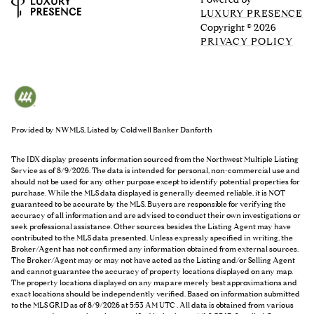
LUXURY PRESENCE
Copyright ©
2026
PRIVACY POLICY
Provided by NWMLS, Listed by Coldwell Banker Danforth
The IDX display presents information sourced from the
Northwest Multiple Listing
Service
as of 8/9/2026. The data is intended for personal, non-commercial use and
should not be used for any other purpose except to identify potential properties for
purchase. While the MLS data displayed is generally deemed reliable, it is NOT
guaranteed to be accurate by the MLS. Buyers are responsible for verifying the
accuracy of all information and are advised to conduct their own investigations or
seek professional assistance. Other sources besides the Listing Agent may have
contributed to the MLS data presented. Unless expressly specified in writing, the
Broker/Agent has not confirmed any information obtained from external sources.
The Broker/Agent may or may not have acted as the Listing and/or Selling Agent
and cannot guarantee the accuracy of property locations displayed on any map.
The property locations displayed on any map are merely best approximations and
exact locations should be independently verified.
Based on information submitted
to the MLS GRID as of
8/9/2026 at 5:53 AM UTC
. All data is obtained from various