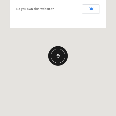
OK
Do you own this website?