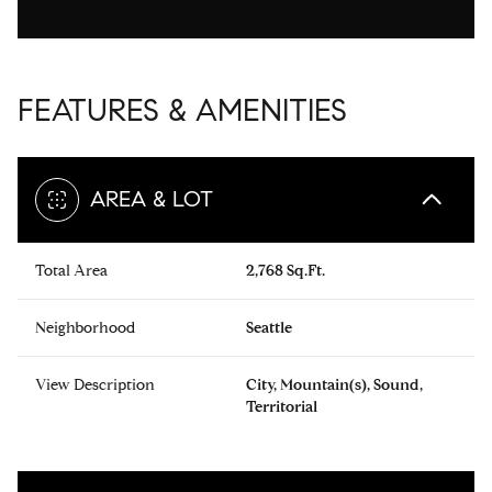
FEATURES & AMENITIES
AREA & LOT
Total Area
2,768 Sq.Ft.
Neighborhood
Seattle
View Description
City, Mountain(s), Sound,
Territorial