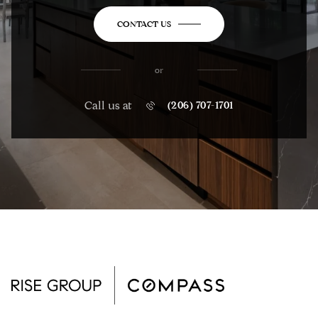
CONTACT US
or
Call us at
(206) 707-1701