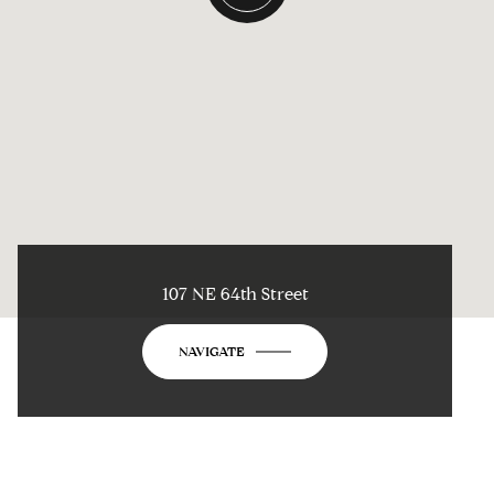
107 NE 64th Street
NAVIGATE