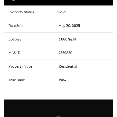
Property Status
Sold
Date Sold
May 20, 2025
Lot Size
3,060 Sq.Ft.
MLS ID
2359830
Property Type
Residential
Year Built
1984