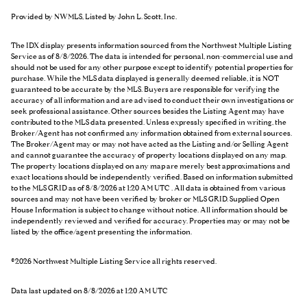
Provided by NWMLS, Listed by John L. Scott, Inc.
The IDX display presents information sourced from the
Northwest Multiple Listing
Service
as of 8/8/2026. The data is intended for personal, non-commercial use and
should not be used for any other purpose except to identify potential properties for
purchase. While the MLS data displayed is generally deemed reliable, it is NOT
guaranteed to be accurate by the MLS. Buyers are responsible for verifying the
accuracy of all information and are advised to conduct their own investigations or
seek professional assistance. Other sources besides the Listing Agent may have
contributed to the MLS data presented. Unless expressly specified in writing, the
Broker/Agent has not confirmed any information obtained from external sources.
The Broker/Agent may or may not have acted as the Listing and/or Selling Agent
and cannot guarantee the accuracy of property locations displayed on any map.
The property locations displayed on any map are merely best approximations and
exact locations should be independently verified.
Based on information submitted
to the MLS GRID as of
8/8/2026 at 1:20 AM UTC
. All data is obtained from various
sources and may not have been verified by broker or MLS GRID. Supplied Open
House Information is subject to change without notice. All information should be
independently reviewed and verified for accuracy. Properties may or may not be
listed by the office/agent presenting the information.
©2026 Northwest Multiple Listing Service all rights reserved.
Data last updated on
8/8/2026 at 1:20 AM UTC