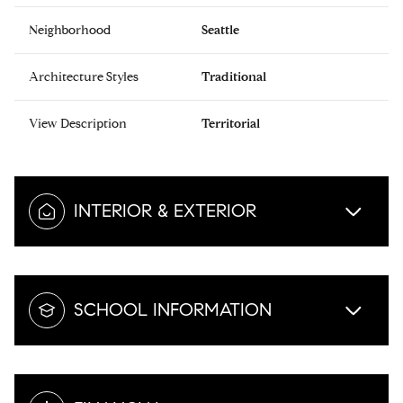
Neighborhood
Seattle
Architecture Styles
Traditional
View Description
Territorial
INTERIOR & EXTERIOR
SCHOOL INFORMATION