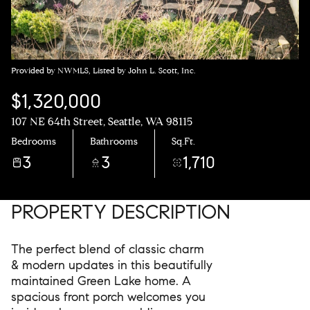
Provided by NWMLS, Listed by John L. Scott, Inc.
$1,320,000
107 NE 64th Street, Seattle, WA 98115
Bedrooms
Bathrooms
Sq.Ft.
3
3
1,710
PROPERTY DESCRIPTION
The perfect blend of classic charm
& modern updates in this beautifully
maintained Green Lake home. A
spacious front porch welcomes you