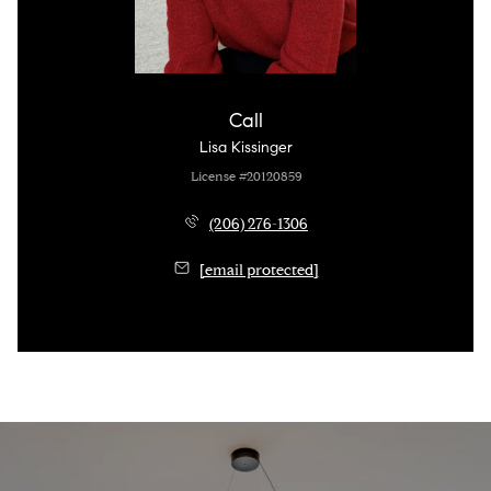
Call
Lisa Kissinger
License #20120859
(206) 276-1306
[email protected]