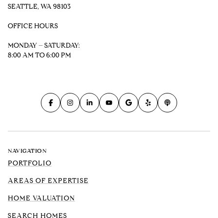
SEATTLE, WA 98103
OFFICE HOURS
MONDAY – SATURDAY:
8:00 AM TO 6:00 PM
NAVIGATION
PORTFOLIO
AREAS OF EXPERTISE
HOME VALUATION
SEARCH HOMES