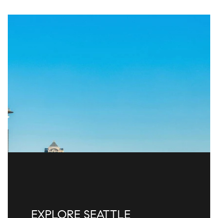
EXPLORE SEATTLE