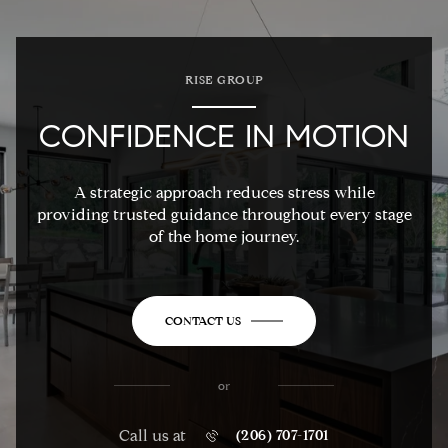
RISE GROUP
CONFIDENCE IN MOTION
A strategic approach reduces stress while
providing trusted guidance throughout every stage
of the home journey.
CONTACT US
or
Call us at
(206) 707-1701