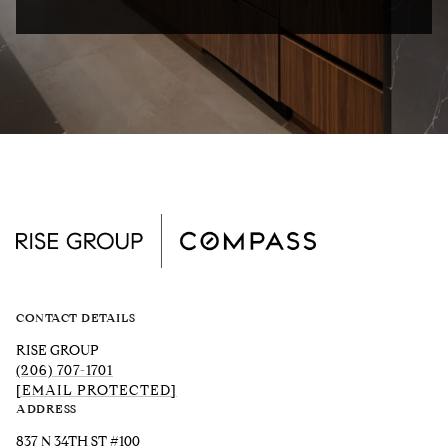
CONTACT DETAILS
RISE GROUP
(206) 707-1701
[EMAIL PROTECTED]
ADDRESS
837 N 34TH ST #100