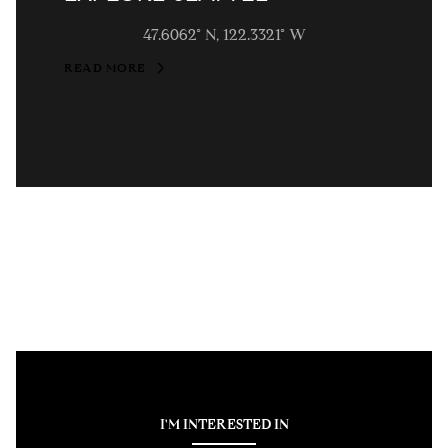
47.6062° N, 122.3321° W
READ MORE
I'M INTERESTED IN