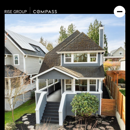
Saturday
Sunday
08
09
Aug
Aug