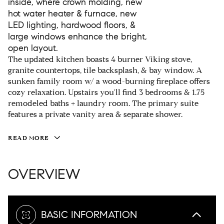
inside, where crown molding, new
hot water heater & furnace, new
LED lighting, hardwood floors, &
large windows enhance the bright,
open layout.
The updated kitchen boasts 4 burner Viking stove,
granite countertops, tile backsplash, & bay window. A
sunken family room w/ a wood-burning fireplace offers
cozy relaxation. Upstairs you'll find 3 bedrooms & 1.75
remodeled baths + laundry room. The primary suite
features a private vanity area & separate shower.
READ MORE
OVERVIEW
BASIC INFORMATION