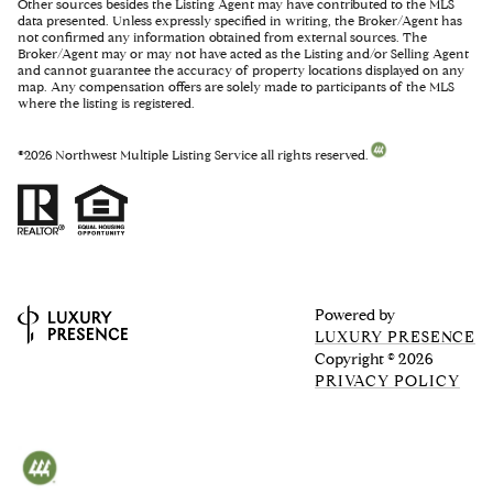
Other sources besides the Listing Agent may have contributed to the MLS
data presented. Unless expressly specified in writing, the Broker/Agent has
not confirmed any information obtained from external sources. The
Broker/Agent may or may not have acted as the Listing and/or Selling Agent
and cannot guarantee the accuracy of property locations displayed on any
map. Any compensation offers are solely made to participants of the MLS
where the listing is registered.
©
2026
Northwest Multiple Listing Service all rights reserved.
Powered by
LUXURY PRESENCE
Copyright ©
2026
PRIVACY POLICY