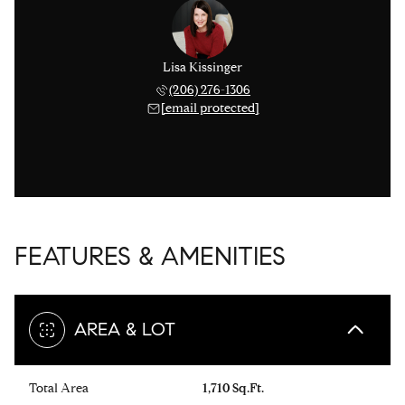
Lisa Kissinger
(206) 276-1306
[email protected]
FEATURES & AMENITIES
AREA & LOT
Total Area
1,710 Sq.Ft.