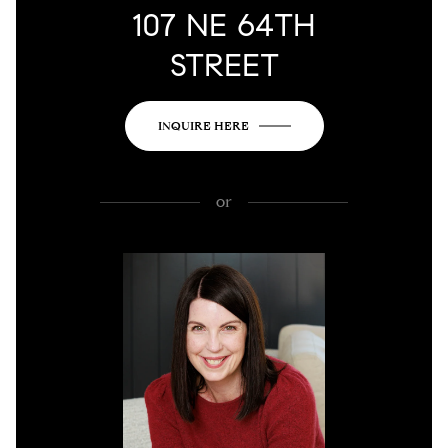
107 NE 64TH
STREET
INQUIRE HERE
or