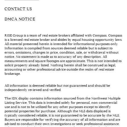
CONTACT US
DMCA NOTICE
RISE Group is a team of real estate brokers affiliated with Compass. Compass
is a licensed real estate broker and abides by equal housing opportunity laws.
All material presented herein is intended for informational purposes only.
Information is compiled from sources deemed reliable but is subject to
errors, omissions, changes in price, condition, sale, or withdrawal without
notice. No statement is made as to accuracy of any description. All
measurements and square footages are approximate. This is not intended to
solicit property already listed. Nothing herein shall be construed as legal,
accounting or other professional advice outside the realm of real estate
brokerage.
All information is deemed reliable but not guaranteed and should be
independently reviewed and verified.
The IDX display contains information sourced from the Northwest Multiple
Listing Service. This data is intended solely for personal, non-commercial
use and is not to be utilized for any other purposes except to identify
potential properties for purchase. Although the MLS data displayed is
typically considered reliable, it is not guaranteed to be accurate by the MLS.
Buyers are responsible for verifying the accuracy of all information and are
advised to conduct their own investigations or seek professional assistance.