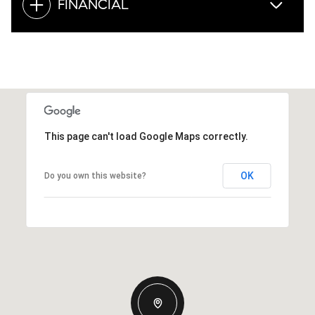
FINANCIAL
This page can't load Google Maps correctly.
OK
Do you own this website?