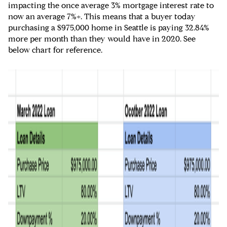
impacting the once average 3% mortgage interest rate to
now an average 7%+. This means that a buyer today
purchasing a $975,000 home in Seattle is paying 32.84%
more per month than they would have in 2020. See
below chart for reference.