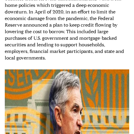
home policies which triggered a deep economic
downturn. In April of 2020, in an effort to limit the
economic damage from the pandemic, the Federal
Reserve announced a plan to keep credit flowing by
lowering the cost to borrow. This included large
purchases of U.S. government and mortgage-backed
securities and lending to support households,
employers, financial market participants, and state and
local governments.