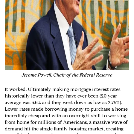
Jerome Powell, Chair of the Federal Reserve
It worked. Ultimately making mortgage interest rates
historically lower than they have ever been (20 year
average was 5.6% and they went down as low as 2.75%).
Lower rates made borrowing money to purchase a home
incredibly cheap and with an overnight shift to working
from home for millions of Americans, a massive wave of
demand hit the single family housing market, creating