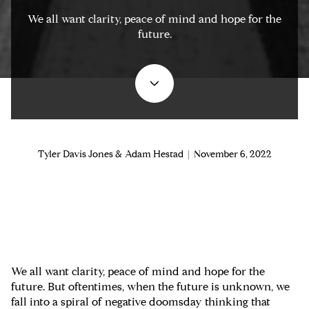
We all want clarity, peace of mind and hope for the
future.
Tyler Davis Jones & Adam Hestad | November 6, 2022
We all want clarity, peace of mind and hope for the
future. But oftentimes, when the future is unknown, we
fall into a spiral of negative doomsday thinking that