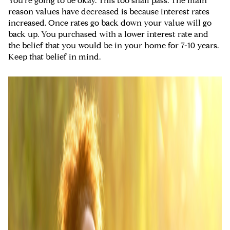
You're going to be okay. This too shall pass. The main
reason values have decreased is because interest rates
increased. Once rates go back down your value will go
back up. You purchased with a lower interest rate and
the belief that you would be in your home for 7-10 years.
Keep that belief in mind.