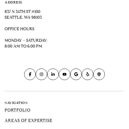
ADDRESS
837 N 34TH ST #100
SEATTLE, WA 98103
OFFICE HOURS
MONDAY – SATURDAY:
8:00 AM TO 6:00 PM
NAVIGATION
PORTFOLIO
AREAS OF EXPERTISE