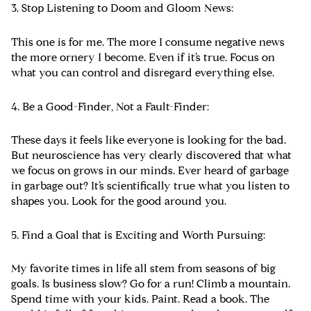
3. Stop Listening to Doom and Gloom News:
This one is for me. The more I consume negative news
the more ornery I become. Even if it’s true. Focus on
what you can control and disregard everything else.
4. Be a Good-Finder, Not a Fault-Finder:
These days it feels like everyone is looking for the bad.
But neuroscience has very clearly discovered that what
we focus on grows in our minds. Ever heard of garbage
in garbage out? It’s scientifically true what you listen to
shapes you. Look for the good around you.
5. Find a Goal that is Exciting and Worth Pursuing:
My favorite times in life all stem from seasons of big
goals. Is business slow? Go for a run! Climb a mountain.
Spend time with your kids. Paint. Read a book. The