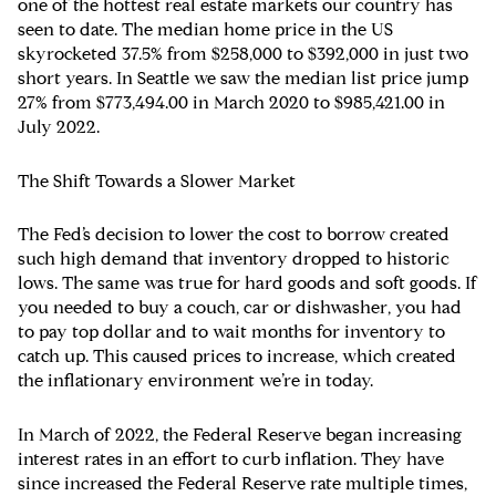
one of the hottest real estate markets our country has
seen to date. The median home price in the US
skyrocketed 37.5% from $258,000 to $392,000 in just two
short years. In Seattle we saw the median list price jump
27% from $773,494.00 in March 2020 to $985,421.00 in
July 2022.
The Shift Towards a Slower Market
The Fed’s decision to lower the cost to borrow created
such high demand that inventory dropped to historic
lows. The same was true for hard goods and soft goods. If
you needed to buy a couch, car or dishwasher, you had
to pay top dollar and to wait months for inventory to
catch up. This caused prices to increase, which created
the inflationary environment we’re in today.
In March of 2022, the Federal Reserve began increasing
interest rates in an effort to curb inflation. They have
since increased the Federal Reserve rate multiple times,