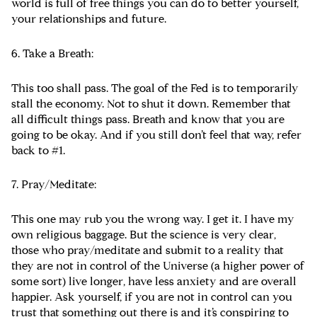
world is full of free things you can do to better yourself,
your relationships and future.
6. Take a Breath:
This too shall pass. The goal of the Fed is to temporarily
stall the economy. Not to shut it down. Remember that
all difficult things pass. Breath and know that you are
going to be okay. And if you still don’t feel that way, refer
back to #1.
7. Pray/Meditate:
This one may rub you the wrong way. I get it. I have my
own religious baggage. But the science is very clear,
those who pray/meditate and submit to a reality that
they are not in control of the Universe (a higher power of
some sort) live longer, have less anxiety and are overall
happier. Ask yourself, if you are not in control can you
trust that something out there is and it’s conspiring to