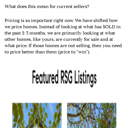
What does this mean for current sellers?
Pricing is so important right now. We have shifted how
we price homes. Instead of looking at what has SOLD in
the past 2-3 months, we are primarily looking at what
other homes, like yours, are currently for sale and at
what price. If those homes are not selling, then you need
to price better than them (price to “win”).