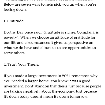
Below are seven ways to help pick you up when you're
feeling down.
1. Gratitude:
Dorthy Day once said, "Gratitude is riches. Complaint is
poverty.". When we choose an attitude of gratitude for
our life and circumstances it gives us perspective on
what we do have and allows us to see opportunities to
serve others.
2. Trust Your Thesis:
If you made a large investment in 2021, remember why.
You needed a larger home. You knew it was a good
investment. Don’t abandon that thesis just because people
are talking negatively about the economy. Just because
it’s down today doesn’t mean it’s down tomorrow.