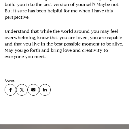
build you into the best version of yourself? Maybe not.
But it sure has been helpful for me when I have this
perspective.
Understand that while the world around you may feel
overwhelming, know that you are loved, you are capable
and that you live in the best possible moment to be alive.
May you go forth and bring love and creativity to
everyone you meet.
Share