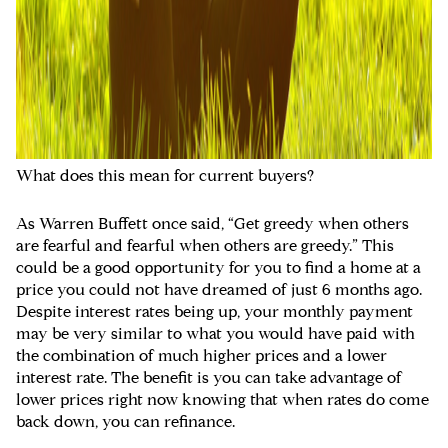
What does this mean for current buyers?
As Warren Buffett once said, “Get greedy when others
are fearful and fearful when others are greedy.” This
could be a good opportunity for you to find a home at a
price you could not have dreamed of just 6 months ago.
Despite interest rates being up, your monthly payment
may be very similar to what you would have paid with
the combination of much higher prices and a lower
interest rate. The benefit is you can take advantage of
lower prices right now knowing that when rates do come
back down, you can refinance.