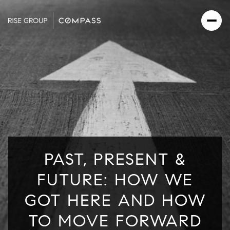
PAST, PRESENT &
FUTURE: HOW WE
GOT HERE AND HOW
TO MOVE FORWARD