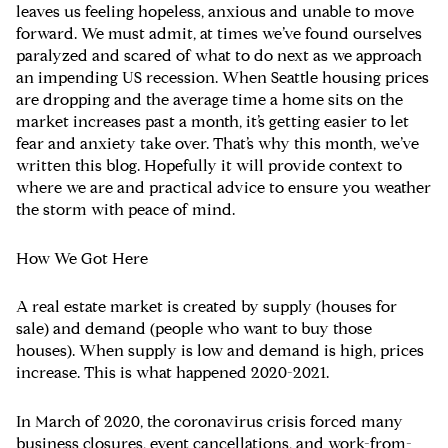
leaves us feeling hopeless, anxious and unable to move
forward. We must admit, at times we’ve found ourselves
paralyzed and scared of what to do next as we approach
an impending US recession. When Seattle housing prices
are dropping and the average time a home sits on the
market increases past a month, it’s getting easier to let
fear and anxiety take over. That’s why this month, we’ve
written this blog. Hopefully it will provide context to
where we are and practical advice to ensure you weather
the storm with peace of mind.
How We Got Here
A real estate market is created by supply (houses for
sale) and demand (people who want to buy those
houses). When supply is low and demand is high, prices
increase. This is what happened 2020-2021.
In March of 2020, the coronavirus crisis forced many
business closures, event cancellations, and work-from-