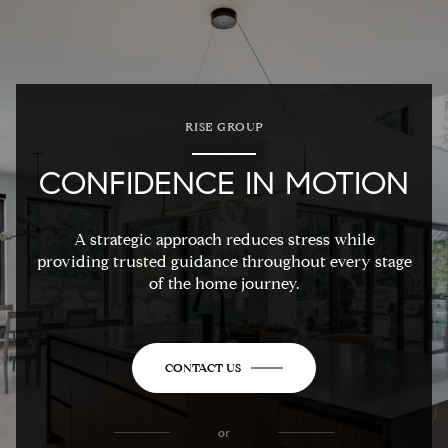
RISE GROUP
CONFIDENCE IN MOTION
A strategic approach reduces stress while
providing trusted guidance throughout every stage
of the home journey.
CONTACT US
or