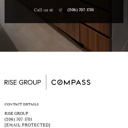
Call us at
(206) 707-1701
CONTACT DETAILS
RISE GROUP
(206) 707-1701
[EMAIL PROTECTED]