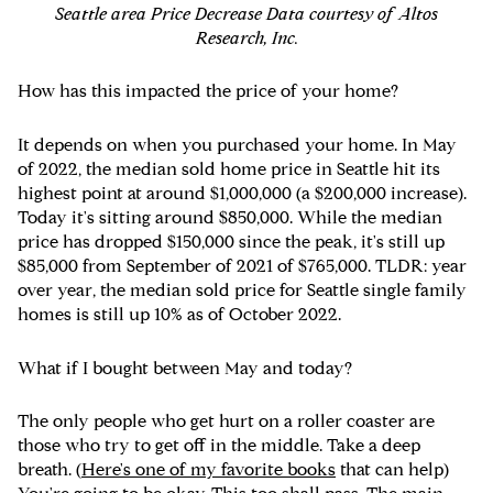
Seattle area Price Decrease Data courtesy of Altos
Research, Inc.
How has this impacted the price of your home?
It depends on when you purchased your home. In May
of 2022, the median sold home price in Seattle hit its
highest point at around $1,000,000 (a $200,000 increase).
Today it's sitting around $850,000. While the median
price has dropped $150,000 since the peak, it's still up
$85,000 from September of 2021 of $765,000. TLDR: year
over year, the median sold price for Seattle single family
homes is still up 10% as of October 2022.
What if I bought between May and today?
The only people who get hurt on a roller coaster are
those who try to get off in the middle. Take a deep
breath. (
Here's one of my favorite books
that can help)