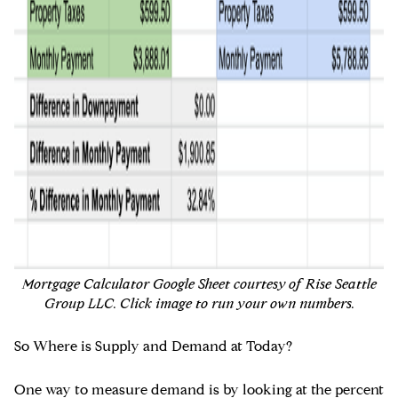
Mortgage Calculator Google Sheet courtesy of Rise Seattle
Group LLC. Click image to run your own numbers.
So Where is Supply and Demand at Today?
One way to measure demand is by looking at the percent