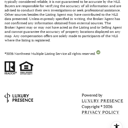
typically considered reliable, it is not guaranteed to be accurate by the MLS.
Buyers are responsible for verifying the accuracy of all information and are
advised to conduct their own investigations or seek professional assistance.
Other sources besides the Listing Agent may have contributed to the MLS
data presented. Unless expressly specified in writing, the Broker/Agent has
not confirmed any information obtained from external sources. The
Broker/Agent may or may not have acted as the Listing and/or Selling Agent
and cannot guarantee the accuracy of property locations displayed on any
map. Any compensation offers are solely made to participants of the MLS
where the listing is registered.
©
2026
Northwest Multiple Listing Service all rights reserved.
Powered by
LUXURY PRESENCE
Copyright ©
2026
PRIVACY POLICY