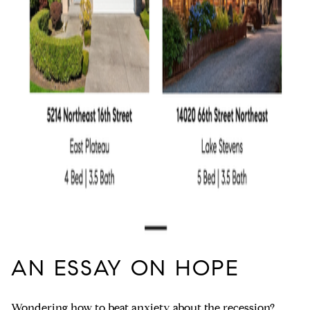
AN ESSAY ON HOPE
Wondering how to
beat anxiety about the recession?