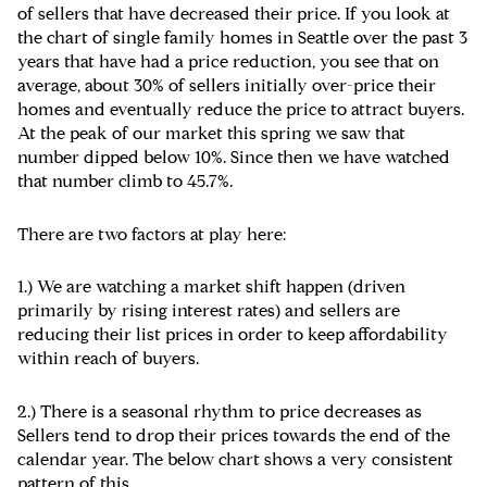
of sellers that have decreased their price. If you look at
the chart of single family homes in Seattle over the past 3
years that have had a price reduction, you see that on
average, about 30% of sellers initially over-price their
homes and eventually reduce the price to attract buyers.
At the peak of our market this spring we saw that
number dipped below 10%. Since then we have watched
that number climb to 45.7%.
There are two factors at play here:
1.) We are watching a market shift happen (driven
primarily by rising interest rates) and sellers are
reducing their list prices in order to keep affordability
within reach of buyers.
2.) There is a seasonal rhythm to price decreases as
Sellers tend to drop their prices towards the end of the
calendar year. The below chart shows a very consistent
pattern of this.