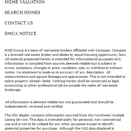
HOME VALUATION
SEARCH HOMES
CONTACT US
DMCA NOTICE
RISE Group is a team of real estate brokers affiliated with Compass. Compass
is a licensed real estate broker and abides by equal housing opportunity laws.
All material presented herein is intended for informational purposes only.
Information is compiled from sources deemed reliable but is subject to
errors, omissions, changes in price, condition, sale, or withdrawal without
notice. No statement is made as to accuracy of any description. All
measurements and square footages are approximate. This is not intended to
solicit property already listed. Nothing herein shall be construed as legal,
accounting or other professional advice outside the realm of real estate
brokerage.
All information is deemed reliable but not guaranteed and should be
independently reviewed and verified.
The IDX display contains information sourced from the Northwest Multiple
Listing Service. This data is intended solely for personal, non-commercial
use and is not to be utilized for any other purposes except to identify
potential properties for purchase. Although the MLS data displayed is