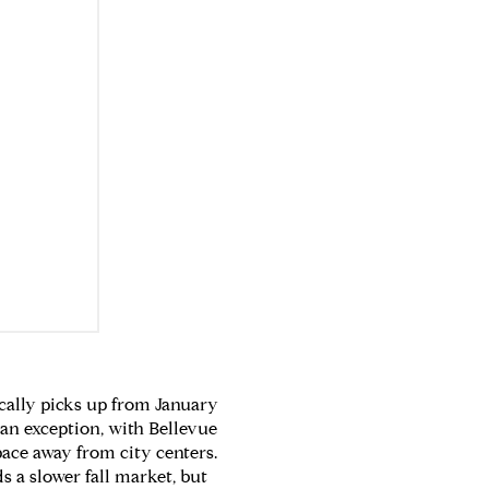
ically picks up from January
 an exception, with Bellevue
pace away from city centers.
s a slower fall market, but