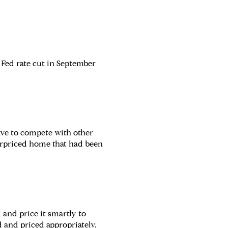
d Fed rate cut in September
ave to compete with other
verpriced home that had been
and price it smartly to
 and priced appropriately.