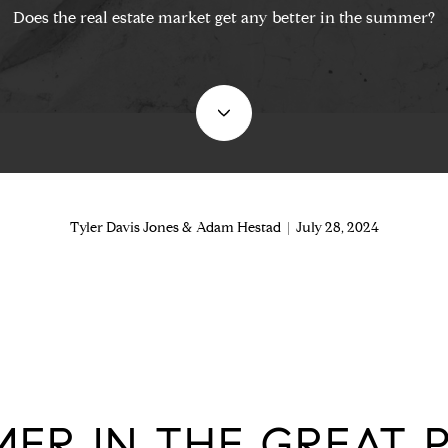
Does the real estate market get any better in the summer?
Tyler Davis Jones & Adam Hestad | July 28, 2024
ER IN THE GREAT P