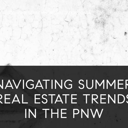
UT
BLOG
HOME SEARCH
HOME VALUATION
CONTACT US
NAVIGATING SUMME
REAL ESTATE TREND
IN THE PNW