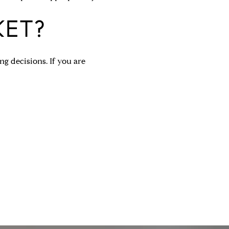
KET?
g decisions. If you are