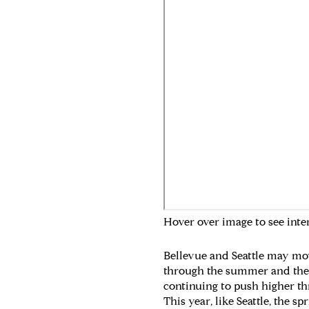
Hover over image to see inte
Bellevue and Seattle may move
through the summer and then t
continuing to push higher th
This year, like Seattle, the 