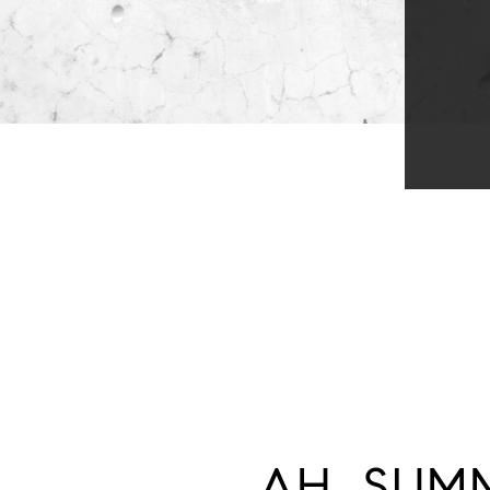
AH, SUMM