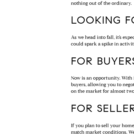
nothing out of the ordinary.
LOOKING F
As we head into fall, it’s ex
could spark a spike in activi
FOR BUYER
Now is an opportunity. With 
buyers, allowing you to nego
on the market for almost two
FOR SELLER
If you plan to sell your hom
match market conditions. We 