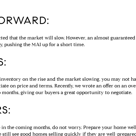
ORWARD:
pected that the market will slow. However, an almost guarantee
ty, pushing the MAI up for a short time.
S:
inventory on the rise and the market slowing, you may not h
tiate on price and terms. Recently, we wrote an offer on an o
 months, giving our buyers a great opportunity to negotiate.
S:
e in the coming months, do not worry. Prepare your home well 
still see good homes selling quickly if they are well-prepared