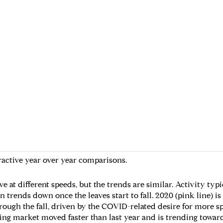
ractive year over year comparisons.
 at different speeds, but the trends are similar. Activity typ
rends down once the leaves start to fall. 2020 (pink line) is
rough the fall, driven by the COVID-related desire for more s
spring market moved faster than last year and is trending toward