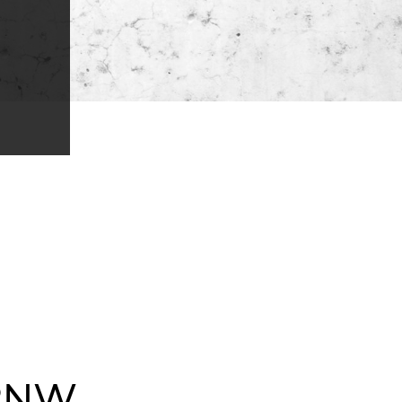
NW...