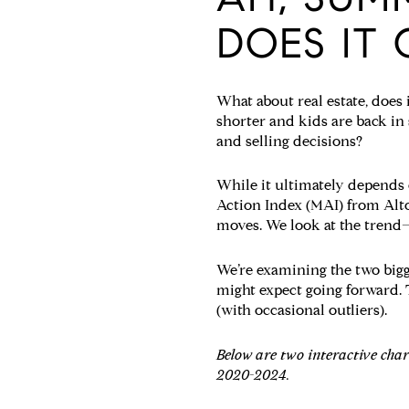
DOES IT 
What about real estate, does 
shorter and kids are back in
and selling decisions?
While it ultimately depends 
Action Index (MAI) from Alto
moves. We look at the trend
We’re examining the two big
might expect going forward. T
(with occasional outliers).
Below are two interactive cha
2020-2024.