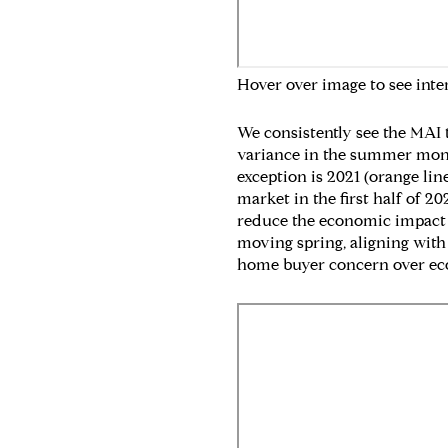
Hover over image to see inte
We consistently see the MAI 
variance in the summer month
exception is 2021 (orange li
market in the first half of 20
reduce the economic impact of
moving spring, aligning with 
home buyer concern over ec