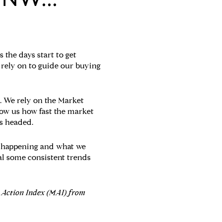
 the days start to get
 rely on to guide our buying
. We rely on the Market
how us how fast the market
s headed.
s happening and what we
eal some consistent trends
t Action Index (MAI) from