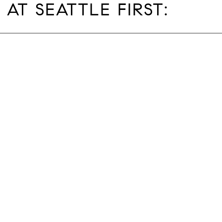
 AT SEATTLE FIRST: