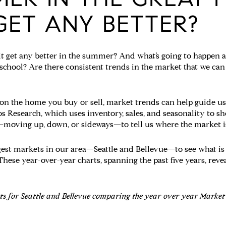
GET ANY BETTER?
it get any better in the summer? And what’s going to happen as
 school? Are there consistent trends in the market that we can
on the home you buy or sell, market trends can help guide us
s Research, which uses inventory, sales, and seasonality to s
—moving up, down, or sideways—to tell us where the market i
gest markets in our area—Seattle and Bellevue—to see what i
hese year-over-year charts, spanning the past five years, rev
rts for Seattle and Bellevue comparing the year-over-year Marke