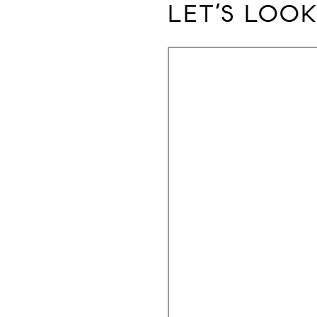
LET’S LOOK