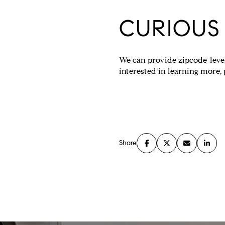
CURIOUS
We can provide zipcode-level
interested in learning more,
Share