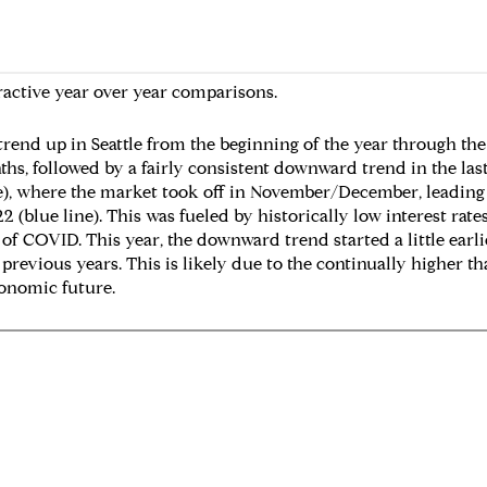
ractive year over year comparisons.
trend up in Seattle from the beginning of the year through the
s, followed by a fairly consistent downward trend in the last
ne), where the market took off in November/December, leadin
22 (blue line). This was fueled by historically low interest rat
 COVID. This year, the downward trend started a little earlier 
previous years. This is likely due to the continually higher t
onomic future.