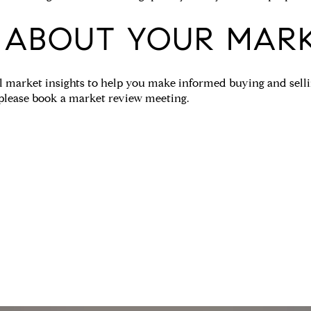
 ABOUT YOUR MAR
 market insights to help you make informed buying and sellin
 please book a market review meeting.