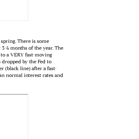
 spring. There is some
 3-4 months of the year. The
g to a VERY fast-moving
es dropped by the Fed to
(black line) after a fast-
han normal interest rates and