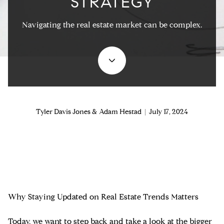
STRATEGY
Navigating the real estate market can be complex.
Tyler Davis Jones & Adam Hestad | July 17, 2024
Why Staying Updated on Real Estate Trends Matters
Today, we want to step back and take a look at the bigger