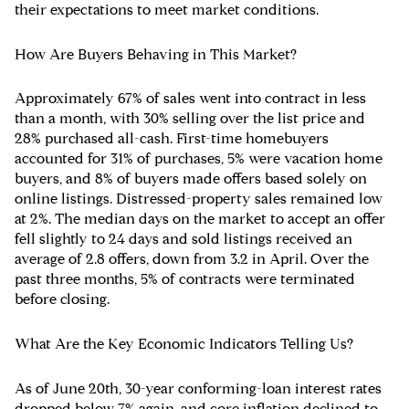
their expectations to meet market conditions.
How Are Buyers Behaving in This Market?
Approximately 67% of sales went into contract in less
than a month, with 30% selling over the list price and
28% purchased all-cash. First-time homebuyers
accounted for 31% of purchases, 5% were vacation home
buyers, and 8% of buyers made offers based solely on
online listings. Distressed-property sales remained low
at 2%. The median days on the market to accept an offer
fell slightly to 24 days and sold listings received an
average of 2.8 offers, down from 3.2 in April. Over the
past three months, 5% of contracts were terminated
before closing.
What Are the Key Economic Indicators Telling Us?
As of June 20th, 30-year conforming-loan interest rates
dropped below 7% again, and core inflation declined to