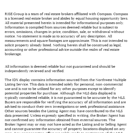
RISE Group is a team of real estate brokers affiliated with Compass. Compass
is a licensed real estate broker and abides by equal housing opportunity laws.
All material presented herein is intended for informational purposes only.
Information is compiled from sources deemed reliable but is subject to
errors, omissions, changes in price, condition, sale, or withdrawal without
notice. No statement is made as to accuracy of any description. All
measurements and square footages are approximate. This is not intended to
solicit property already listed. Nothing herein shall be construed as legal,
accounting or other professional advice outside the realm of real estate
brokerage.
All information is deemed reliable but not guaranteed and should be
independently reviewed and verified.
The IDX display contains information sourced from the Northwest Multiple
Listing Service. This data is intended solely for personal, non-commercial
use and is not to be utilized for any other purposes except to identify
potential properties for purchase. Although the MLS data displayed is
typically considered reliable, it is not guaranteed to be accurate by the MLS.
Buyers are responsible for verifying the accuracy of all information and are
advised to conduct their own investigations or seek professional assistance.
Other sources besides the Listing Agent may have contributed to the MLS
data presented. Unless expressly specified in writing, the Broker/Agent has
not confirmed any information obtained from external sources. The
Broker/Agent may or may not have acted as the Listing and/or Selling Agent
and cannot guarantee the accuracy of property locations displayed on any