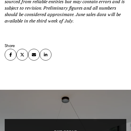
sourced from reliable entities but may contain errors and is
subject to revision. Preliminary figures and all numbers
should be considered approximate. June sales data will be
available in the third week of July.
Share