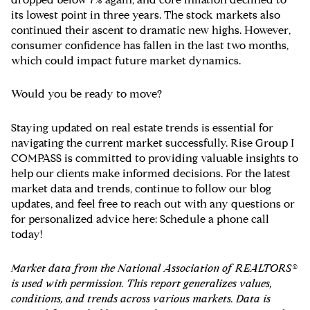
its lowest point in three years. The stock markets also
continued their ascent to dramatic new highs. However,
consumer confidence has fallen in the last two months,
which could impact future market dynamics.
Would you be ready to move?
Staying updated on real estate trends is essential for
navigating the current market successfully. Rise Group I
COMPASS is committed to providing valuable insights to
help our clients make informed decisions. For the latest
market data and trends, continue to follow our blog
updates, and feel free to reach out with any questions or
for personalized advice here: Schedule a phone call
today!
Market data from the National Association of REALTORS®
is used with permission. This report generalizes values,
conditions, and trends across various markets. Data is