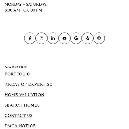
MONDAY – SATURDAY:
8:00 AM TO 6:00 PM
NAVIGATION
PORTFOLIO
AREAS OF EXPERTISE
HOME VALUATION
SEARCH HOMES
CONTACT US
DMCA NOTICE