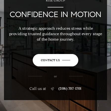
RISE GROUP
CONFIDENCE IN MOTION
A strategic approach reduces stress while
providing trusted guidance throughout every stage
of the home journey.
CONTACT US
or
Call us at
(206) 707-1701