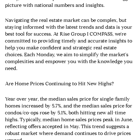
picture with national numbers and insights.
Navigating the real estate market can be complex, but
staying informed with the latest trends and data is your
best tool for success. At Rise Group I COMPASS, we're
committed to providing timely and accurate insights to
help you make confident and strategic real estate
choices. Each Monday, we aim to simplify the market's
complexities and empower you with the knowledge you
need.
Are Home Prices Continuing to Hit New Highs?
Year over year, the median sales price for single-family
homes increased by 5.7%, and the median sales price for
condos/co-ops rose by 5.1%, both hitting new all-time
highs. Typically, median home sales prices peak in June,
reflecting offers accepted in May. This trend suggests a
robust market where demand continues to drive prices