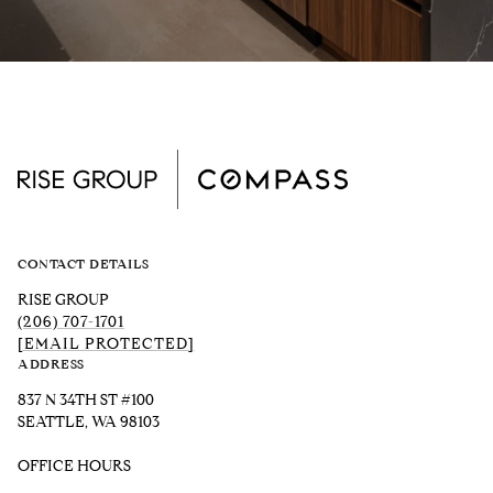
CONTACT DETAILS
RISE GROUP
(206) 707-1701
[EMAIL PROTECTED]
ADDRESS
837 N 34TH ST #100
SEATTLE, WA 98103
OFFICE HOURS