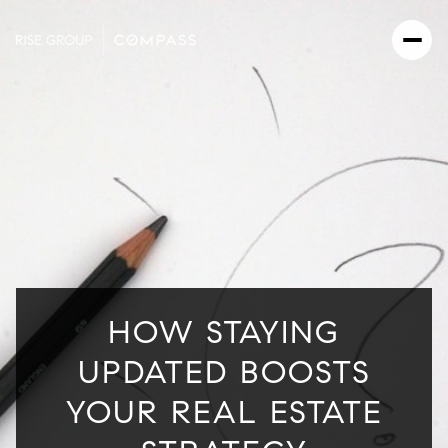
HOW STAYING
UPDATED BOOSTS
YOUR REAL ESTATE