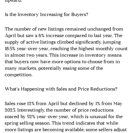
upward.
Is the Inventory Increasing for Buyers?
The number of new listings remained unchanged from
April but saw a 6% increase compared to last year. The
supply of active listings climbed significantly, jumping
18.5% year-over-year, reaching the highest monthly count
in almost two years. This increase in inventory means
that buyers now have more options to choose from in
many markets, potentially easing some of the
competition.
What's Happening with Sales and Price Reductions?
Sales rose 12% from April but declined by 1% from May
2023. Interestingly, the number of price reductions
soared by 52% year-over-year, which is unusual for the
spring selling season. This trend indicates that while
more listings are becoming available, some sellers adjust