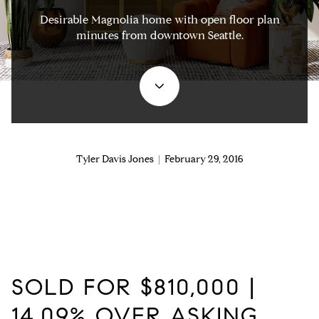
Desirable Magnolia home with open floor plan
minutes from downtown Seattle.
Tyler Davis Jones | February 29, 2016
SOLD FOR $810,000 |
14.09% OVER ASKING