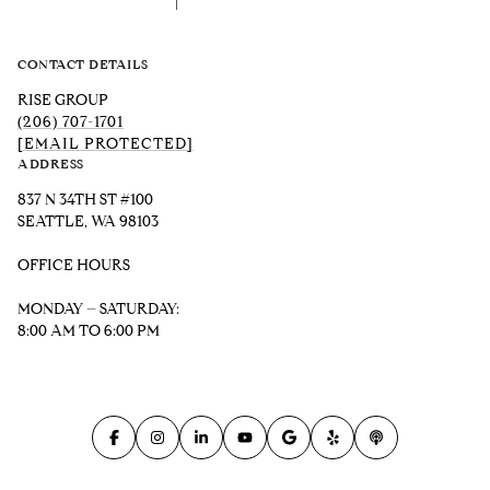
CONTACT DETAILS
RISE GROUP
(206) 707-1701
[EMAIL PROTECTED]
ADDRESS
837 N 34TH ST #100
SEATTLE, WA 98103
OFFICE HOURS
MONDAY – SATURDAY:
8:00 AM TO 6:00 PM