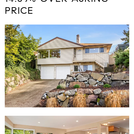
PRICE