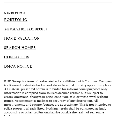
NAVIGATION
PORTFOLIO
AREAS OF EXPERTISE
HOME VALUATION
SEARCH HOMES
CONTACT US
DMCA NOTICE
RISE Group is a team of real estate brokers affiliated with Compass. Compass
is a licensed real estate broker and abides by equal housing opportunity laws.
All material presented herein is intended for informational purposes only.
Information is compiled from sources deemed reliable but is subject to
errors, omissions, changes in price, condition, sale, or withdrawal without
notice. No statement is made as to accuracy of any description. All
measurements and square footages are approximate. This is not intended to
solicit property already listed. Nothing herein shall be construed as legal,
accounting or other professional advice outside the realm of real estate