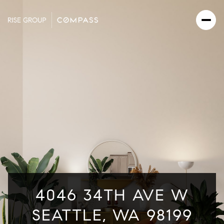
4046 34TH AVE W
SEATTLE, WA 98199