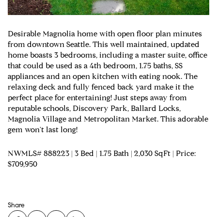
Desirable Magnolia home with open floor plan minutes
from downtown Seattle. This well maintained, updated
home boasts 3 bedrooms, including a master suite, office
that could be used as a 4th bedroom, 1.75 baths, SS
appliances and an open kitchen with eating nook. The
relaxing deck and fully fenced back yard make it the
perfect place for entertaining! Just steps away from
reputable schools, Discovery Park, Ballard Locks,
Magnolia Village and Metropolitan Market. This adorable
gem won't last long!
NWMLS# 888223 | 3 Bed | 1.75 Bath | 2,030 SqFt | Price:
$709,950
Share