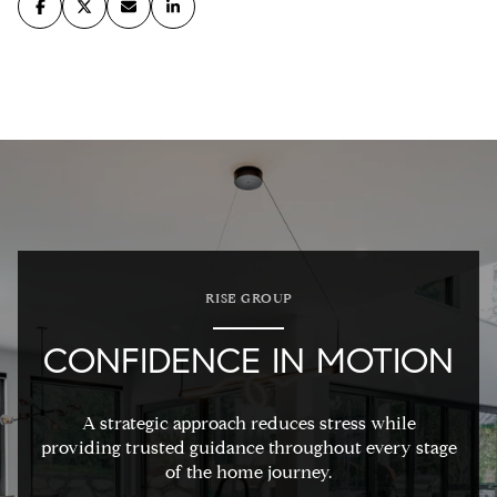
RISE GROUP
CONFIDENCE IN MOTION
A strategic approach reduces stress while
providing trusted guidance throughout every stage
of the home journey.