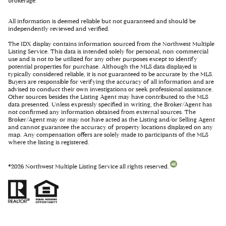
brokerage.
All information is deemed reliable but not guaranteed and should be
independently reviewed and verified.
The IDX display contains information sourced from the Northwest Multiple
Listing Service. This data is intended solely for personal, non-commercial
use and is not to be utilized for any other purposes except to identify
potential properties for purchase. Although the MLS data displayed is
typically considered reliable, it is not guaranteed to be accurate by the MLS.
Buyers are responsible for verifying the accuracy of all information and are
advised to conduct their own investigations or seek professional assistance.
Other sources besides the Listing Agent may have contributed to the MLS
data presented. Unless expressly specified in writing, the Broker/Agent has
not confirmed any information obtained from external sources. The
Broker/Agent may or may not have acted as the Listing and/or Selling Agent
and cannot guarantee the accuracy of property locations displayed on any
map. Any compensation offers are solely made to participants of the MLS
where the listing is registered.
©
2026
Northwest Multiple Listing Service all rights reserved.