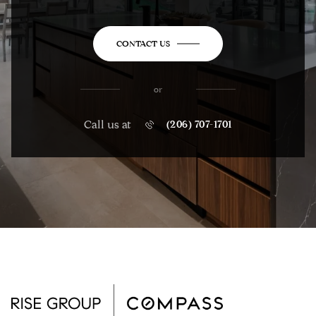
CONTACT US
or
Call us at
(206) 707-1701