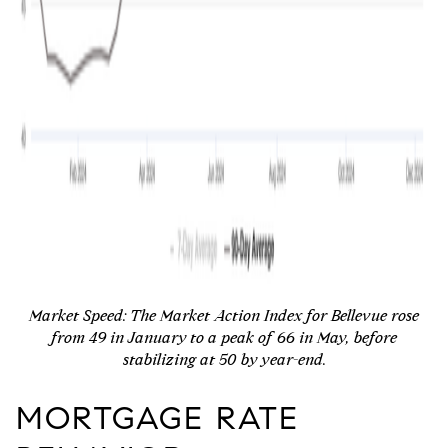
Market Speed:
The Market Action Index for Bellevue rose
from 49 in January to a peak of 66 in May, before
stabilizing at 50 by year-end.
MORTGAGE RATE