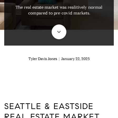
The real estate market was realitively normal
compared to pre-covid markets.
Tyler Davis Jones | January 22, 2025
SEATTLE & EASTSIDE
REAL ESTATE MARKET