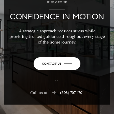
RISE GROUP
CONFIDENCE IN MOTION
A strategic approach reduces stress while
providing trusted guidance throughout every stage
of the home journey.
CONTACT US
or
Call us at
(206) 707-1701