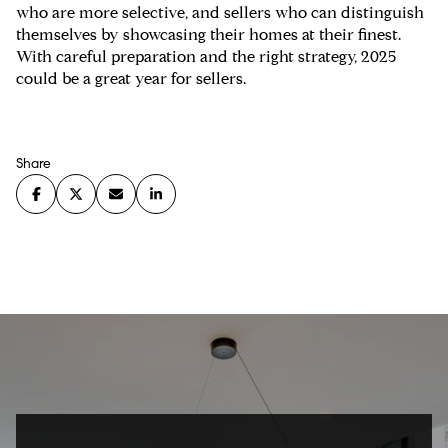
who are more selective, and sellers who can distinguish
themselves by showcasing their homes at their finest.
With careful preparation and the right strategy, 2025
could be a great year for sellers.
Share