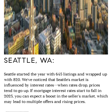
SEATTLE, WA:
Seattle started the year with 645 listings and wrapped up
with 820. We've noticed that Seattle's market is
influenced by interest rates—when rates drop, prices
tend to go up. If mortgage interest rates start to fall in
2025, you can expect a boost in the seller's market, which
may lead to multiple offers and rising prices.