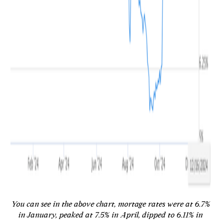
You can see in the above chart, mortage rates were at 6.7%
in January, peaked at 7.5% in April, dipped to 6.11% in