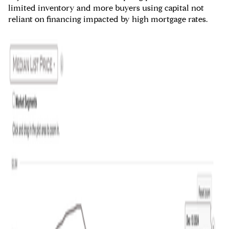
limited inventory and more buyers using capital not
reliant on financing impacted by high mortgage rates.