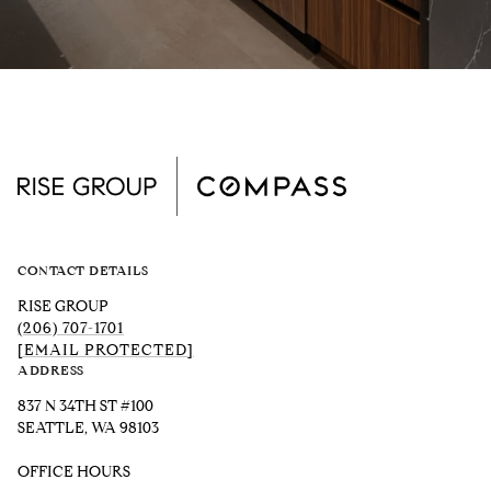
CONTACT DETAILS
RISE GROUP
(206) 707-1701
[EMAIL PROTECTED]
ADDRESS
837 N 34TH ST #100
SEATTLE, WA 98103
OFFICE HOURS