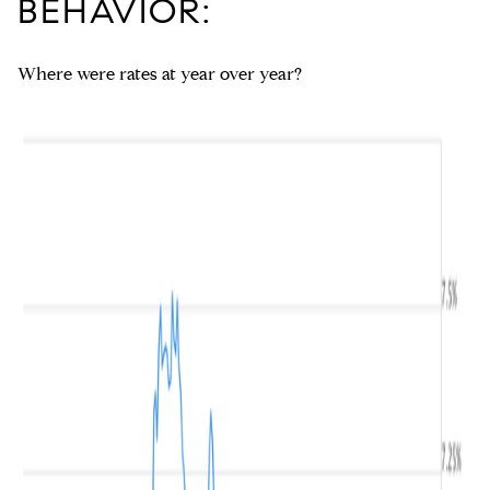
BEHAVIOR:
Where were rates at year over year?