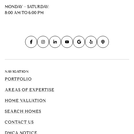
MONDAY – SATURDAY:
8:00 AM TO 6:00 PM
NAVIGATION
PORTFOLIO
AREAS OF EXPERTISE
HOME VALUATION
SEARCH HOMES
CONTACT US
DMCA NOTICE