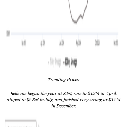
Trending Prices:
Bellevue began the year at $3M, rose to $3.2M in April,
dipped to $2.8M in July, and finished very strong at $3.2M
in December.