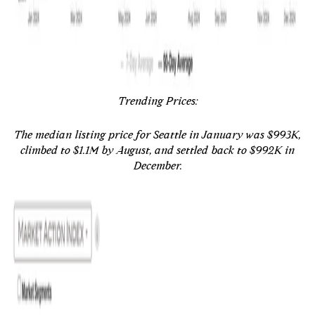
Trending Prices:
The median listing price for Seattle in January was $993K,
climbed to $1.1M by August, and settled back to $992K in
December.