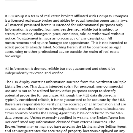
RISE Group is a team of real estate brokers affiliated with Compass. Compass
is a licensed real estate broker and abides by equal housing opportunity laws.
All material presented herein is intended for informational purposes only.
Information is compiled from sources deemed reliable but is subject to
errors, omissions, changes in price, condition, sale, or withdrawal without
notice. No statement is made as to accuracy of any description. All
measurements and square footages are approximate. This is not intended to
solicit property already listed. Nothing herein shall be construed as legal,
accounting or other professional advice outside the realm of real estate
brokerage.
All information is deemed reliable but not guaranteed and should be
independently reviewed and verified.
The IDX display contains information sourced from the Northwest Multiple
Listing Service. This data is intended solely for personal, non-commercial
use and is not to be utilized for any other purposes except to identify
potential properties for purchase. Although the MLS data displayed is
typically considered reliable, it is not guaranteed to be accurate by the MLS.
Buyers are responsible for verifying the accuracy of all information and are
advised to conduct their own investigations or seek professional assistance.
Other sources besides the Listing Agent may have contributed to the MLS
data presented. Unless expressly specified in writing, the Broker/Agent has
not confirmed any information obtained from external sources. The
Broker/Agent may or may not have acted as the Listing and/or Selling Agent
and cannot guarantee the accuracy of property locations displayed on any