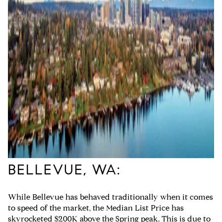
BELLEVUE, WA:
While Bellevue has behaved traditionally when it comes
to speed of the market, the Median List Price has
skyrocketed $200K above the Spring peak. This is due to