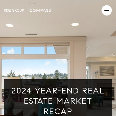
2024 YEAR-END REAL
ESTATE MARKET
RECAP