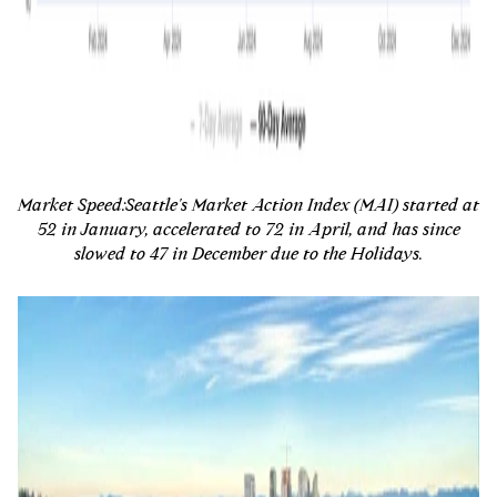
Market Speed:
Seattle's Market Action Index (MAI) started at
52 in January, accelerated to 72 in April, and has since
slowed to 47 in December due to the Holidays.