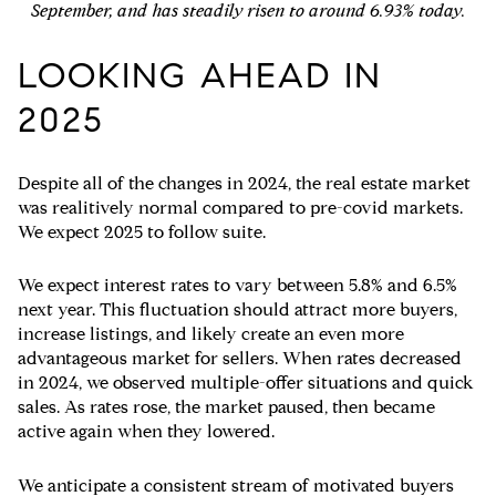
September, and has steadily risen to around 6.93% today.
LOOKING AHEAD IN
2025
Despite all of the changes in 2024, the real estate market
was realitively normal compared to pre-covid markets.
We expect 2025 to follow suite.
We expect interest rates to vary between 5.8% and 6.5%
next year. This fluctuation should attract more buyers,
increase listings, and likely create an even more
advantageous market for sellers. When rates decreased
in 2024, we observed multiple-offer situations and quick
sales. As rates rose, the market paused, then became
active again when they lowered.
We anticipate a consistent stream of motivated buyers