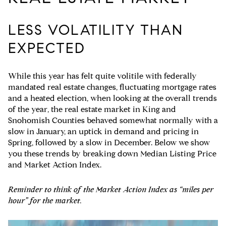
LESS VOLATILITY THAN
EXPECTED
While this year has felt quite volitile with federally
mandated real estate changes, fluctuating mortgage rates
and a heated election, when looking at the overall trends
of the year, the real estate market in King and
Snohomish Counties behaved somewhat normally with a
slow in January, an uptick in demand and pricing in
Spring, followed by a slow in December. Below we show
you these trends by breaking down Median Listing Price
and Market Action Index.
Reminder to think of the Market Action Index as “miles per
hour” for the market.