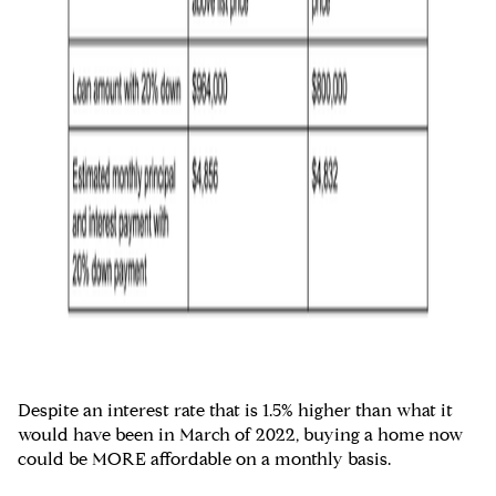
Despite an interest rate that is 1.5% higher than what it
would have been in March of 2022, buying a home now
could be MORE affordable on a monthly basis.