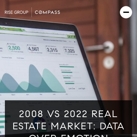
2008 VS 2022 REAL
ESTATE MARKET: DATA