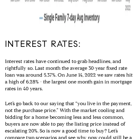
INTEREST RATES:
Interest rates have continued to grab headlines, and
rightfully so. Last month the average 30-year fixed rate
loan was around 5.37%. On June 14, 2022 we saw rates hit
a high of 6.28% - the largest one month gain in mortgage
rates in 40 years.
Let’s go back to our saying that “you live in the payment,
not the purchase price.” With the market cooling and
bidding for a home becoming less and less common,
buyers are now able to pay the listing price instead of
escalating 20%. So is now a good time to buy? Let’s
compare two scenarios and see why now could still be a