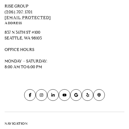
RISE GROUP
(206) 707-1701
[EMAIL PROTECTED]
ADDRESS
837 N 34TH ST #100
SEATTLE, WA 98103
OFFICE HOURS
MONDAY – SATURDAY:
8:00 AM TO 6:00 PM
NAVIGATION