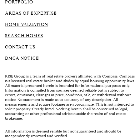
PORTFOLIO
AREAS OF EXPERTISE
HOME VALUATION
SEARCH HOMES
CONTACT US
DMCA NOTICE
RISE Group is a team of real estate brokers affiliated with Compass. Compass
is a licensed real estate broker and abides by equal housing opportunity laws.
All material presented herein is intended for informational purposes only.
Information is compiled from sources deemed reliable but is subject to
errors, omissions, changes in price, condition, sale, or withdrawal without
notice. No statement is made as to accuracy of any description. All
measurements and square footages are approximate. This is not intended to
solicit property already listed. Nothing herein shall be construed as legal,
accounting or other professional advice outside the realm of real estate
brokerage.
All information is deemed reliable but not guaranteed and should be
independently reviewed and verified.