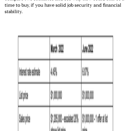
time to buy, if you have solid job security and financial
stability.