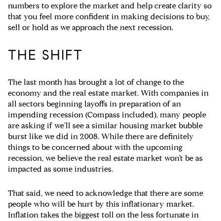
numbers to explore the market and help create clarity so
that you feel more confident in making decisions to buy,
sell or hold as we approach the next recession.
THE SHIFT
The last month has brought a lot of change to the
economy and the real estate market. With companies in
all sectors beginning layoffs in preparation of an
impending recession (Compass included), many people
are asking if we’ll see a similar housing market bubble
burst like we did in 2008. While there are definitely
things to be concerned about with the upcoming
recession, we believe the real estate market won’t be as
impacted as some industries.
That said, we need to acknowledge that there are some
people who will be hurt by this inflationary market.
Inflation takes the biggest toll on the less fortunate in