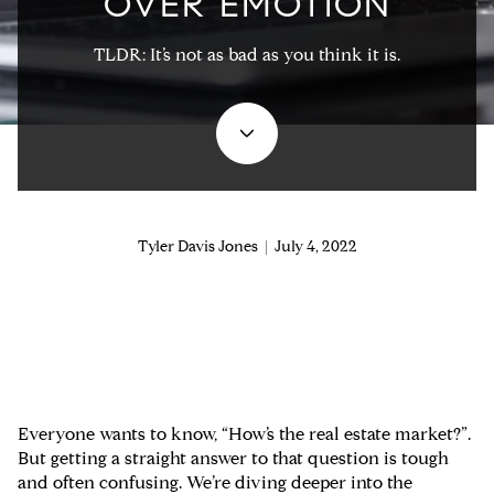
OVER EMOTION
TLDR: It’s not as bad as you think it is.
Tyler Davis Jones | July 4, 2022
Everyone wants to know, “How’s the real estate market?”.
But getting a straight answer to that question is tough
and often confusing. We’re diving deeper into the