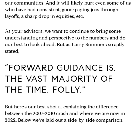
our communities. And it will likely hurt even some of us
who have had consistent, good-paying jobs through
layoffs, a sharp drop in equities, etc.
As your advisors, we want to continue to bring some
understanding and perspective to the numbers and do
our best to look ahead. But as Larry Summers so aptly
stated,
“FORWARD GUIDANCE IS,
THE VAST MAJORITY OF
THE TIME, FOLLY."
But here's our best shot at explaining the difference
between the 2007-2010 crash and where we are now in
2022.
Below we’ve laid out a side-by-side comparison.