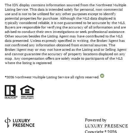
The IDX display contains information sourced from the Northwest Multiple
Listing Service. This data is intended solely for personal, non-commercial
use and is not to be utilized for any other purposes except to identify
potential properties for purchase. Although the MLS data displayed is
typically considered reliable, it is not guaranteed to be accurate by the MLS.
Buyers are responsible for verifying the accuracy of all information and are
advised to conduct their own investigations or seek professional assistance.
Other sources besides the Listing Agent may have contributed to the MLS
data presented. Unless expressly specified in writing, the Broker/Agent has
not confirmed any information obtained from external sources. The
Broker/Agent may or may not have acted as the Listing and/or Selling Agent
and cannot guarantee the accuracy of property locations displayed on any
map. Any compensation offers are solely made to participants of the MLS
where the listing is registered.
©
2026
Northwest Multiple Listing Service all rights reserved.
Powered by
LUXURY PRESENCE
Copyright ©
2026