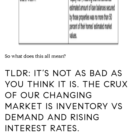
So what does this all mean?
TLDR: IT’S NOT AS BAD AS
YOU THINK IT IS. THE CRUX
OF OUR CHANGING
MARKET IS INVENTORY VS
DEMAND AND RISING
INTEREST RATES.