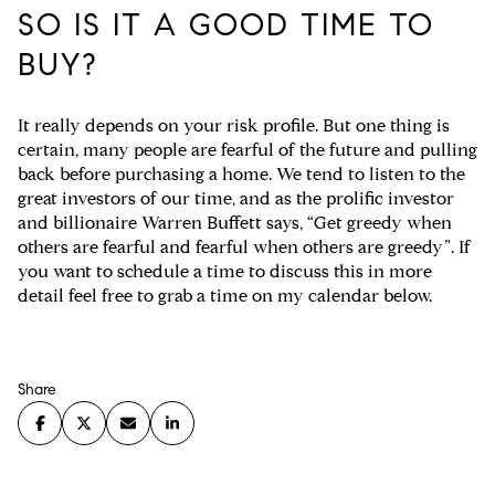
SO IS IT A GOOD TIME TO
BUY?
It really depends on your risk profile. But one thing is
certain, many people are fearful of the future and pulling
back before purchasing a home. We tend to listen to the
great investors of our time, and as the prolific investor
and billionaire Warren Buffett says, “Get greedy when
others are fearful and fearful when others are greedy”. If
you want to schedule a time to discuss this in more
detail feel free to grab a time on my calendar below.
Share