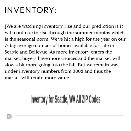
INVENTORY:
]We are watching inventory rise and our prediction is it
will continue to rise through the summer months which
is the seasonal norm. We’ve hit a high for the year on our
7-day average number of homes available for sale in
Seattle and Bellevue. As more inventory enters the
market, buyers have more choices and the market will
slow a bit more going into the fall. But we remain way
under inventory numbers from 2008 and thus the
market will retain more value.