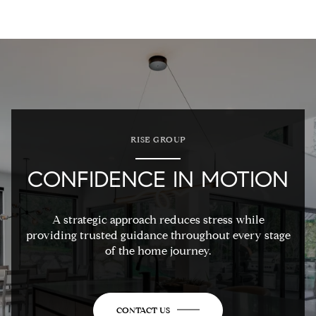
RISE GROUP
CONFIDENCE IN MOTION
A strategic approach reduces stress while
providing trusted guidance throughout every stage
of the home journey.
CONTACT US