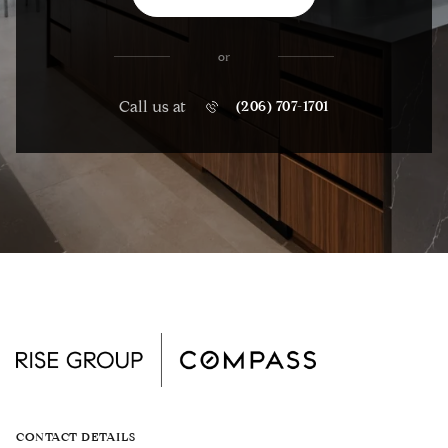
or
Call us at
(206) 707-1701
CONTACT DETAILS