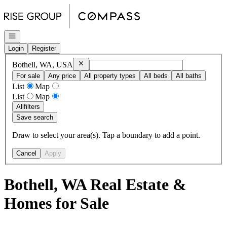
Go to: Homepage
Open navigation
Login
Register
Remove
Bothell, WA, USA
Bothell, WA, USA
For sale
Any price
All property types
All beds
All baths
List
Map
List
Map
All
filters
Save search
Draw to select your area(s). Tap a boundary to add a point.
Cancel
Apply
Bothell, WA Real Estate &
Homes for Sale