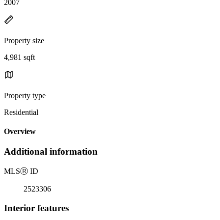
2007
Property size
4,981 sqft
Property type
Residential
Overview
Additional information
MLS
Ⓡ
ID
2523306
Interior features