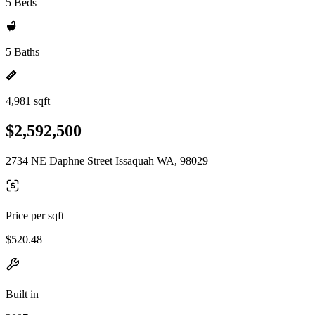
5 Beds
5 Baths
4,981 sqft
$2,592,500
2734 NE Daphne Street Issaquah WA, 98029
Price per sqft
$520.48
Built in