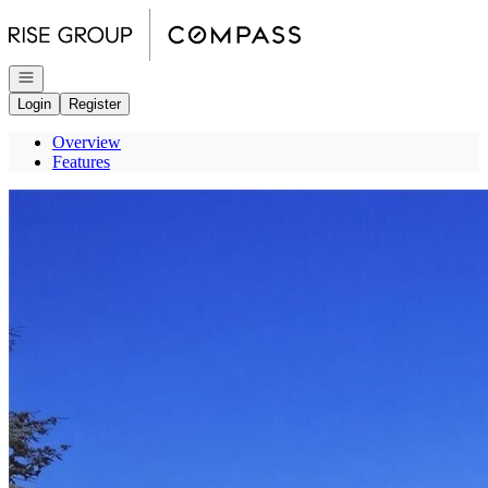
Go to: Homepage
Open navigation
Login
Register
Overview
Features