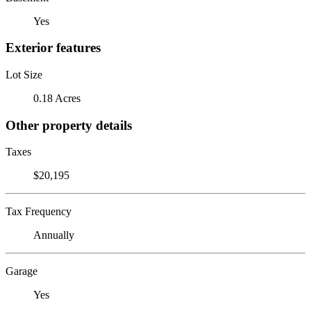
Yes
Exterior features
Lot Size
0.18 Acres
Other property details
Taxes
$20,195
Tax Frequency
Annually
Garage
Yes