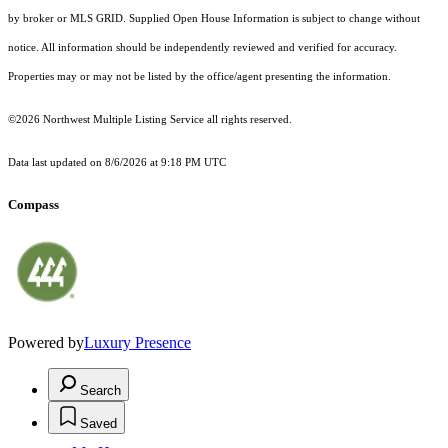
by broker or MLS GRID. Supplied Open House Information is subject to change without
notice. All information should be independently reviewed and verified for accuracy.
Properties may or may not be listed by the office/agent presenting the information.
©2026 Northwest Multiple Listing Service all rights reserved.
Data last updated on
8/6/2026 at 9:18 PM UTC
Compass
Powered by
Luxury Presence
Search
Saved