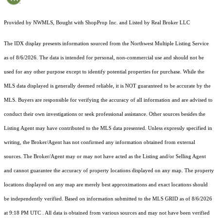
Provided by NWMLS, Bought with ShopProp Inc. and Listed by Real Broker LLC
The IDX display presents information sourced from the
Northwest Multiple Listing Service
as of 8/6/2026. The data is intended for personal, non-commercial use and should not be
used for any other purpose except to identify potential properties for purchase. While the
MLS data displayed is generally deemed reliable, it is NOT guaranteed to be accurate by the
MLS. Buyers are responsible for verifying the accuracy of all information and are advised to
conduct their own investigations or seek professional assistance. Other sources besides the
Listing Agent may have contributed to the MLS data presented. Unless expressly specified in
writing, the Broker/Agent has not confirmed any information obtained from external
sources. The Broker/Agent may or may not have acted as the Listing and/or Selling Agent
and cannot guarantee the accuracy of property locations displayed on any map. The property
locations displayed on any map are merely best approximations and exact locations should
be independently verified.
Based on information submitted to the MLS GRID as of
8/6/2026
at 9:18 PM UTC
. All data is obtained from various sources and may not have been verified