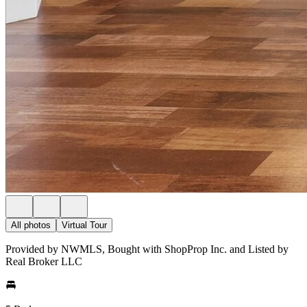
All photos
Virtual Tour
Provided by NWMLS, Bought with ShopProp Inc. and Listed by
Real Broker LLC