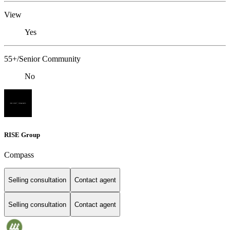
View
Yes
55+/Senior Community
No
RISE Group
Compass
Selling consultation
Contact agent
Selling consultation
Contact agent