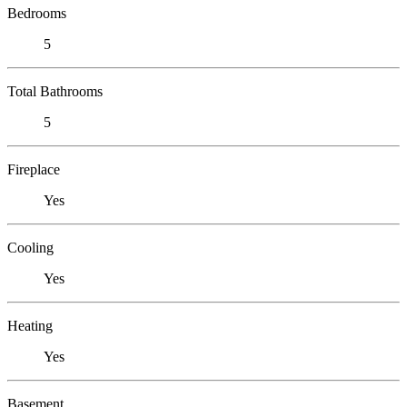
Bedrooms
5
Total Bathrooms
5
Fireplace
Yes
Cooling
Yes
Heating
Yes
Basement