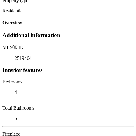
Property type
Residential
Overview
Additional information
MLS
Ⓡ
ID
2519464
Interior features
Bedrooms
4
Total Bathrooms
5
Fireplace