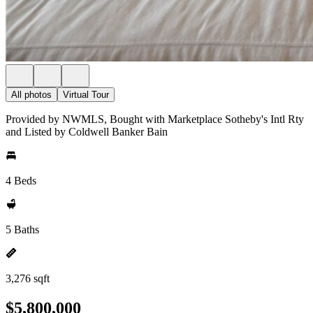
All photos
Virtual Tour
Provided by NWMLS, Bought with Marketplace Sotheby's Intl Rty
and Listed by Coldwell Banker Bain
4 Beds
5 Baths
3,276 sqft
$5,800,000