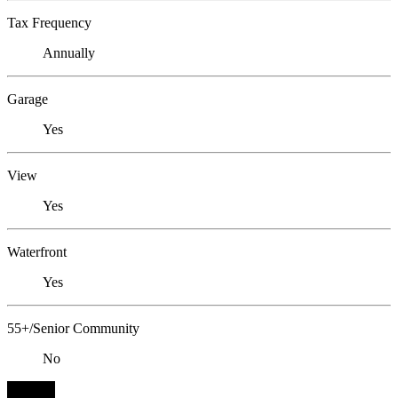
Tax Frequency
Annually
Garage
Yes
View
Yes
Waterfront
Yes
55+/Senior Community
No