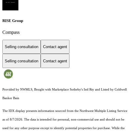
RISE Group
Compass
Selling consultation
Contact agent
Selling consultation
Contact agent
Provided by NWMLS, Bought with Marketplace Sotheby's Intl Rty and Listed by Coldwell
Banker Bain
The IDX display presents information sourced from the
Northwest Multiple Listing Service
as of 8/7/2026. The data is intended for personal, non-commercial use and should not be
used for any other purpose except to identify potential properties for purchase. While the