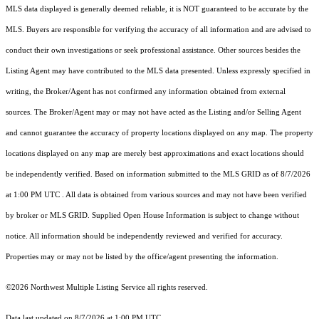
MLS data displayed is generally deemed reliable, it is NOT guaranteed to be accurate by the
MLS. Buyers are responsible for verifying the accuracy of all information and are advised to
conduct their own investigations or seek professional assistance. Other sources besides the
Listing Agent may have contributed to the MLS data presented. Unless expressly specified in
writing, the Broker/Agent has not confirmed any information obtained from external
sources. The Broker/Agent may or may not have acted as the Listing and/or Selling Agent
and cannot guarantee the accuracy of property locations displayed on any map. The property
locations displayed on any map are merely best approximations and exact locations should
be independently verified.
Based on information submitted to the MLS GRID as of
8/7/2026
at 1:00 PM UTC
. All data is obtained from various sources and may not have been verified
by broker or MLS GRID. Supplied Open House Information is subject to change without
notice. All information should be independently reviewed and verified for accuracy.
Properties may or may not be listed by the office/agent presenting the information.
©2026 Northwest Multiple Listing Service all rights reserved.
Data last updated on
8/7/2026 at 1:00 PM UTC