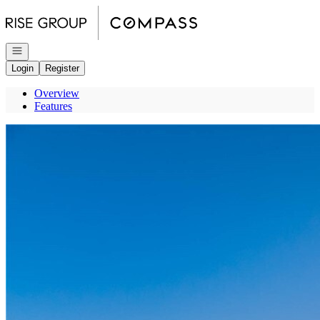
Go to: Homepage
Open navigation
Login
Register
Overview
Features