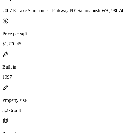
2007 E Lake Sammamish Parkway NE Sammamish WA, 98074
Price per sqft
$1,770.45
Built in
1997
Property size
3,276 sqft