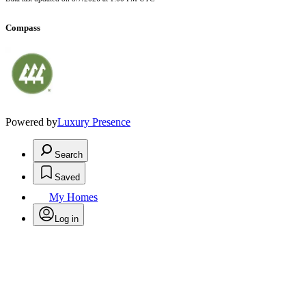
Compass
Powered by
Luxury Presence
Search
Saved
My Homes
Log in