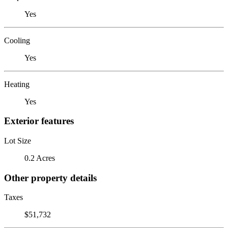
Yes
Cooling
Yes
Heating
Yes
Exterior features
Lot Size
0.2 Acres
Other property details
Taxes
$51,732