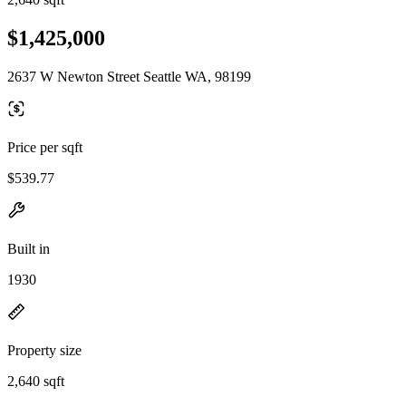
$1,425,000
2637 W Newton Street Seattle WA, 98199
Price per sqft
$539.77
Built in
1930
Property size
2,640 sqft