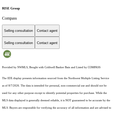
RISE Group
Compass
Selling consultation
Contact agent
Selling consultation
Contact agent
Provided by NWMLS, Bought with Coldwell Banker Bain and Listed by COMPASS
The IDX display presents information sourced from the
Northwest Multiple Listing Service
as of 8/7/2026. The data is intended for personal, non-commercial use and should not be
used for any other purpose except to identify potential properties for purchase. While the
MLS data displayed is generally deemed reliable, it is NOT guaranteed to be accurate by the
MLS. Buyers are responsible for verifying the accuracy of all information and are advised to