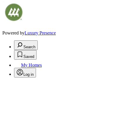
Powered by
Luxury Presence
Search
Saved
My Homes
Log in