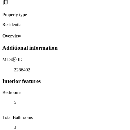
Property type
Residential
Overview
Additional information
MLS
Ⓡ
ID
2286402
Interior features
Bedrooms
5
Total Bathrooms
3