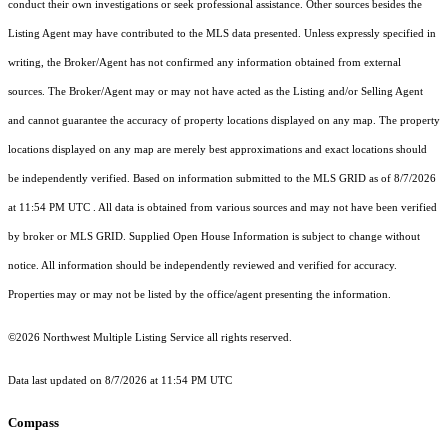
conduct their own investigations or seek professional assistance. Other sources besides the
Listing Agent may have contributed to the MLS data presented. Unless expressly specified in
writing, the Broker/Agent has not confirmed any information obtained from external
sources. The Broker/Agent may or may not have acted as the Listing and/or Selling Agent
and cannot guarantee the accuracy of property locations displayed on any map. The property
locations displayed on any map are merely best approximations and exact locations should
be independently verified.
Based on information submitted to the MLS GRID as of
8/7/2026
at 11:54 PM UTC
. All data is obtained from various sources and may not have been verified
by broker or MLS GRID. Supplied Open House Information is subject to change without
notice. All information should be independently reviewed and verified for accuracy.
Properties may or may not be listed by the office/agent presenting the information.
©2026 Northwest Multiple Listing Service all rights reserved.
Data last updated on
8/7/2026 at 11:54 PM UTC
Compass