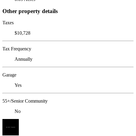
Other property details
Taxes
$10,728
Tax Frequency
Annually
Garage
Yes
55+/Senior Community
No