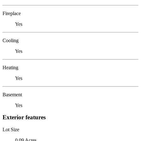
Fireplace
Yes
Cooling
Yes
Heating
Yes
Basement
Yes
Exterior features
Lot Size
0.09 Acres