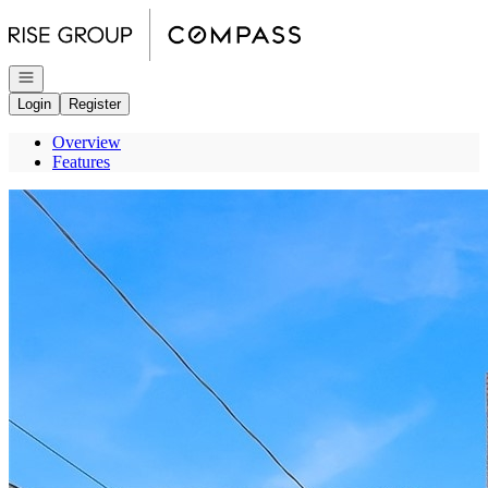
Go to: Homepage
Open navigation
Login
Register
Overview
Features