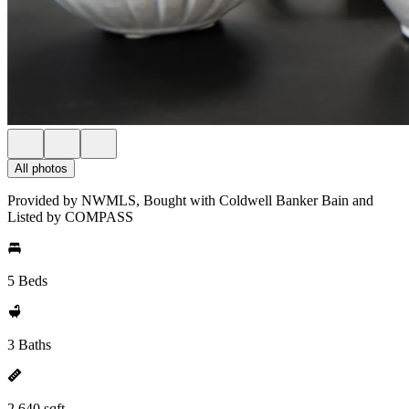
All photos
Provided by NWMLS, Bought with Coldwell Banker Bain and
Listed by COMPASS
5 Beds
3 Baths
2,640 sqft