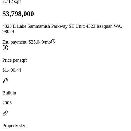
2,712 sqft
$3,798,000
4323 E Lake Sammamish Parkway SE Unit: 4323 Issaquah WA,
98029
Est. payment:
$25,049/mo
Price per sqft
$1,400.44
Built in
2005
Property size