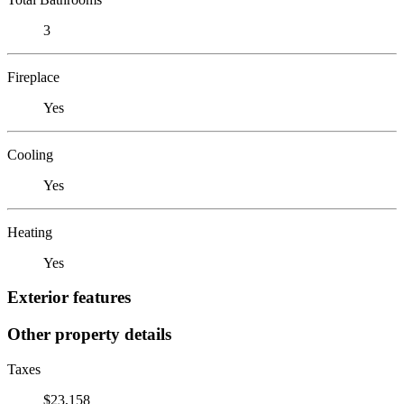
3
Fireplace
Yes
Cooling
Yes
Heating
Yes
Exterior features
Other property details
Taxes
$23,158