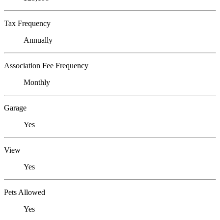
Tax Frequency
Annually
Association Fee Frequency
Monthly
Garage
Yes
View
Yes
Pets Allowed
Yes