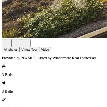
All photos
Virtual Tour
Video
Provided by NWMLS, Listed by Windermere Real Estate/East
3 Beds
3 Baths