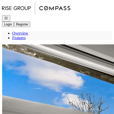
Go to: Homepage
Open navigation
Login
Register
Overview
Features