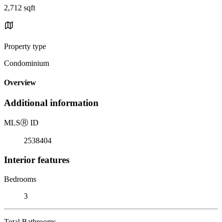
2,712 sqft
Property type
Condominium
Overview
Additional information
MLS
Ⓡ
ID
2538404
Interior features
Bedrooms
3
Total Bathrooms