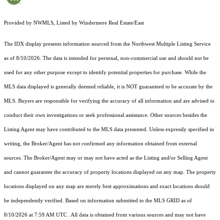
Provided by NWMLS, Listed by Windermere Real Estate/East
The IDX display presents information sourced from the
Northwest Multiple Listing Service
as of 8/10/2026. The data is intended for personal, non-commercial use and should not be
used for any other purpose except to identify potential properties for purchase. While the
MLS data displayed is generally deemed reliable, it is NOT guaranteed to be accurate by the
MLS. Buyers are responsible for verifying the accuracy of all information and are advised to
conduct their own investigations or seek professional assistance. Other sources besides the
Listing Agent may have contributed to the MLS data presented. Unless expressly specified in
writing, the Broker/Agent has not confirmed any information obtained from external
sources. The Broker/Agent may or may not have acted as the Listing and/or Selling Agent
and cannot guarantee the accuracy of property locations displayed on any map. The property
locations displayed on any map are merely best approximations and exact locations should
be independently verified.
Based on information submitted to the MLS GRID as of
8/10/2026 at 7:59 AM UTC
. All data is obtained from various sources and may not have