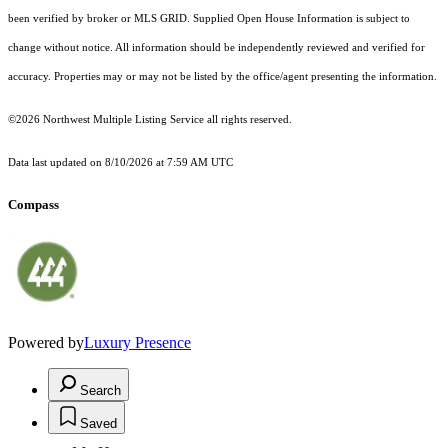
been verified by broker or MLS GRID. Supplied Open House Information is subject to
change without notice. All information should be independently reviewed and verified for
accuracy. Properties may or may not be listed by the office/agent presenting the information.
©2026 Northwest Multiple Listing Service all rights reserved.
Data last updated on
8/10/2026 at 7:59 AM UTC
Compass
Powered by
Luxury Presence
Search
Saved