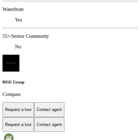
Waterfront
Yes
55+/Senior Community
No
RISE Group
Compass
Request a tour
Contact agent
Request a tour
Contact agent