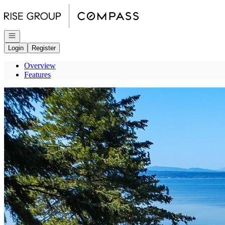
Go to: Homepage
Open navigation
Login
Register
Overview
Features