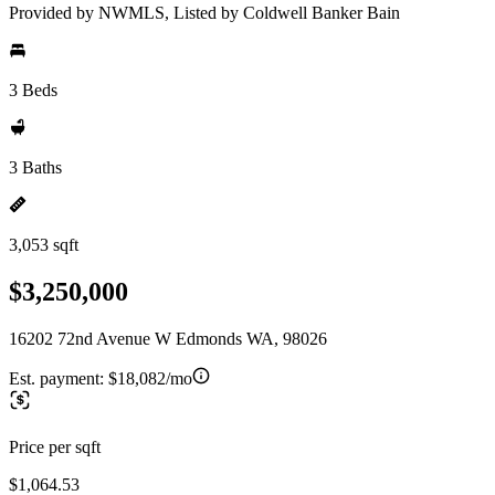
Provided by NWMLS, Listed by Coldwell Banker Bain
3 Beds
3 Baths
3,053 sqft
$3,250,000
16202 72nd Avenue W Edmonds WA, 98026
Est. payment:
$18,082/mo
Price per sqft
$1,064.53