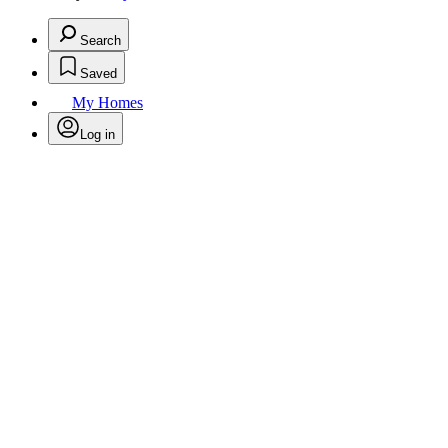
Search
Saved
My Homes
Log in