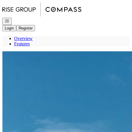
Go to: Homepage
Open navigation
Login
Register
Overview
Features