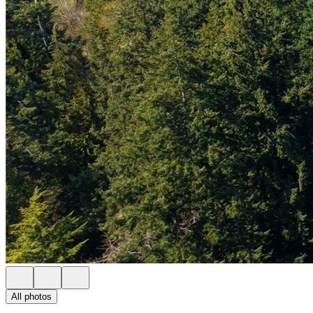
All photos