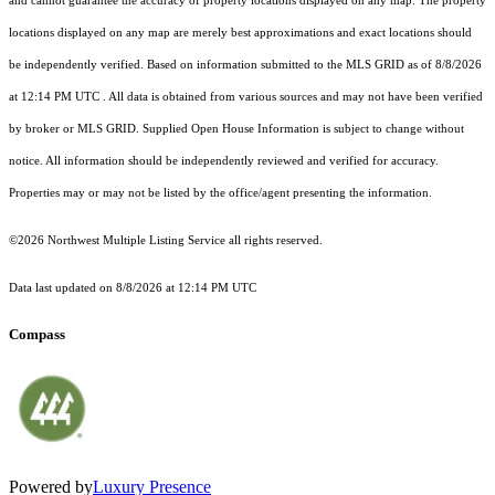
and cannot guarantee the accuracy of property locations displayed on any map. The property
locations displayed on any map are merely best approximations and exact locations should
be independently verified.
Based on information submitted to the MLS GRID as of
8/8/2026
at 12:14 PM UTC
. All data is obtained from various sources and may not have been verified
by broker or MLS GRID. Supplied Open House Information is subject to change without
notice. All information should be independently reviewed and verified for accuracy.
Properties may or may not be listed by the office/agent presenting the information.
©2026 Northwest Multiple Listing Service all rights reserved.
Data last updated on
8/8/2026 at 12:14 PM UTC
Compass
Powered by
Luxury Presence