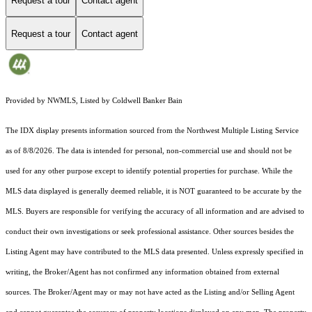
Request a tour
Contact agent
Request a tour
Contact agent
Provided by NWMLS, Listed by Coldwell Banker Bain
The IDX display presents information sourced from the
Northwest Multiple Listing Service
as of 8/8/2026. The data is intended for personal, non-commercial use and should not be
used for any other purpose except to identify potential properties for purchase. While the
MLS data displayed is generally deemed reliable, it is NOT guaranteed to be accurate by the
MLS. Buyers are responsible for verifying the accuracy of all information and are advised to
conduct their own investigations or seek professional assistance. Other sources besides the
Listing Agent may have contributed to the MLS data presented. Unless expressly specified in
writing, the Broker/Agent has not confirmed any information obtained from external
sources. The Broker/Agent may or may not have acted as the Listing and/or Selling Agent