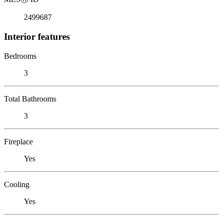
2499687
Interior features
Bedrooms
3
Total Bathrooms
3
Fireplace
Yes
Cooling
Yes