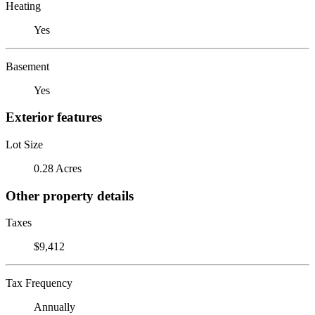
Heating
Yes
Basement
Yes
Exterior features
Lot Size
0.28 Acres
Other property details
Taxes
$9,412
Tax Frequency
Annually