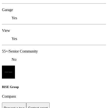
Garage
Yes
View
Yes
55+/Senior Community
No
RISE Group
Compass