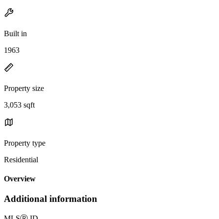
Built in
1963
Property size
3,053 sqft
Property type
Residential
Overview
Additional information
MLS
Ⓡ
ID