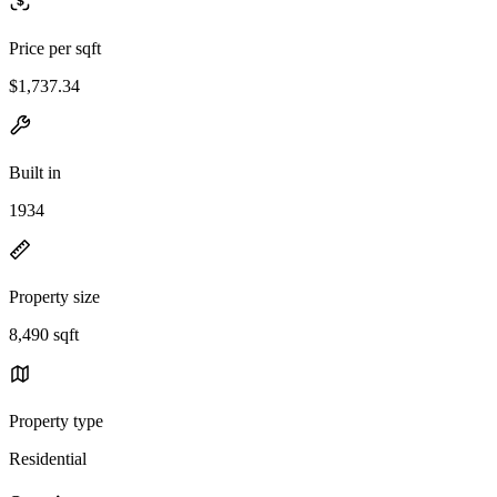
Price per sqft
$1,737.34
Built in
1934
Property size
8,490 sqft
Property type
Residential