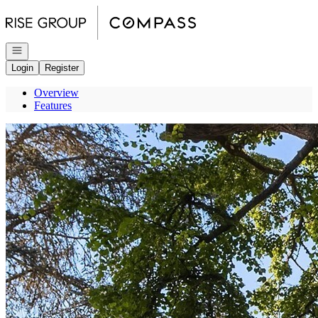
Go to: Homepage
Open navigation
Login
Register
Overview
Features