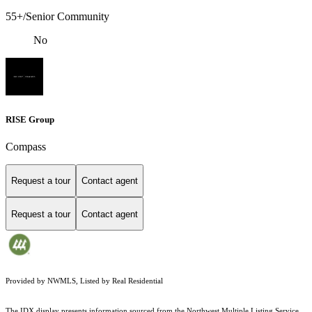
55+/Senior Community
No
RISE Group
Compass
Request a tour
Contact agent
Request a tour
Contact agent
Provided by NWMLS, Listed by Real Residential
The IDX display presents information sourced from the
Northwest Multiple Listing Service