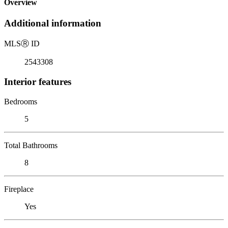
Overview
Additional information
MLS
Ⓡ
ID
2543308
Interior features
Bedrooms
5
Total Bathrooms
8
Fireplace
Yes