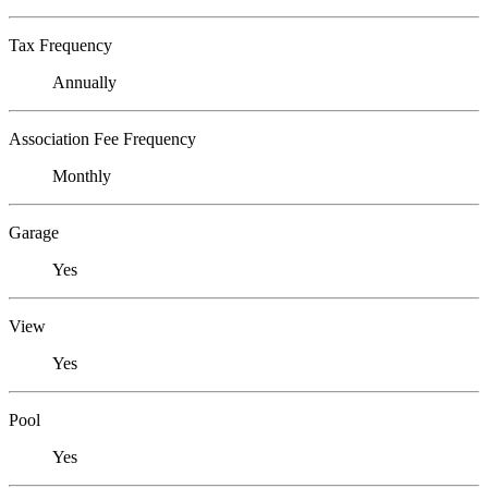
Tax Frequency
Annually
Association Fee Frequency
Monthly
Garage
Yes
View
Yes
Pool
Yes