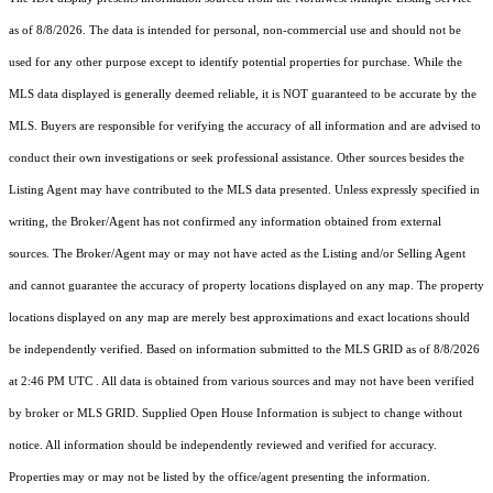
as of 8/8/2026. The data is intended for personal, non-commercial use and should not be
used for any other purpose except to identify potential properties for purchase. While the
MLS data displayed is generally deemed reliable, it is NOT guaranteed to be accurate by the
MLS. Buyers are responsible for verifying the accuracy of all information and are advised to
conduct their own investigations or seek professional assistance. Other sources besides the
Listing Agent may have contributed to the MLS data presented. Unless expressly specified in
writing, the Broker/Agent has not confirmed any information obtained from external
sources. The Broker/Agent may or may not have acted as the Listing and/or Selling Agent
and cannot guarantee the accuracy of property locations displayed on any map. The property
locations displayed on any map are merely best approximations and exact locations should
be independently verified.
Based on information submitted to the MLS GRID as of
8/8/2026
at 2:46 PM UTC
. All data is obtained from various sources and may not have been verified
by broker or MLS GRID. Supplied Open House Information is subject to change without
notice. All information should be independently reviewed and verified for accuracy.
Properties may or may not be listed by the office/agent presenting the information.