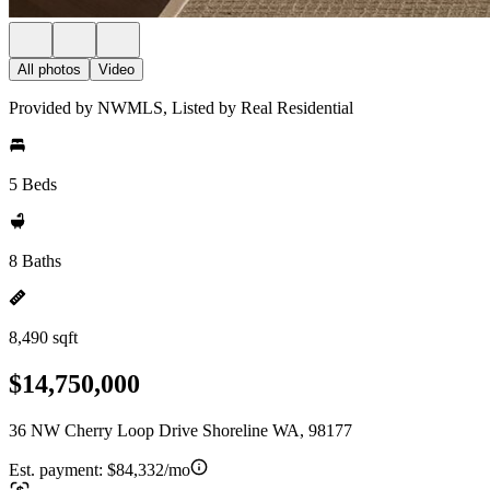
All photos
Video
Provided by NWMLS, Listed by Real Residential
5 Beds
8 Baths
8,490 sqft
$14,750,000
36 NW Cherry Loop Drive Shoreline WA, 98177
Est. payment:
$84,332/mo