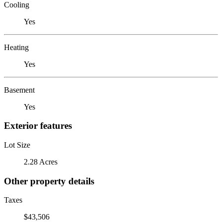
Cooling
Yes
Heating
Yes
Basement
Yes
Exterior features
Lot Size
2.28 Acres
Other property details
Taxes
$43,506