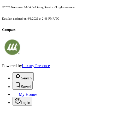
©2026 Northwest Multiple Listing Service all rights reserved.
Data last updated on
8/8/2026 at 2:46 PM UTC
Compass
Powered by
Luxury Presence
Search
Saved
My Homes
Log in