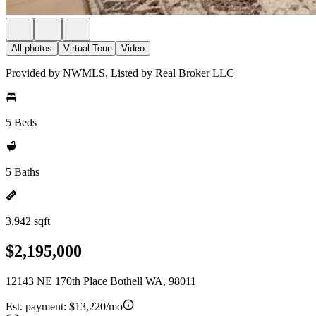
All photos
Virtual Tour
Video
Provided by NWMLS, Listed by Real Broker LLC
5 Beds
5 Baths
3,942 sqft
$2,195,000
12143 NE 170th Place Bothell WA, 98011
Est. payment:
$13,220/mo