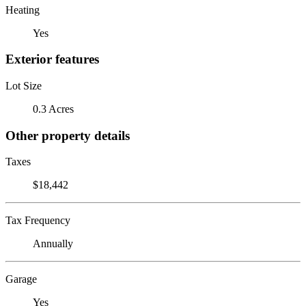
Heating
Yes
Exterior features
Lot Size
0.3 Acres
Other property details
Taxes
$18,442
Tax Frequency
Annually
Garage
Yes