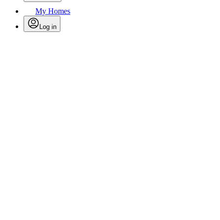
My Homes
Log in