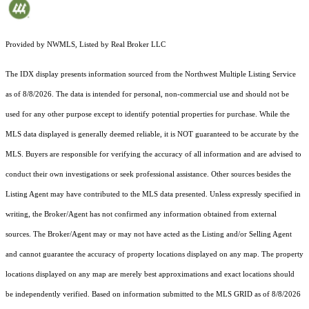
Provided by NWMLS, Listed by Real Broker LLC
The IDX display presents information sourced from the
Northwest Multiple Listing Service
as of 8/8/2026. The data is intended for personal, non-commercial use and should not be
used for any other purpose except to identify potential properties for purchase. While the
MLS data displayed is generally deemed reliable, it is NOT guaranteed to be accurate by the
MLS. Buyers are responsible for verifying the accuracy of all information and are advised to
conduct their own investigations or seek professional assistance. Other sources besides the
Listing Agent may have contributed to the MLS data presented. Unless expressly specified in
writing, the Broker/Agent has not confirmed any information obtained from external
sources. The Broker/Agent may or may not have acted as the Listing and/or Selling Agent
and cannot guarantee the accuracy of property locations displayed on any map. The property
locations displayed on any map are merely best approximations and exact locations should
be independently verified.
Based on information submitted to the MLS GRID as of
8/8/2026