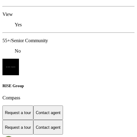
View
Yes
55+/Senior Community
No
RISE Group
Compass
Request a tour
Contact agent
Request a tour
Contact agent