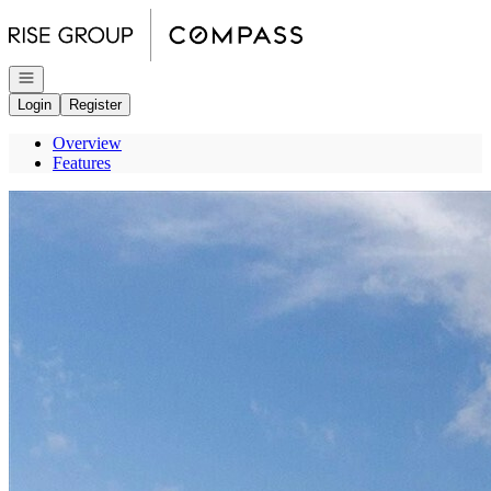
Go to: Homepage
Open navigation
Login
Register
Overview
Features