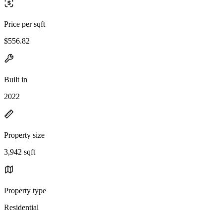
Price per sqft
$556.82
Built in
2022
Property size
3,942 sqft
Property type
Residential