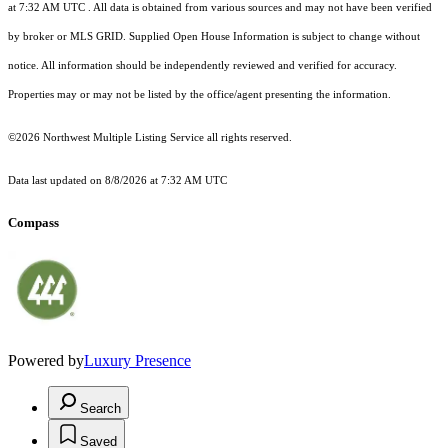
at 7:32 AM UTC
. All data is obtained from various sources and may not have been verified
by broker or MLS GRID. Supplied Open House Information is subject to change without
notice. All information should be independently reviewed and verified for accuracy.
Properties may or may not be listed by the office/agent presenting the information.
©2026 Northwest Multiple Listing Service all rights reserved.
Data last updated on
8/8/2026 at 7:32 AM UTC
Compass
Powered by
Luxury Presence
Search
Saved