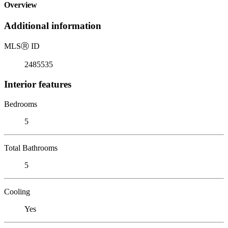
Overview
Additional information
MLS
Ⓡ
ID
2485535
Interior features
Bedrooms
5
Total Bathrooms
5
Cooling
Yes