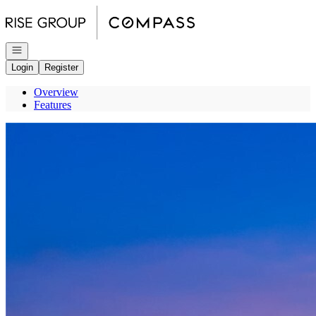
Go to: Homepage
Open navigation
Login
Register
Overview
Features