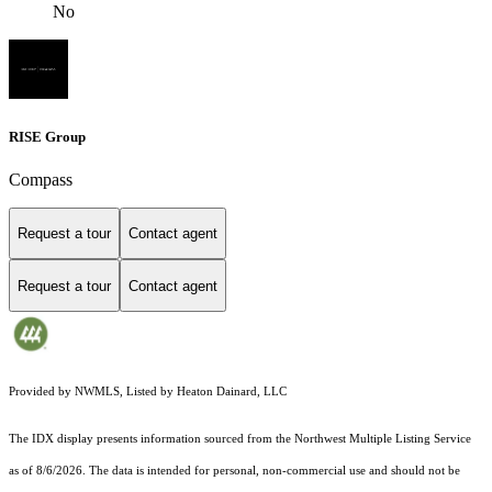
No
RISE Group
Compass
Request a tour
Contact agent
Request a tour
Contact agent
Provided by NWMLS, Listed by Heaton Dainard, LLC
The IDX display presents information sourced from the
Northwest Multiple Listing Service
as of 8/6/2026. The data is intended for personal, non-commercial use and should not be