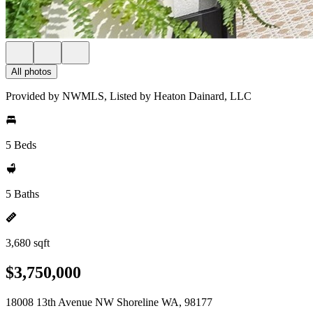
All photos
Provided by NWMLS, Listed by Heaton Dainard, LLC
5 Beds
5 Baths
3,680 sqft
$3,750,000
18008 13th Avenue NW Shoreline WA, 98177