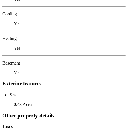
Cooling
Yes
Heating
Yes
Basement
Yes
Exterior features
Lot Size
0.48 Acres
Other property details
Taxes