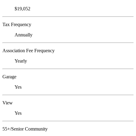
$19,052
Tax Frequency
Annually
Association Fee Frequency
Yearly
Garage
Yes
View
Yes
55+/Senior Community