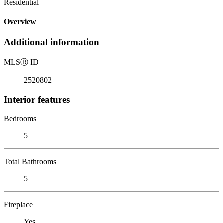
Residential
Overview
Additional information
MLS
Ⓡ
ID
2520802
Interior features
Bedrooms
5
Total Bathrooms
5
Fireplace
Yes