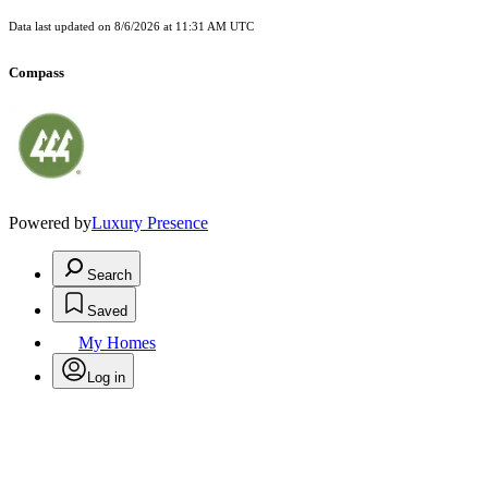
Data last updated on
8/6/2026 at 11:31 AM UTC
Compass
Powered by
Luxury Presence
Search
Saved
My Homes
Log in