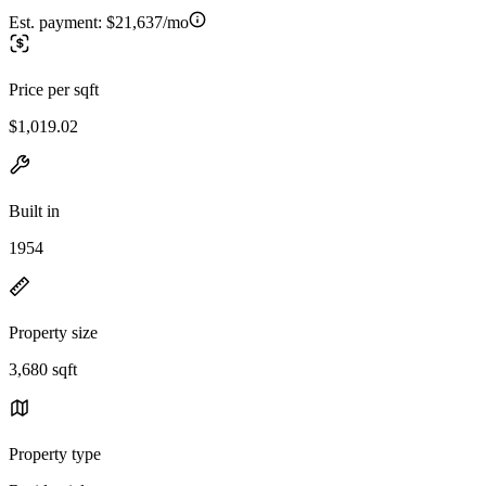
Est. payment:
$21,637/mo
Price per sqft
$1,019.02
Built in
1954
Property size
3,680 sqft
Property type