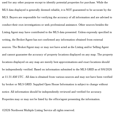
used for any other purpose except to identify potential properties for purchase. While the
MLS data displayed is generally deemed reliable, it is NOT guaranteed to be accurate by the
MLS. Buyers are responsible for verifying the accuracy of all information and are advised to
conduct their own investigations or seek professional assistance. Other sources besides the
Listing Agent may have contributed to the MLS data presented. Unless expressly specified in
writing, the Broker/Agent has not confirmed any information obtained from external
sources. The Broker/Agent may or may not have acted as the Listing and/or Selling Agent
and cannot guarantee the accuracy of property locations displayed on any map. The property
locations displayed on any map are merely best approximations and exact locations should
be independently verified.
Based on information submitted to the MLS GRID as of
8/6/2026
at 11:31 AM UTC
. All data is obtained from various sources and may not have been verified
by broker or MLS GRID. Supplied Open House Information is subject to change without
notice. All information should be independently reviewed and verified for accuracy.
Properties may or may not be listed by the office/agent presenting the information.
©2026 Northwest Multiple Listing Service all rights reserved.